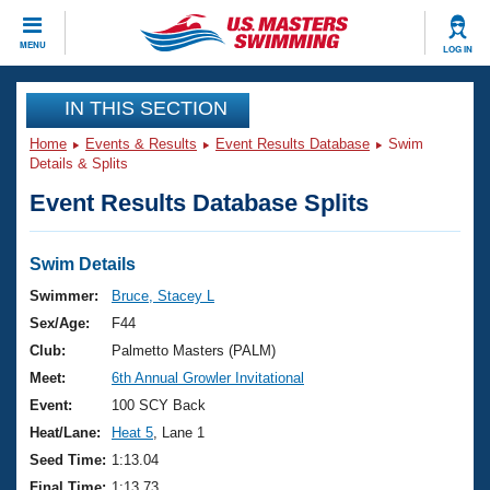
CLOSE
MENU
LOG IN
Training
IN THIS SECTION
Home
Events & Results
Event Results Database
Swim
Workout Library
Events
Details & Splits
Event Results Database Splits
Articles And Videos
Calendar Of Events
Club Finder
Swimming 101
Swim Details
Virtual And Fitness Events
Workout Library
Swimmer:
Bruce, Stacey L
Training Plans
Sex/Age:
F44
2026 Summer Nationals
About Us
Club:
Palmetto Masters (PALM)
Swimming Guides
Meet:
6th Annual Growler Invitational
National Championships
What Is Masters Swimming?
Event:
100 SCY Back
Video Stroke Analysis
Join
Results And Rankings
Heat/Lane:
Heat 5
, Lane 1
USMS Community
Seed Time:
1:13.04
Club Finder
Final Time:
1:13.73