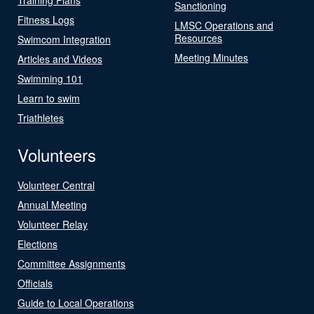
Sanctioning
Fitness Logs
LMSC Operations and
Resources
Swimcom Integration
Meeting Minutes
Articles and Videos
Swimming 101
Learn to swim
Triathletes
Volunteers
Volunteer Central
Annual Meeting
Volunteer Relay
Elections
Committee Assignments
Officials
Guide to Local Operations