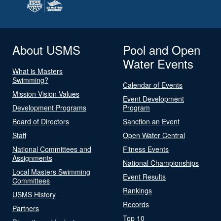
About USMS
Pool and Open
Water Events
What is Masters
Swimming?
Calendar of Events
Mission Vision Values
Event Development
Development Programs
Program
Board of Directors
Sanction an Event
Staff
Open Water Central
National Committees and
Fitness Events
Assignments
National Championships
Local Masters Swimming
Event Results
Committees
Rankings
USMS History
Records
Partners
Top 10