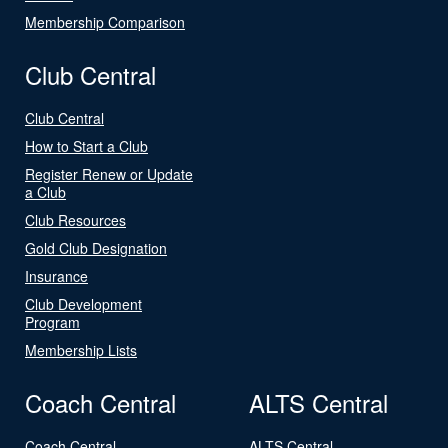
Membership Comparison
Club Central
Club Central
How to Start a Club
Register Renew or Update
a Club
Club Resources
Gold Club Designation
Insurance
Club Development
Program
Membership Lists
Coach Central
ALTS Central
Coach Central
ALTS Central