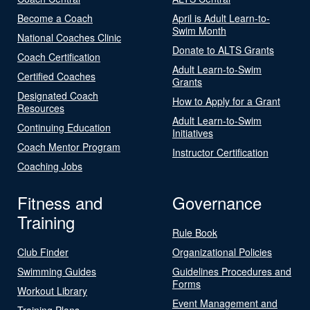
Become a Coach
April is Adult Learn-to-
Swim Month
National Coaches Clinic
Donate to ALTS Grants
Coach Certification
Adult Learn-to-Swim
Certified Coaches
Grants
Designated Coach
How to Apply for a Grant
Resources
Adult Learn-to-Swim
Continuing Education
Initiatives
Coach Mentor Program
Instructor Certification
Coaching Jobs
Fitness and
Governance
Training
Rule Book
Club Finder
Organizational Policies
Swimming Guides
Guidelines Procedures and
Forms
Workout Library
Event Management and
Training Plans