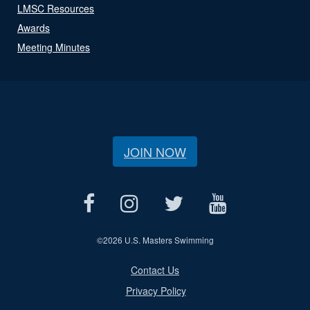
LMSC Resources
Awards
Meeting Minutes
JOIN NOW
©
2026 U.S. Masters Swimming
Contact Us
Privacy Policy