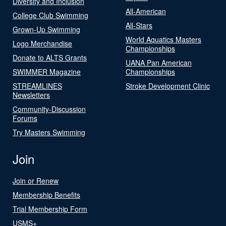
Diversity and Inclusion
All-American
College Club Swimming
All-Stars
Grown-Up Swimming
World Aquatics Masters
Logo Merchandise
Championships
Donate to ALTS Grants
UANA Pan American
SWIMMER Magazine
Championships
STREAMLINES
Stroke Development Clinic
Newsletters
Community-Discussion
Forums
Try Masters Swimming
Join
Join or Renew
Membership Benefits
Trial Membership Form
USMS+