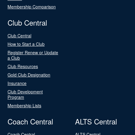
Membership Comparison
Club Central
Club Central
How to Start a Club
Register Renew or Update
a Club
Club Resources
Gold Club Designation
Insurance
Club Development
Program
Membership Lists
Coach Central
ALTS Central
Coach Central
ALTS Central