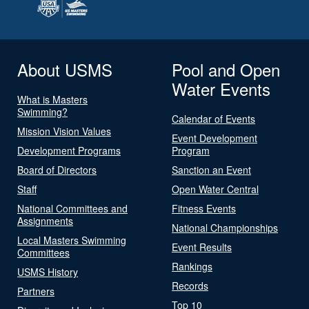
About USMS
Pool and Open
Water Events
What is Masters
Swimming?
Calendar of Events
Mission Vision Values
Event Development
Development Programs
Program
Board of Directors
Sanction an Event
Staff
Open Water Central
National Committees and
Fitness Events
Assignments
National Championships
Local Masters Swimming
Event Results
Committees
Rankings
USMS History
Records
Partners
Top 10