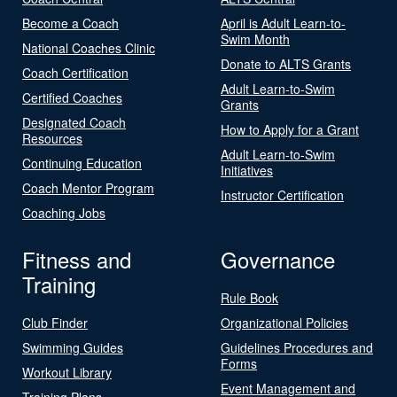
Become a Coach
April is Adult Learn-to-
Swim Month
National Coaches Clinic
Donate to ALTS Grants
Coach Certification
Adult Learn-to-Swim
Certified Coaches
Grants
Designated Coach
How to Apply for a Grant
Resources
Adult Learn-to-Swim
Continuing Education
Initiatives
Coach Mentor Program
Instructor Certification
Coaching Jobs
Fitness and
Governance
Training
Rule Book
Club Finder
Organizational Policies
Swimming Guides
Guidelines Procedures and
Forms
Workout Library
Event Management and
Training Plans