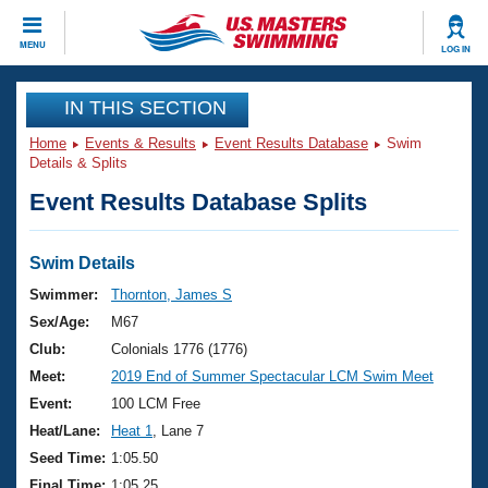
CLOSE
MENU
LOG IN
Training
IN THIS SECTION
Home
Events & Results
Event Results Database
Swim
Workout Library
Events
Details & Splits
Event Results Database Splits
Articles And Videos
Calendar Of Events
Club Finder
Swimming 101
Swim Details
Virtual And Fitness Events
Workout Library
Swimmer:
Thornton, James S
Training Plans
Sex/Age:
M67
2026 Summer Nationals
About Us
Club:
Colonials 1776 (1776)
Swimming Guides
Meet:
2019 End of Summer Spectacular LCM Swim Meet
National Championships
What Is Masters Swimming?
Event:
100 LCM Free
Video Stroke Analysis
Join
Results And Rankings
Heat/Lane:
Heat 1
, Lane 7
USMS Community
Seed Time:
1:05.50
Club Finder
Final Time:
1:05.25