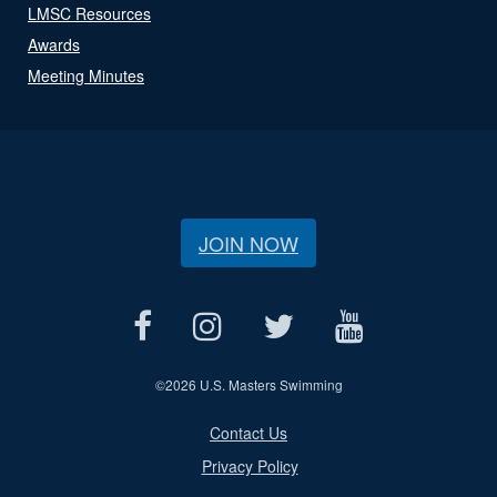
LMSC Resources
Awards
Meeting Minutes
JOIN NOW
©
2026 U.S. Masters Swimming
Contact Us
Privacy Policy