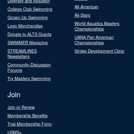
Diversity and Inclusion
All-American
College Club Swimming
All-Stars
Grown-Up Swimming
World Aquatics Masters
Logo Merchandise
Championships
Donate to ALTS Grants
UANA Pan American
SWIMMER Magazine
Championships
STREAMLINES
Stroke Development Clinic
Newsletters
Community-Discussion
Forums
Try Masters Swimming
Join
Join or Renew
Membership Benefits
Trial Membership Form
USMS+