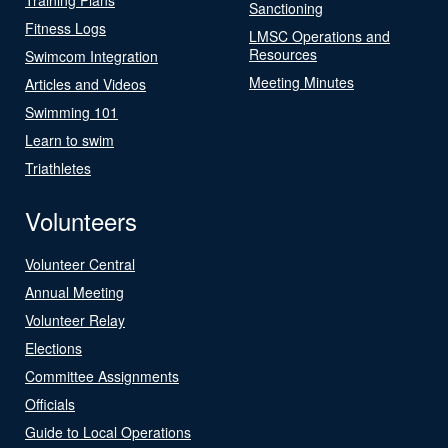
Sanctioning
Fitness Logs
LMSC Operations and
Resources
Swimcom Integration
Meeting Minutes
Articles and Videos
Swimming 101
Learn to swim
Triathletes
Volunteers
Volunteer Central
Annual Meeting
Volunteer Relay
Elections
Committee Assignments
Officials
Guide to Local Operations