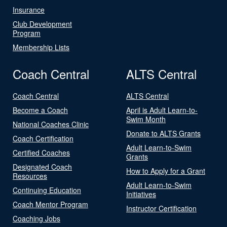
Insurance
Club Development
Program
Membership Lists
Coach Central
ALTS Central
Coach Central
ALTS Central
Become a Coach
April is Adult Learn-to-
Swim Month
National Coaches Clinic
Donate to ALTS Grants
Coach Certification
Adult Learn-to-Swim
Certified Coaches
Grants
Designated Coach
How to Apply for a Grant
Resources
Adult Learn-to-Swim
Continuing Education
Initiatives
Coach Mentor Program
Instructor Certification
Coaching Jobs