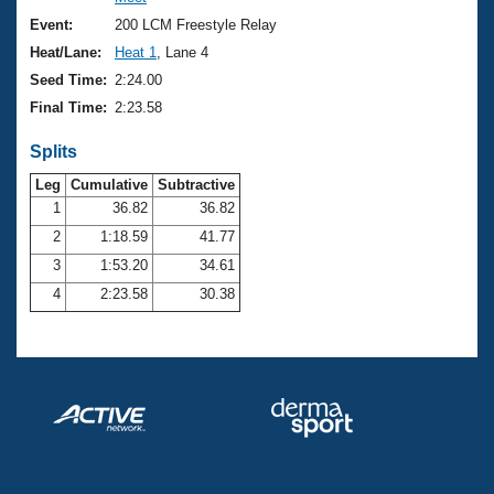
Records
Logo Merchandise
Event:
200 LCM Freestyle Relay
Workout Tracking
Eligibility Policy
Heat/Lane:
Heat 1
, Lane 4
Membership Benefits
Seed Time:
2:24.00
SWIMMER Magazine
Final Time:
2:23.58
Open Water Central
Splits
Club Central
Leg
Cumulative
Subtractive
1
36.82
36.82
2
1:18.59
41.77
Coach Central
3
1:53.20
34.61
Volunteer Central
4
2:23.58
30.38
Adult Learn-To-Swim Central