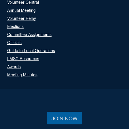
Volunteer Central
Annual Meeting
Volunteer Relay
Elections
Committee Assignments
Officials
Guide to Local Operations
LMSC Resources
Awards
Meeting Minutes
JOIN NOW