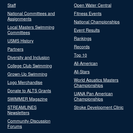
Staff
Open Water Central
National Committees and
Fitness Events
Assignments
National Championships
Local Masters Swimming
Event Results
Committees
Rankings
USMS History
Records
Partners
Top 10
Diversity and Inclusion
All-American
College Club Swimming
All-Stars
Grown-Up Swimming
World Aquatics Masters
Logo Merchandise
Championships
Donate to ALTS Grants
UANA Pan American
SWIMMER Magazine
Championships
STREAMLINES
Stroke Development Clinic
Newsletters
Community-Discussion
Forums