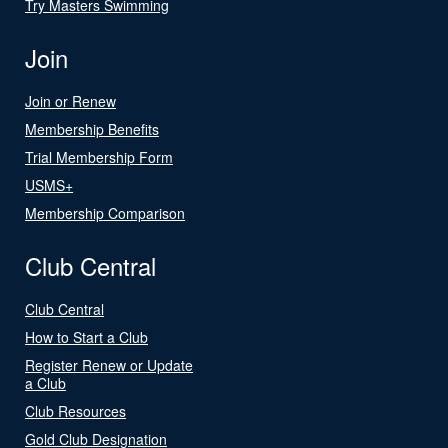
Try Masters Swimming
Join
Join or Renew
Membership Benefits
Trial Membership Form
USMS+
Membership Comparison
Club Central
Club Central
How to Start a Club
Register Renew or Update
a Club
Club Resources
Gold Club Designation