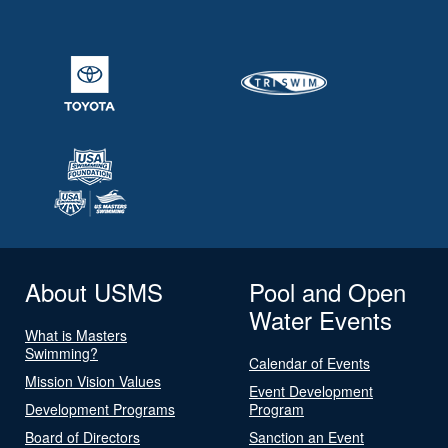
About USMS
Pool and Open
Water Events
What is Masters
Swimming?
Calendar of Events
Mission Vision Values
Event Development
Development Programs
Program
Board of Directors
Sanction an Event