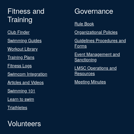
Fitness and
Governance
Training
Rule Book
Club Finder
Organizational Policies
Swimming Guides
Guidelines Procedures and
Forms
Workout Library
Event Management and
Training Plans
Sanctioning
Fitness Logs
LMSC Operations and
Resources
Swimcom Integration
Meeting Minutes
Articles and Videos
Swimming 101
Learn to swim
Triathletes
Volunteers