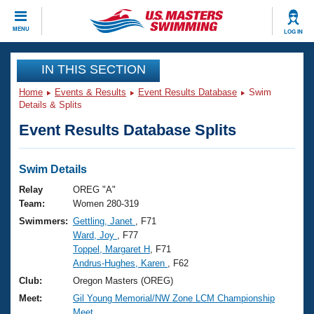
CLOSE
MENU
LOG IN
Training
IN THIS SECTION
Home
Events & Results
Event Results Database
Swim
Workout Library
Events
Details & Splits
Event Results Database Splits
Articles And Videos
Calendar Of Events
Club Finder
Swimming 101
Swim Details
Virtual And Fitness Events
Workout Library
Relay
OREG "A"
Training Plans
Team:
Women 280-319
2026 Summer Nationals
Swimmers:
Gettling, Janet
, F71
About Us
Ward, Joy
, F77
Swimming Guides
National Championships
Toppel, Margaret H
, F71
What Is Masters Swimming?
Andrus-Hughes, Karen
, F62
Video Stroke Analysis
Join
Results And Rankings
Club:
Oregon Masters (OREG)
USMS Community
Meet:
Gil Young Memorial/NW Zone LCM Championship
Club Finder
Meet