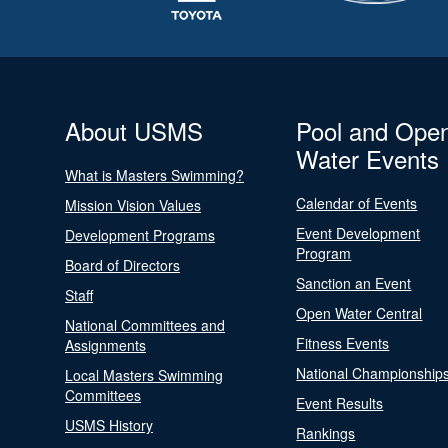
About USMS
Pool and Ope
Water Events
What is Masters Swimming?
Calendar of Events
Mission Vision Values
Event Development
Development Programs
Program
Board of Directors
Sanction an Event
Staff
Open Water Central
National Committees and
Fitness Events
Assignments
National Championship
Local Masters Swimming
Committees
Event Results
USMS History
Rankings