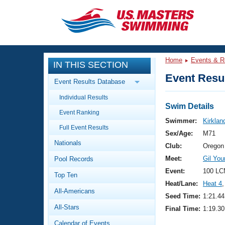
CLOSE
Training
Home
Events & R
IN THIS SECTION
Workout Library
Events
Event Resul
Event Results Database
Articles And Videos
Individual Results
Calendar Of Events
Club Finder
Swim Details
Event Ranking
Swimming 101
Swimmer:
Kirklan
Virtual And Fitness Events
Full Event Results
Workout Library
Sex/Age:
M71
Nationals
Training Plans
Club:
Oregon
2026 Summer Nationals
Meet:
Gil Yo
Pool Records
About Us
Swimming Guides
Event:
100 LC
National Championships
Top Ten
Heat/Lane:
Heat 4
,
What Is Masters Swimming?
All-Americans
Video Stroke Analysis
Seed Time:
1:21.44
Join
Results And Rankings
All-Stars
Final Time:
1:19.30
USMS Community
Club Finder
Calendar of Events