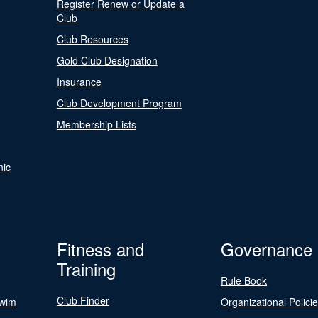
Register Renew or Update a
Club
Club Resources
Gold Club Designation
Insurance
Club Development Program
Membership Lists
nic
Fitness and
Governance
Training
Rule Book
Club Finder
Swim
Organizational Polici