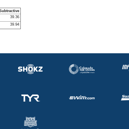
Subtractive
39.36
39.94