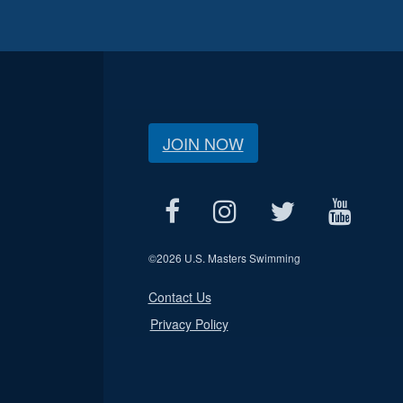
JOIN NOW
©
2026 U.S. Masters Swimming
Contact Us
Privacy Policy