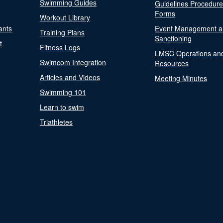
Swimming Guides
Guidelines Procedur
Forms
Workout Library
ants
Event Management a
Training Plans
Sanctioning
t
Fitness Logs
LMSC Operations an
Swimcom Integration
Resources
Articles and Videos
Meeting Minutes
Swimming 101
Learn to swim
Triathletes