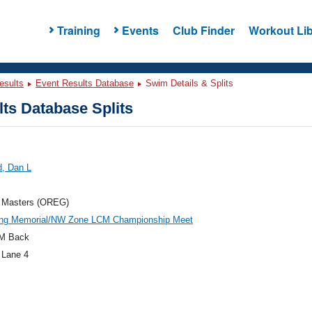
Training
Events
Club Finder
Workout Lib
esults
Event Results Database
Swim Details & Splits
ts Database Splits
d, Dan L
 Masters (OREG)
ung Memorial/NW Zone LCM Championship Meet
M Back
 Lane 4