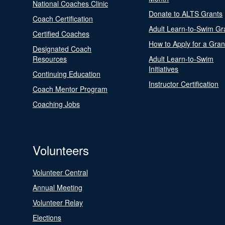
National Coaches Clinic
Donate to ALTS Grants
Coach Certification
Adult Learn-to-Swim Gr
Certified Coaches
How to Apply for a Gran
Designated Coach
Resources
Adult Learn-to-Swim
Initiatives
Continuing Education
Instructor Certification
Coach Mentor Program
Coaching Jobs
Volunteers
Volunteer Central
Annual Meeting
Volunteer Relay
Elections