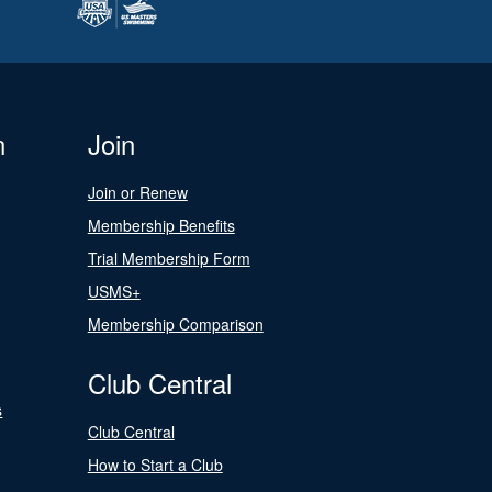
n
Join
Join or Renew
Membership Benefits
Trial Membership Form
USMS+
Membership Comparison
Club Central
s
Club Central
How to Start a Club