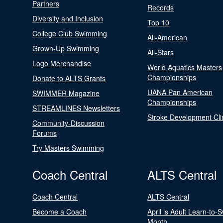
Partners
Records
Diversity and Inclusion
Top 10
College Club Swimming
All-American
Grown-Up Swimming
All-Stars
Logo Merchandise
World Aquatics Masters
Championships
Donate to ALTS Grants
UANA Pan American
SWIMMER Magazine
Championships
STREAMLINES Newsletters
Stroke Development Cli
Community-Discussion
Forums
Try Masters Swimming
Coach Central
ALTS Central
Coach Central
ALTS Central
Become a Coach
April is Adult Learn-to-
Month