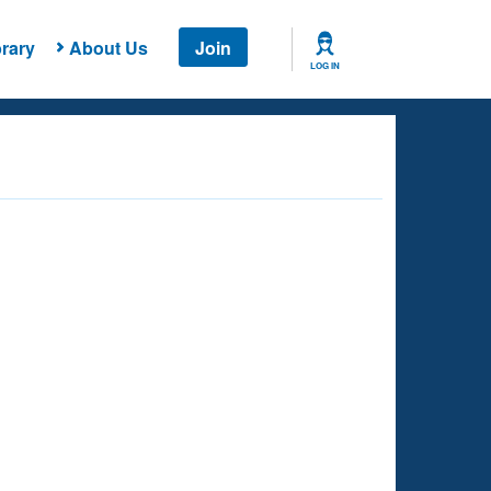
rary
About Us
Join
LOG IN