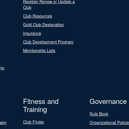
Register Renew or Update a
Club
Club Resources
Gold Club Designation
Insurance
Club Development Program
Membership Lists
nic
Fitness and
Governance
Training
Rule Book
Club Finder
Swim
Organizational Polici