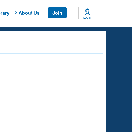
rary
About Us
Join
LOG IN