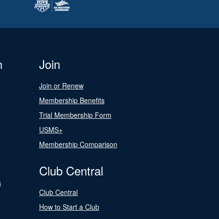
n
Join
Join or Renew
Membership Benefits
Trial Membership Form
USMS+
Membership Comparison
Club Central
s
Club Central
How to Start a Club