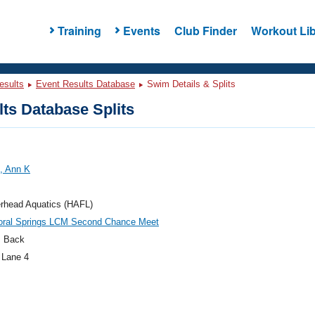
Training
Events
Club Finder
Workout Lib
esults
Event Results Database
Swim Details & Splits
ts Database Splits
, Ann K
head Aquatics (HAFL)
oral Springs LCM Second Chance Meet
 Back
 Lane 4