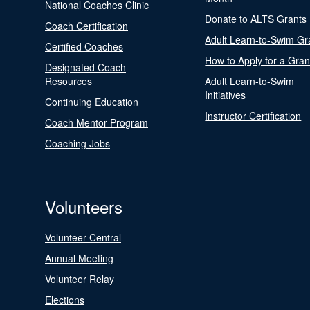
National Coaches Clinic
Donate to ALTS Grants
Coach Certification
Adult Learn-to-Swim Gr
Certified Coaches
How to Apply for a Gran
Designated Coach
Resources
Adult Learn-to-Swim
Initiatives
Continuing Education
Instructor Certification
Coach Mentor Program
Coaching Jobs
Volunteers
Volunteer Central
Annual Meeting
Volunteer Relay
Elections