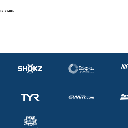
his swim.