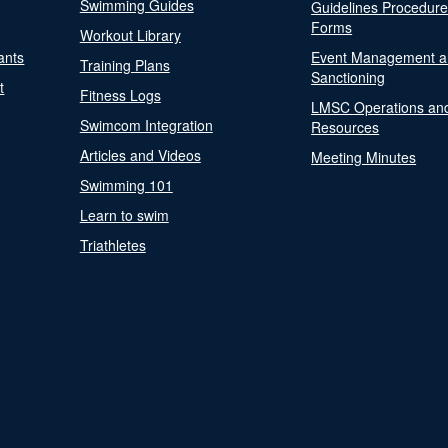
Swimming Guides
Guidelines Procedur
Forms
Workout Library
ants
Event Management a
Training Plans
Sanctioning
t
Fitness Logs
LMSC Operations an
Swimcom Integration
Resources
Articles and Videos
Meeting Minutes
Swimming 101
Learn to swim
Triathletes