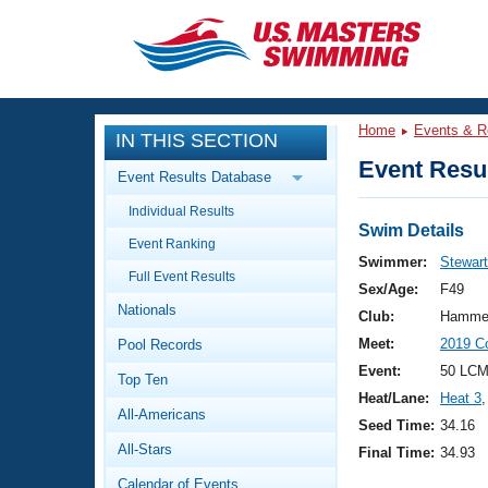
CLOSE
Training
Home
Events & R
IN THIS SECTION
Workout Library
Events
Event Resul
Event Results Database
Articles And Videos
Individual Results
Calendar Of Events
Club Finder
Swim Details
Event Ranking
Swimming 101
Swimmer:
Stewart
Virtual And Fitness Events
Full Event Results
Workout Library
Sex/Age:
F49
Nationals
Training Plans
Club:
Hammer
2026 Summer Nationals
Meet:
2019 C
Pool Records
About Us
Swimming Guides
Event:
50 LCM
National Championships
Top Ten
Heat/Lane:
Heat 3
,
What Is Masters Swimming?
All-Americans
Video Stroke Analysis
Seed Time:
34.16
Join
Results And Rankings
All-Stars
Final Time:
34.93
USMS Community
Club Finder
Calendar of Events