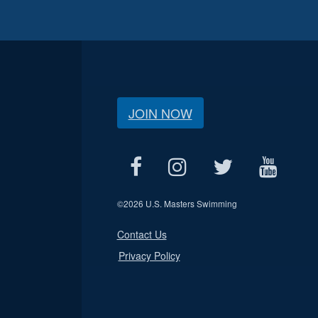
JOIN NOW
©
2026 U.S. Masters Swimming
Contact Us
Privacy Policy