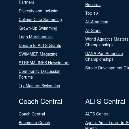
Partners
Records
Diversity and Inclusion
Top 10
College Club Swimming
All-American
Grown-Up Swimming
All-Stars
Logo Merchandise
World Aquatics Masters
Championships
Donate to ALTS Grants
UANA Pan American
SWIMMER Magazine
Championships
STREAMLINES Newsletters
Stroke Development Cli
Community-Discussion
Forums
Try Masters Swimming
Coach Central
ALTS Central
Coach Central
ALTS Central
Become a Coach
April is Adult Learn-to-
Month