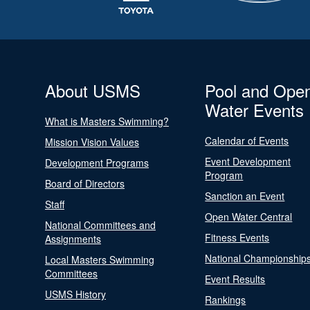
About USMS
Pool and Ope
Water Events
What is Masters Swimming?
Calendar of Events
Mission Vision Values
Event Development
Development Programs
Program
Board of Directors
Sanction an Event
Staff
Open Water Central
National Committees and
Fitness Events
Assignments
National Championship
Local Masters Swimming
Committees
Event Results
USMS History
Rankings