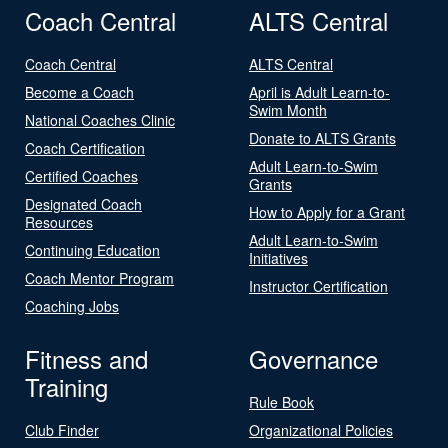
Coach Central
ALTS Central
Coach Central
ALTS Central
Become a Coach
April is Adult Learn-to-
Swim Month
National Coaches Clinic
Donate to ALTS Grants
Coach Certification
Adult Learn-to-Swim
Certified Coaches
Grants
Designated Coach
How to Apply for a Grant
Resources
Adult Learn-to-Swim
Continuing Education
Initiatives
Coach Mentor Program
Instructor Certification
Coaching Jobs
Fitness and
Governance
Training
Rule Book
Club Finder
Organizational Policies