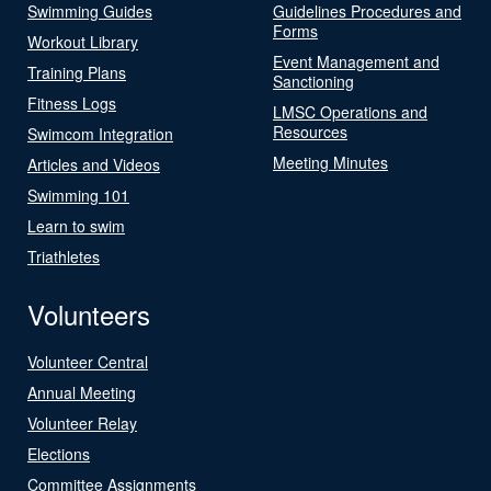
Swimming Guides
Guidelines Procedures and
Forms
Workout Library
Event Management and
Training Plans
Sanctioning
Fitness Logs
LMSC Operations and
Resources
Swimcom Integration
Meeting Minutes
Articles and Videos
Swimming 101
Learn to swim
Triathletes
Volunteers
Volunteer Central
Annual Meeting
Volunteer Relay
Elections
Committee Assignments