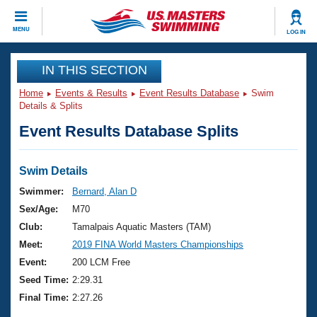
CLOSE
MENU
LOG IN
Training
IN THIS SECTION
Home
Events & Results
Event Results Database
Swim
Workout Library
Events
Details & Splits
Event Results Database Splits
Articles And Videos
Calendar Of Events
Club Finder
Swimming 101
Swim Details
Virtual And Fitness Events
Workout Library
Swimmer:
Bernard, Alan D
Training Plans
Sex/Age:
M70
2026 Summer Nationals
About Us
Club:
Tamalpais Aquatic Masters (TAM)
Swimming Guides
Meet:
2019 FINA World Masters Championships
National Championships
What Is Masters Swimming?
Event:
200 LCM Free
Video Stroke Analysis
Join
Results And Rankings
Seed Time:
2:29.31
USMS Community
Final Time:
2:27.26
Club Finder