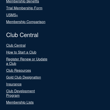
Membership Benefits
Trial Membership Form
USMS+
Membership Comparison
Club Central
Club Central
How to Start a Club
Register Renew or Update
a Club
Club Resources
Gold Club Designation
Insurance
Club Development
Program
Membership Lists