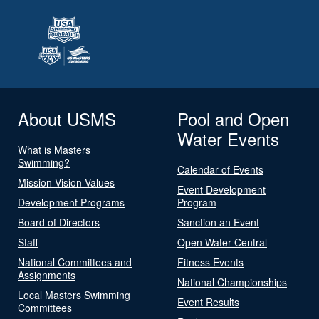
About USMS
Pool and Open
Water Events
What is Masters
Swimming?
Calendar of Events
Mission Vision Values
Event Development
Development Programs
Program
Board of Directors
Sanction an Event
Staff
Open Water Central
National Committees and
Fitness Events
Assignments
National Championships
Local Masters Swimming
Event Results
Committees