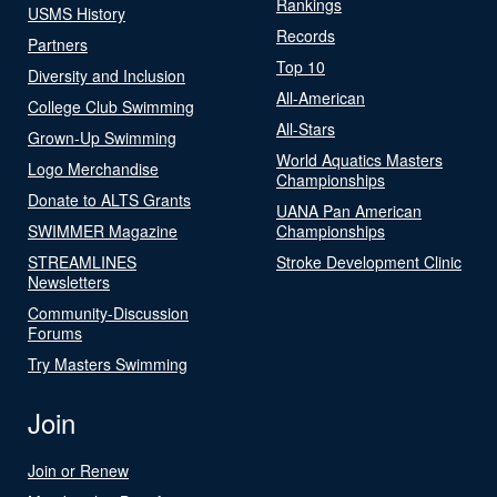
Rankings
USMS History
Records
Partners
Top 10
Diversity and Inclusion
All-American
College Club Swimming
All-Stars
Grown-Up Swimming
World Aquatics Masters
Logo Merchandise
Championships
Donate to ALTS Grants
UANA Pan American
SWIMMER Magazine
Championships
STREAMLINES
Stroke Development Clinic
Newsletters
Community-Discussion
Forums
Try Masters Swimming
Join
Join or Renew