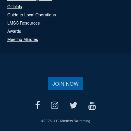
Officials
Guide to Local Operations
LMSC Resources
Awards
Meeting Minutes
JOIN NOW
©
2026 U.S. Masters Swimming