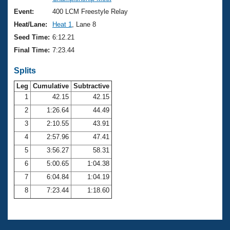
Records
Logo Merchandise
Event:
400 LCM Freestyle Relay
Workout Tracking
Eligibility Policy
Heat/Lane:
Heat 1
, Lane 8
Membership Benefits
Seed Time:
6:12.21
SWIMMER Magazine
Final Time:
7:23.44
Open Water Central
Splits
Club Central
Leg
Cumulative
Subtractive
1
42.15
42.15
2
1:26.64
44.49
Coach Central
3
2:10.55
43.91
Volunteer Central
4
2:57.96
47.41
5
3:56.27
58.31
Adult Learn-To-Swim Central
6
5:00.65
1:04.38
7
6:04.84
1:04.19
8
7:23.44
1:18.60