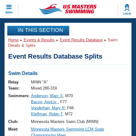
CLOSE
MENU
LOG IN
Training
IN THIS SECTION
Home
Events & Results
Event Results Database
Swim
Workout Library
Events
Details & Splits
Event Results Database Splits
Articles And Videos
Calendar Of Events
Club Finder
Swimming 101
Swim Details
Virtual And Fitness Events
Workout Library
Relay
MINN "A"
Training Plans
Team:
Mixed 280-319
2026 Summer Nationals
Swimmers:
Anderson, Marc S
, M70
About Us
Bacon, AnnLiv
, F77
Swimming Guides
National Championships
Vonderharr, Mary R
, F66
What Is Masters Swimming?
Kleffman, Robin T
, M72
Video Stroke Analysis
Join
Results And Rankings
Club:
Minnesota Masters Swim Club (MINN)
USMS Community
Meet:
Minnesota Masters Swimming LCM State
Club Finder
Championship Meet