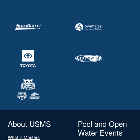
About USMS
Pool and Open
Water Events
What is Masters