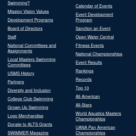
Swimming?
Calendar of Events
Mission Vision Values
Event Development
Development Programs
Program
Board of Directors
Sanction an Event
Staff
Open Water Central
National Committees and
Fitness Events
Assignments
National Championships
Local Masters Swimming
Event Results
Committees
Rankings
USMS History
Records
Partners
Top 10
Diversity and Inclusion
All-American
College Club Swimming
All-Stars
Grown-Up Swimming
World Aquatics Masters
Logo Merchandise
Championships
Donate to ALTS Grants
UANA Pan American
SWIMMER Magazine
Championships