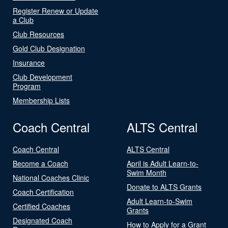
Register Renew or Update
a Club
Club Resources
Gold Club Designation
Insurance
Club Development
Program
Membership Lists
Coach Central
ALTS Central
Coach Central
ALTS Central
Become a Coach
April is Adult Learn-to-
Swim Month
National Coaches Clinic
Donate to ALTS Grants
Coach Certification
Adult Learn-to-Swim
Certified Coaches
Grants
Designated Coach
How to Apply for a Grant