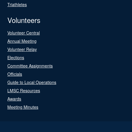
Triathletes
Volunteers
Volunteer Central
Annual Meeting
Volunteer Relay
Elections
Committee Assignments
Officials
Guide to Local Operations
LMSC Resources
Awards
Meeting Minutes