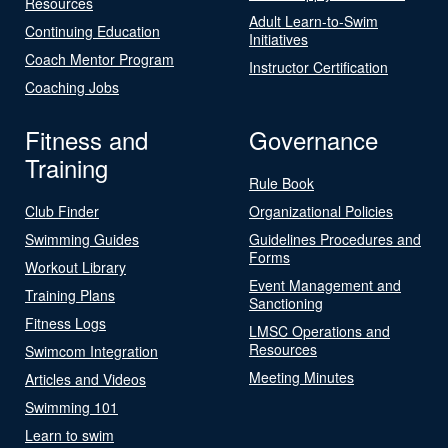
Resources
Adult Learn-to-Swim
Continuing Education
Initiatives
Coach Mentor Program
Instructor Certification
Coaching Jobs
Fitness and
Governance
Training
Rule Book
Club Finder
Organizational Policies
Swimming Guides
Guidelines Procedures and
Forms
Workout Library
Event Management and
Training Plans
Sanctioning
Fitness Logs
LMSC Operations and
Resources
Swimcom Integration
Meeting Minutes
Articles and Videos
Swimming 101
Learn to swim