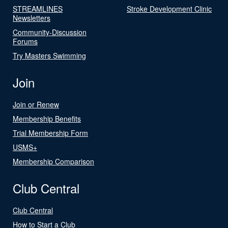
STREAMLINES
Stroke Development Clinic
Newsletters
Community-Discussion
Forums
Try Masters Swimming
Join
Join or Renew
Membership Benefits
Trial Membership Form
USMS+
Membership Comparison
Club Central
Club Central
How to Start a Club