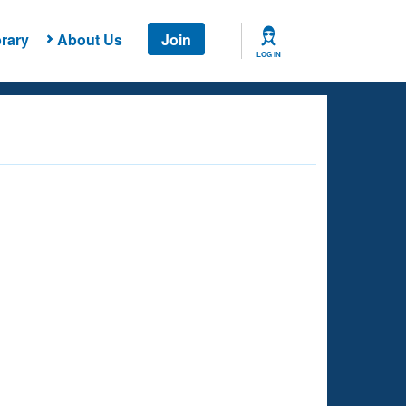
rary
About Us
Join
LOG IN