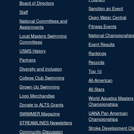
Board of Directors
Sanction an Event
Staff
Open Water Central
National Committees and
Fitness Events
Assignments
National Championship
Local Masters Swimming
Committees
Event Results
USMS History
Rankings
Partners
Records
Diversity and Inclusion
Top 10
College Club Swimming
All-American
Grown-Up Swimming
All-Stars
Logo Merchandise
World Aquatics Masters
Championships
Donate to ALTS Grants
UANA Pan American
SWIMMER Magazine
Championships
STREAMLINES Newsletters
Stroke Development Cli
Community-Discussion