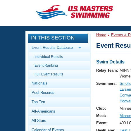
CLOSE
Training
Home
Events & R
IN THIS SECTION
Workout Library
Events
Event Resul
Event Results Database
Articles And Videos
Individual Results
Calendar Of Events
Club Finder
Swim Details
Event Ranking
Swimming 101
Relay Team:
MINN 
Virtual And Fitness Events
Full Event Results
Workout Library
Women
Nationals
Swimmers:
Smolle
Training Plans
2026 Summer Nationals
Larsen
Pool Records
About Us
Conwa
Swimming Guides
Hoover
National Championships
Top Ten
What Is Masters Swimming?
Club:
Minne
All-Americans
Video Stroke Analysis
Join
Results And Rankings
Meet:
Minne
All-Stars
USMS Community
Event:
400 LC
Club Finder
Calendar of Events
Heat/Lane:
Heat 1