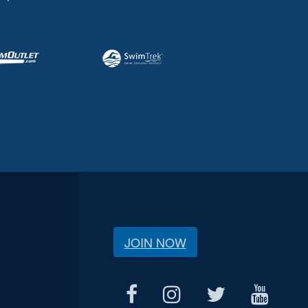
JOIN NOW