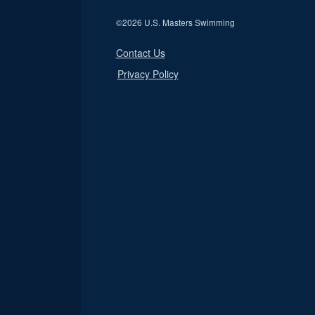
©
2026 U.S. Masters Swimming
Contact Us
Privacy Policy