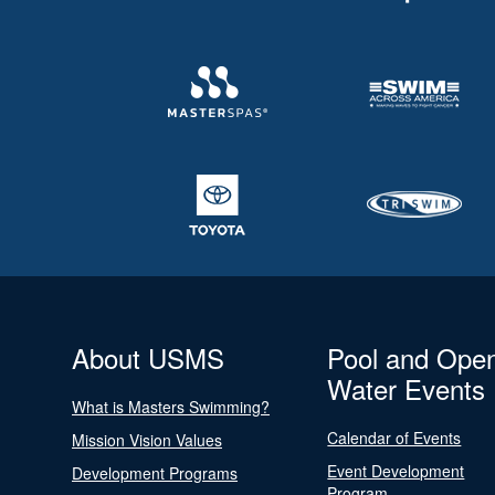
About USMS
Pool and Ope
Water Events
What is Masters Swimming?
Calendar of Events
Mission Vision Values
Event Development
Development Programs
Program