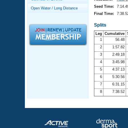
Records
Logo Merchandise
Seed Time:
7:14.4
Open Water / Long Distance
Workout Tracking
Eligibility Policy
Final Time:
7:38.5
Membership Benefits
SWIMMER Magazine
Splits
Leg
Cumulative
Open Water Central
1
56.48
2
1:57.82
Club Central
3
2:49.18
Coach Central
4
3:45.98
5
4:37.13
Volunteer Central
6
5:30.56
7
6:31.15
Adult Learn-To-Swim Central
8
7:38.52