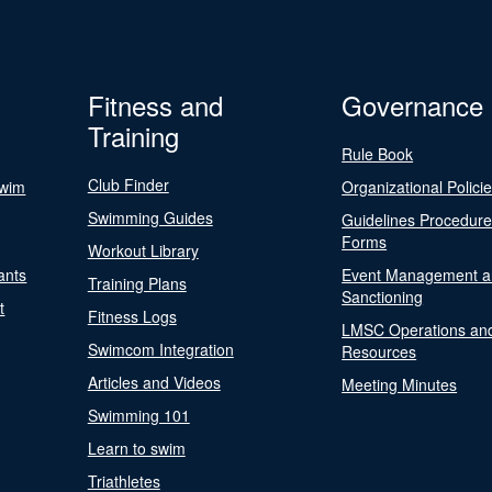
Fitness and
Governance
Training
Rule Book
Club Finder
Swim
Organizational Polici
Swimming Guides
Guidelines Procedur
Forms
Workout Library
ants
Event Management a
Training Plans
Sanctioning
t
Fitness Logs
LMSC Operations an
Swimcom Integration
Resources
Articles and Videos
Meeting Minutes
Swimming 101
Learn to swim
Triathletes