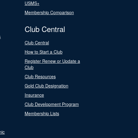
USMS+
Membership Comparison
Club Central
s
Club Central
How to Start a Club
Register Renew or Update a
Club
Club Resources
Gold Club Designation
Insurance
Club Development Program
Membership Lists
nic