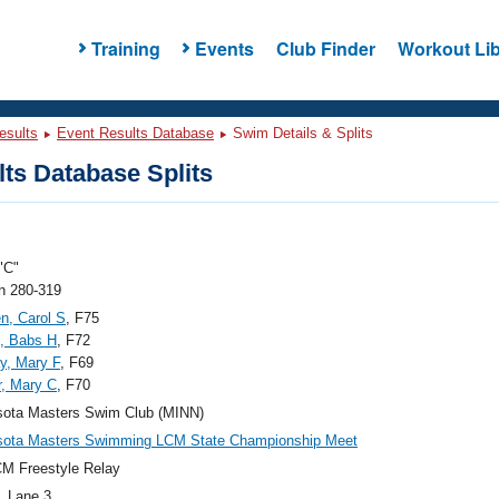
Training
Events
Club Finder
Workout Lib
esults
Event Results Database
Swim Details & Splits
ts Database Splits
"C"
 280-319
n, Carol S
, F75
, Babs H
, F72
y, Mary F
, F69
, Mary C
, F70
sota Masters Swim Club (MINN)
sota Masters Swimming LCM State Championship Meet
M Freestyle Relay
, Lane 3