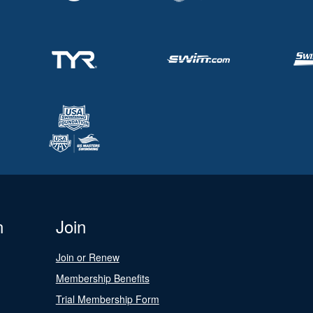
n
Join
Join or Renew
Membership Benefits
Trial Membership Form