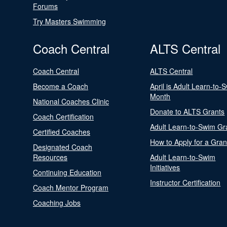
Forums
Try Masters Swimming
Coach Central
ALTS Central
Coach Central
ALTS Central
Become a Coach
April is Adult Learn-to-
Month
National Coaches Clinic
Donate to ALTS Grants
Coach Certification
Adult Learn-to-Swim Gr
Certified Coaches
How to Apply for a Gran
Designated Coach
Resources
Adult Learn-to-Swim
Initiatives
Continuing Education
Instructor Certification
Coach Mentor Program
Coaching Jobs