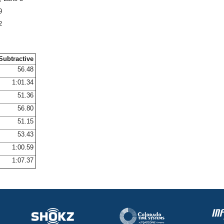
9
2
Subtractive
56.48
1:01.34
51.36
56.80
51.15
53.43
1:00.59
1:07.37