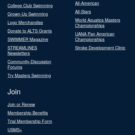
All-American
College Club Swimming
All-Stars
Grown-Up Swimming
World Aquatics Masters
Logo Merchandise
Championships
Donate to ALTS Grants
UANA Pan American
SWIMMER Magazine
Championships
STREAMLINES
Stroke Development Clinic
Newsletters
Community-Discussion
Forums
Try Masters Swimming
Join
Join or Renew
Membership Benefits
Trial Membership Form
USMS+