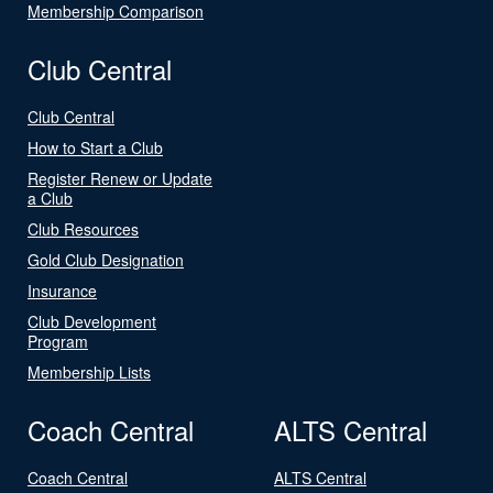
Membership Comparison
Club Central
Club Central
How to Start a Club
Register Renew or Update
a Club
Club Resources
Gold Club Designation
Insurance
Club Development
Program
Membership Lists
Coach Central
ALTS Central
Coach Central
ALTS Central