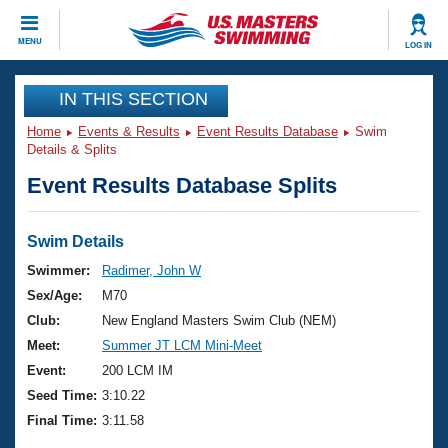
CLOSE
MENU
LOG IN
Training
IN THIS SECTION
Home
Events & Results
Event Results Database
Swim
Workout Library
Events
Details & Splits
Event Results Database Splits
Articles And Videos
Calendar Of Events
Club Finder
Swimming 101
Swim Details
Virtual And Fitness Events
Workout Library
Swimmer:
Radimer, John W
Training Plans
Sex/Age:
M70
2026 Summer Nationals
About Us
Club:
New England Masters Swim Club (NEM)
Swimming Guides
Meet:
Summer JT LCM Mini-Meet
National Championships
What Is Masters Swimming?
Event:
200 LCM IM
Video Stroke Analysis
Join
Results And Rankings
Seed Time:
3:10.22
USMS Community
Final Time:
3:11.58
Club Finder