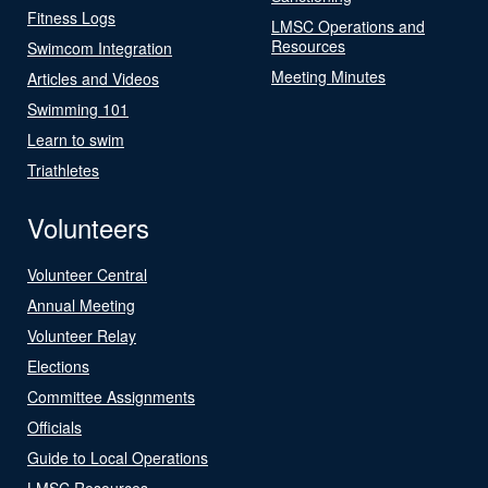
Fitness Logs
LMSC Operations and
Resources
Swimcom Integration
Meeting Minutes
Articles and Videos
Swimming 101
Learn to swim
Triathletes
Volunteers
Volunteer Central
Annual Meeting
Volunteer Relay
Elections
Committee Assignments
Officials
Guide to Local Operations
LMSC Resources