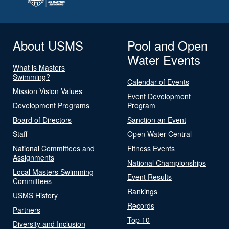
About USMS
Pool and Open
Water Events
What is Masters
Swimming?
Calendar of Events
Mission Vision Values
Event Development
Development Programs
Program
Board of Directors
Sanction an Event
Staff
Open Water Central
National Committees and
Fitness Events
Assignments
National Championships
Local Masters Swimming
Event Results
Committees
Rankings
USMS History
Records
Partners
Top 10
Diversity and Inclusion