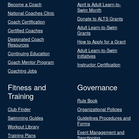
Become a Coach
April is Adult Learn-to-
Swim Month
National Coaches Clinic
Donate to ALTS Grants
Coach Certification
Adult Learn-to-Swim
Certified Coaches
Grants
Designated Coach
How to Apply for a Grant
Resources
Adult Learn-to-Swim
Continuing Education
Initiatives
Coach Mentor Program
Instructor Certification
Coaching Jobs
Fitness and
Governance
Training
Rule Book
Club Finder
Organizational Policies
Swimming Guides
Guidelines Procedures and
Forms
Workout Library
Event Management and
Training Plans
Sanctioning