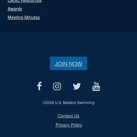
Awards
Meeting Minutes
JOIN NOW
©
2026 U.S. Masters Swimming
Contact Us
Privacy Policy