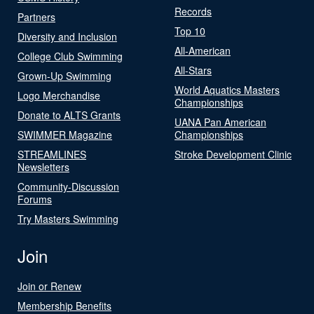
Records
Partners
Top 10
Diversity and Inclusion
All-American
College Club Swimming
All-Stars
Grown-Up Swimming
World Aquatics Masters
Logo Merchandise
Championships
Donate to ALTS Grants
UANA Pan American
SWIMMER Magazine
Championships
STREAMLINES
Stroke Development Clinic
Newsletters
Community-Discussion
Forums
Try Masters Swimming
Join
Join or Renew
Membership Benefits