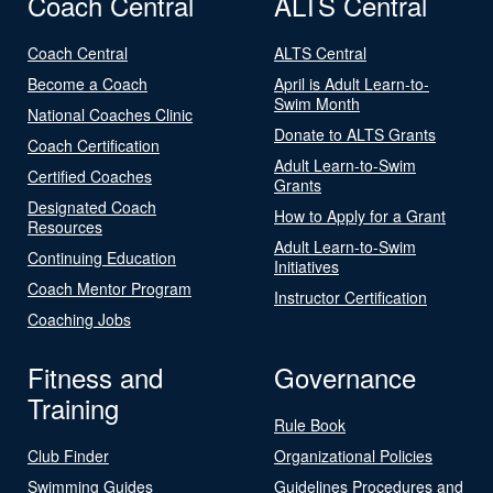
Coach Central
ALTS Central
Coach Central
ALTS Central
Become a Coach
April is Adult Learn-to-
Swim Month
National Coaches Clinic
Donate to ALTS Grants
Coach Certification
Adult Learn-to-Swim
Certified Coaches
Grants
Designated Coach
How to Apply for a Grant
Resources
Adult Learn-to-Swim
Continuing Education
Initiatives
Coach Mentor Program
Instructor Certification
Coaching Jobs
Fitness and
Governance
Training
Rule Book
Club Finder
Organizational Policies
Swimming Guides
Guidelines Procedures and