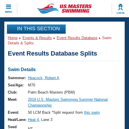
CLOSE
MENU
LOG IN
Training
IN THIS SECTION
Home
Events & Results
Event Results Database
Swim
Workout Library
Events
Details & Splits
Event Results Database Splits
Articles And Videos
Calendar Of Events
Club Finder
Swimming 101
Swim Details
Virtual And Fitness Events
Workout Library
Swimmer:
Heacock, Robert A
Training Plans
Sex/Age:
M70
2026 Summer Nationals
About Us
Club:
Palm Beach Masters (PBM)
Swimming Guides
Meet:
2019 U.S. Masters Swimming Summer National
National Championships
Championship
What Is Masters Swimming?
Video Stroke Analysis
Event:
50 LCM Back *Split request from
this swim
Join
Results And Rankings
Heat/Lane:
Heat 4
, Lane 3
USMS Community
Club Finder
Seed
NT