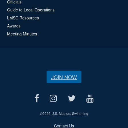
Officials
Guide to Local Operations
LMSC Resources
Awards
Meeting Minutes
JOIN NOW
©
2026 U.S. Masters Swimming
Contact Us