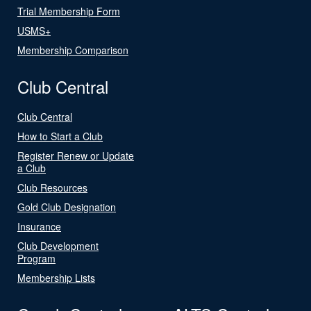
Trial Membership Form
USMS+
Membership Comparison
Club Central
Club Central
How to Start a Club
Register Renew or Update
a Club
Club Resources
Gold Club Designation
Insurance
Club Development
Program
Membership Lists