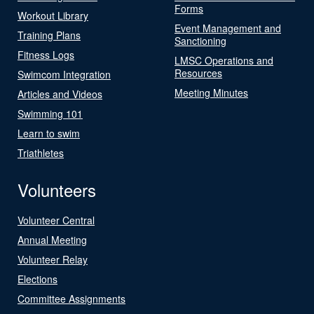
Forms
Workout Library
Event Management and
Training Plans
Sanctioning
Fitness Logs
LMSC Operations and
Resources
Swimcom Integration
Meeting Minutes
Articles and Videos
Swimming 101
Learn to swim
Triathletes
Volunteers
Volunteer Central
Annual Meeting
Volunteer Relay
Elections
Committee Assignments