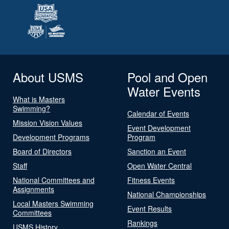
About USMS
Pool and Open
Water Events
What is Masters
Swimming?
Calendar of Events
Mission Vision Values
Event Development
Development Programs
Program
Board of Directors
Sanction an Event
Staff
Open Water Central
National Committees and
Fitness Events
Assignments
National Championships
Local Masters Swimming
Event Results
Committees
Rankings
USMS History