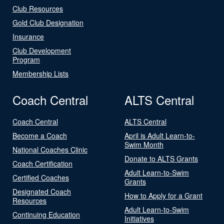
Club Resources
Gold Club Designation
Insurance
Club Development
Program
Membership Lists
Coach Central
ALTS Central
Coach Central
ALTS Central
Become a Coach
April is Adult Learn-to-
Swim Month
National Coaches Clinic
Donate to ALTS Grants
Coach Certification
Adult Learn-to-Swim
Certified Coaches
Grants
Designated Coach
How to Apply for a Grant
Resources
Adult Learn-to-Swim
Continuing Education
Initiatives