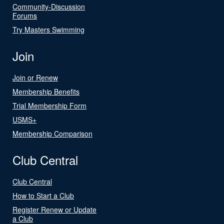
Community-Discussion
Forums
Try Masters Swimming
Join
Join or Renew
Membership Benefits
Trial Membership Form
USMS+
Membership Comparison
Club Central
Club Central
How to Start a Club
Register Renew or Update
a Club