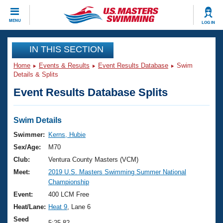
CLOSE
MENU
LOG IN
Training
IN THIS SECTION
Home
Events & Results
Event Results Database
Swim
Workout Library
Events
Details & Splits
Event Results Database Splits
Articles And Videos
Calendar Of Events
Club Finder
Swimming 101
Swim Details
Virtual And Fitness Events
Workout Library
Swimmer:
Kerns, Hubie
Training Plans
Sex/Age:
M70
2026 Summer Nationals
About Us
Club:
Ventura County Masters (VCM)
Swimming Guides
Meet:
2019 U.S. Masters Swimming Summer National
National Championships
Championship
What Is Masters Swimming?
Video Stroke Analysis
Event:
400 LCM Free
Join
Results And Rankings
Heat/Lane:
Heat 9
, Lane 6
USMS Community
Club Finder
Seed
5:25.82