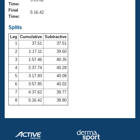
Records
Time:
Logo Merchandise
Final
Workout Tracking
5:16.42
Eligibility Policy
Time:
Membership Benefits
SWIMMER Magazine
Splits
Leg
Cumulative
Subtractive
Open Water Central
1
37.51
37.51
2
1:17.11
39.60
Club Central
3
1:57.46
40.35
Coach Central
4
2:37.74
40.28
5
3:17.83
40.09
Volunteer Central
6
3:57.85
40.02
7
4:37.62
39.77
Adult Learn-To-Swim Central
8
5:16.42
38.80