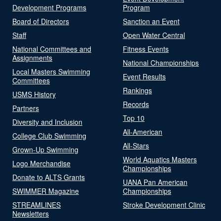
Development Programs
Program
Board of Directors
Sanction an Event
Staff
Open Water Central
National Committees and
Fitness Events
Assignments
National Championships
Local Masters Swimming
Event Results
Committees
Rankings
USMS History
Records
Partners
Top 10
Diversity and Inclusion
All-American
College Club Swimming
All-Stars
Grown-Up Swimming
World Aquatics Masters
Logo Merchandise
Championships
Donate to ALTS Grants
UANA Pan American
SWIMMER Magazine
Championships
STREAMLINES
Stroke Development Clinic
Newsletters