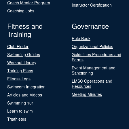
Coach Mentor Program
Instructor Certification
Coaching Jobs
Fitness and
Governance
Training
Rule Book
Club Finder
Organizational Policies
Swimming Guides
Guidelines Procedures and
Forms
Workout Library
Event Management and
Training Plans
Sanctioning
Fitness Logs
LMSC Operations and
Resources
Swimcom Integration
Meeting Minutes
Articles and Videos
Swimming 101
Learn to swim
Triathletes