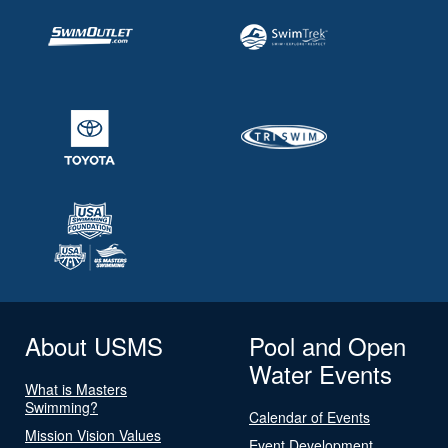
About USMS
Pool and Open
Water Events
What is Masters
Swimming?
Calendar of Events
Mission Vision Values
Event Development