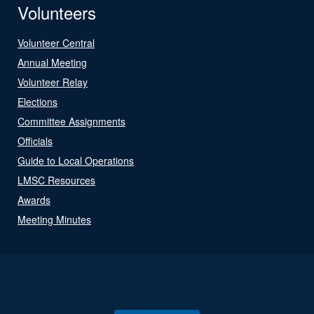
Volunteers
Volunteer Central
Annual Meeting
Volunteer Relay
Elections
Committee Assignments
Officials
Guide to Local Operations
LMSC Resources
Awards
Meeting Minutes