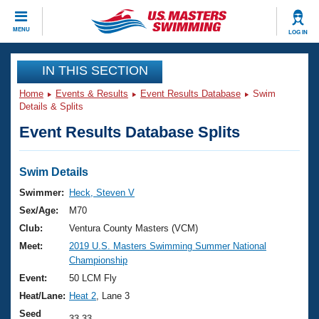
CLOSE
MENU
LOG IN
Training
IN THIS SECTION
Home
Events & Results
Event Results Database
Swim
Workout Library
Events
Details & Splits
Event Results Database Splits
Articles And Videos
Calendar Of Events
Club Finder
Swimming 101
Swim Details
Virtual And Fitness Events
Workout Library
Swimmer:
Heck, Steven V
Training Plans
Sex/Age:
M70
2026 Summer Nationals
About Us
Club:
Ventura County Masters (VCM)
Swimming Guides
Meet:
2019 U.S. Masters Swimming Summer National
National Championships
Championship
What Is Masters Swimming?
Video Stroke Analysis
Event:
50 LCM Fly
Join
Results And Rankings
Heat/Lane:
Heat 2
, Lane 3
USMS Community
Club Finder
Seed
33.33