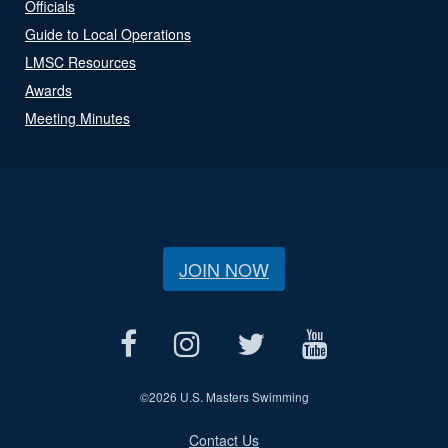
Officials
Guide to Local Operations
LMSC Resources
Awards
Meeting Minutes
JOIN NOW
©
2026 U.S. Masters Swimming
Contact Us