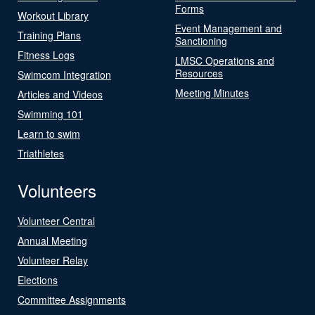
Forms
Workout Library
Event Management and
Training Plans
Sanctioning
Fitness Logs
LMSC Operations and
Resources
Swimcom Integration
Meeting Minutes
Articles and Videos
Swimming 101
Learn to swim
Triathletes
Volunteers
Volunteer Central
Annual Meeting
Volunteer Relay
Elections
Committee Assignments