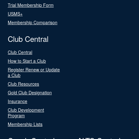
Trial Membership Form
USMS+
Membership Comparison
Club Central
Club Central
How to Start a Club
Register Renew or Update
a Club
Club Resources
Gold Club Designation
Insurance
Club Development
Program
Membership Lists