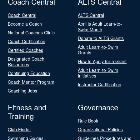
Coach Central
ALTS Central
Coach Central
ALTS Central
Become a Coach
April is Adult Learn-to-
Swim Month
National Coaches Clinic
Donate to ALTS Grants
Coach Certification
Adult Learn-to-Swim
Certified Coaches
Grants
Designated Coach
How to Apply for a Grant
Resources
Adult Learn-to-Swim
Continuing Education
Initiatives
Coach Mentor Program
Instructor Certification
Coaching Jobs
Fitness and
Governance
Training
Rule Book
Club Finder
Organizational Policies
Swimming Guides
Guidelines Procedures and