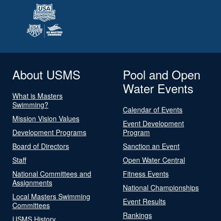
About USMS
Pool and Open
Water Events
What is Masters
Swimming?
Calendar of Events
Mission Vision Values
Event Development
Development Programs
Program
Board of Directors
Sanction an Event
Staff
Open Water Central
National Committees and
Fitness Events
Assignments
National Championships
Local Masters Swimming
Event Results
Committees
Rankings
USMS History