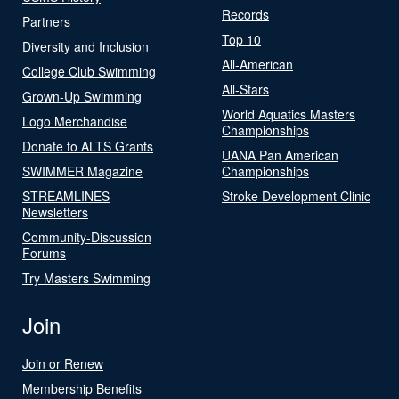
Records
Partners
Top 10
Diversity and Inclusion
All-American
College Club Swimming
All-Stars
Grown-Up Swimming
World Aquatics Masters
Logo Merchandise
Championships
Donate to ALTS Grants
UANA Pan American
SWIMMER Magazine
Championships
STREAMLINES
Stroke Development Clinic
Newsletters
Community-Discussion
Forums
Try Masters Swimming
Join
Join or Renew
Membership Benefits