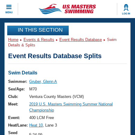
CLOSE
MENU
LOG IN
Training
IN THIS SECTION
Home
Events & Results
Event Results Database
Swim
Workout Library
Events
Details & Splits
Event Results Database Splits
Articles And Videos
Calendar Of Events
Club Finder
Swimming 101
Swim Details
Virtual And Fitness Events
Workout Library
Swimmer:
Gruber, Glenn A
Training Plans
Sex/Age:
M70
2026 Summer Nationals
About Us
Club:
Ventura County Masters (VCM)
Swimming Guides
Meet:
2019 U.S. Masters Swimming Summer National
National Championships
Championship
What Is Masters Swimming?
Video Stroke Analysis
Event:
400 LCM Free
Join
Results And Rankings
Heat/Lane:
Heat 10
, Lane 3
USMS Community
Club Finder
Seed
5:24.09