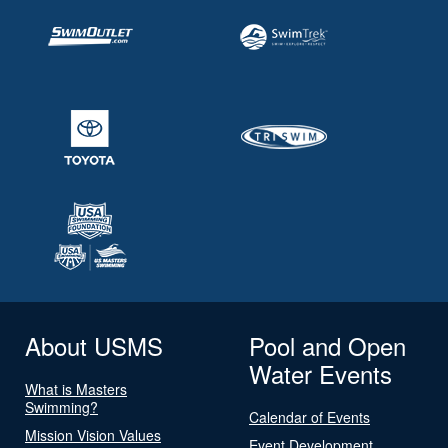
About USMS
Pool and Open
Water Events
What is Masters
Swimming?
Calendar of Events
Mission Vision Values
Event Development