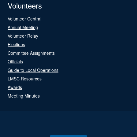
Volunteers
Volunteer Central
Annual Meeting
Volunteer Relay
Elections
Committee Assignments
Officials
Guide to Local Operations
LMSC Resources
Awards
Meeting Minutes