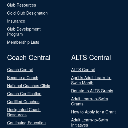
Club Resources
Gold Club Designation
Insurance
Club Development
Program
Membership Lists
Coach Central
ALTS Central
Coach Central
ALTS Central
Become a Coach
April is Adult Learn-to-
Swim Month
National Coaches Clinic
Donate to ALTS Grants
Coach Certification
Adult Learn-to-Swim
Certified Coaches
Grants
Designated Coach
How to Apply for a Grant
Resources
Adult Learn-to-Swim
Continuing Education
Initiatives