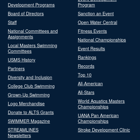
Development Programs
Program
Board of Directors
Sanction an Event
Staff
Open Water Central
National Committees and
Fitness Events
Assignments
National Championships
Local Masters Swimming
Event Results
Committees
Rankings
USMS History
Records
Partners
Top 10
Diversity and Inclusion
All-American
College Club Swimming
All-Stars
Grown-Up Swimming
World Aquatics Masters
Logo Merchandise
Championships
Donate to ALTS Grants
UANA Pan American
SWIMMER Magazine
Championships
STREAMLINES
Stroke Development Clinic
Newsletters