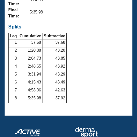
Records
Time:
Logo Merchandise
Final
Workout Tracking
5:35.98
Eligibility Policy
Time:
Membership Benefits
SWIMMER Magazine
Splits
Leg
Cumulative
Subtractive
Open Water Central
1
37.68
37.68
2
1:20.88
43.20
Club Central
3
2:04.73
43.85
Coach Central
4
2:48.65
43.92
5
3:31.94
43.29
Volunteer Central
6
4:15.43
43.49
7
4:58.06
42.63
Adult Learn-To-Swim Central
8
5:35.98
37.92