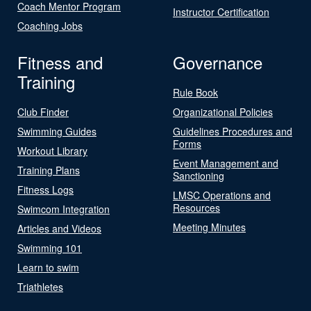
Coach Mentor Program
Instructor Certification
Coaching Jobs
Fitness and
Governance
Training
Rule Book
Club Finder
Organizational Policies
Swimming Guides
Guidelines Procedures and
Forms
Workout Library
Event Management and
Training Plans
Sanctioning
Fitness Logs
LMSC Operations and
Resources
Swimcom Integration
Meeting Minutes
Articles and Videos
Swimming 101
Learn to swim
Triathletes