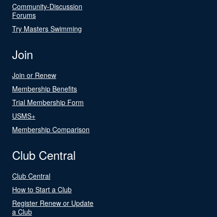
Community-Discussion
Forums
Try Masters Swimming
Join
Join or Renew
Membership Benefits
Trial Membership Form
USMS+
Membership Comparison
Club Central
Club Central
How to Start a Club
Register Renew or Update
a Club