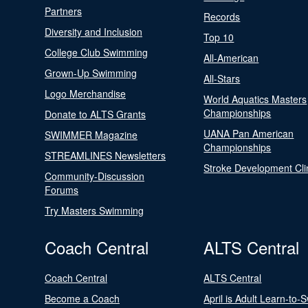
Partners
Records
Diversity and Inclusion
Top 10
College Club Swimming
All-American
Grown-Up Swimming
All-Stars
Logo Merchandise
World Aquatics Masters
Championships
Donate to ALTS Grants
UANA Pan American
SWIMMER Magazine
Championships
STREAMLINES Newsletters
Stroke Development Cli
Community-Discussion
Forums
Try Masters Swimming
Coach Central
ALTS Central
Coach Central
ALTS Central
Become a Coach
April is Adult Learn-to-