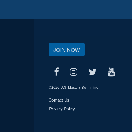
JOIN NOW
©
2026 U.S. Masters Swimming
Contact Us
Privacy Policy