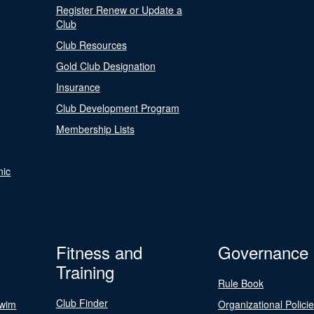
Register Renew or Update a
Club
Club Resources
Gold Club Designation
Insurance
Club Development Program
Membership Lists
nic
Fitness and
Governance
Training
Rule Book
Club Finder
Swim
Organizational Polici