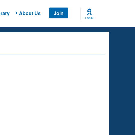
rary
About Us
Join
LOG IN