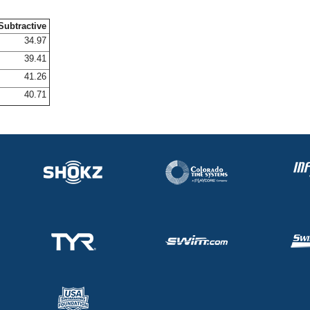
Subtractive
34.97
39.41
41.26
40.71