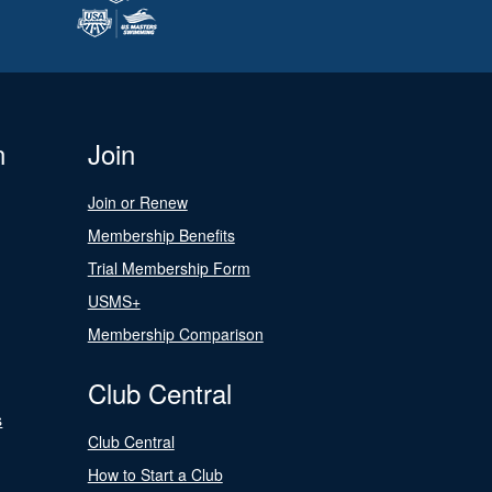
n
Join
Join or Renew
Membership Benefits
Trial Membership Form
USMS+
Membership Comparison
Club Central
s
Club Central
How to Start a Club