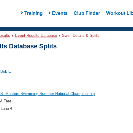
Training
Events
Club Finder
Workout Lib
esults
Event Results Database
Swim Details & Splits
ts Database Splits
 Bob E
.S. Masters Swimming Summer National Championship
M Free
 Lane 4