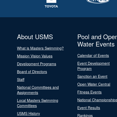
About USMS
Pool and Ope
Water Events
What is Masters Swimming?
Calendar of Events
Mission Vision Values
Event Development
Development Programs
Program
Board of Directors
Sanction an Event
Staff
Open Water Central
National Committees and
Fitness Events
Assignments
National Championship
Local Masters Swimming
Committees
Event Results
USMS History
Rankings