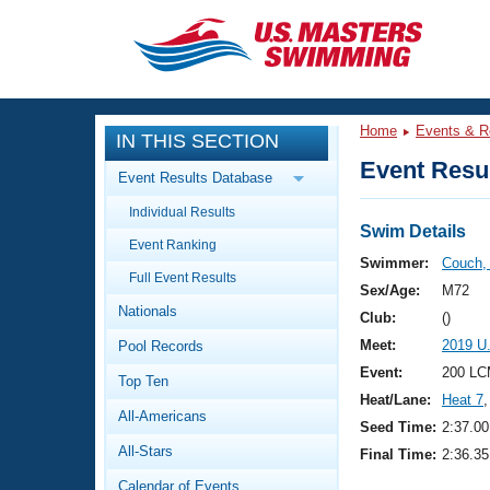
CLOSE
Training
Home
Events & R
IN THIS SECTION
Workout Library
Events
Event Resul
Event Results Database
Articles And Videos
Individual Results
Calendar Of Events
Club Finder
Swim Details
Event Ranking
Swimming 101
Swimmer:
Couch,
Virtual And Fitness Events
Full Event Results
Workout Library
Sex/Age:
M72
Nationals
Training Plans
Club:
()
2026 Summer Nationals
Meet:
2019 U
Pool Records
About Us
Swimming Guides
Event:
200 LC
National Championships
Top Ten
Heat/Lane:
Heat 7
,
What Is Masters Swimming?
All-Americans
Video Stroke Analysis
Seed Time:
2:37.00
Join
Results And Rankings
All-Stars
Final Time:
2:36.35
USMS Community
Club Finder
Calendar of Events