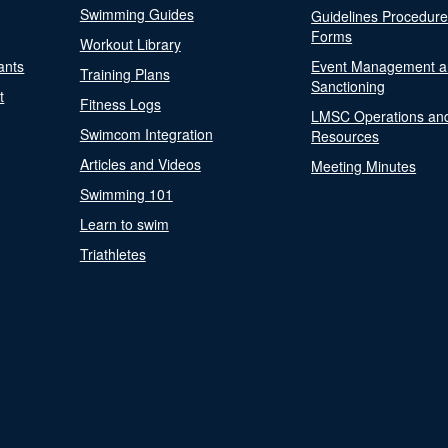
Swimming Guides
Guidelines Procedur
Forms
Workout Library
ants
Event Management a
Training Plans
Sanctioning
t
Fitness Logs
LMSC Operations an
Swimcom Integration
Resources
Articles and Videos
Meeting Minutes
Swimming 101
Learn to swim
Triathletes