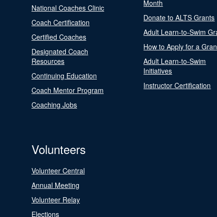
Month
National Coaches Clinic
Donate to ALTS Grants
Coach Certification
Adult Learn-to-Swim Gr
Certified Coaches
How to Apply for a Gran
Designated Coach
Resources
Adult Learn-to-Swim
Initiatives
Continuing Education
Instructor Certification
Coach Mentor Program
Coaching Jobs
Volunteers
Volunteer Central
Annual Meeting
Volunteer Relay
Elections