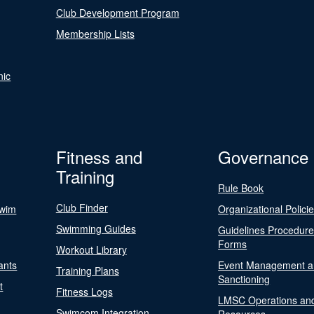
Club Development Program
Membership Lists
nic
Fitness and
Governance
Training
Rule Book
Club Finder
Swim
Organizational Polici
Swimming Guides
Guidelines Procedur
Forms
Workout Library
ants
Event Management a
Training Plans
Sanctioning
t
Fitness Logs
LMSC Operations an
Swimcom Integration