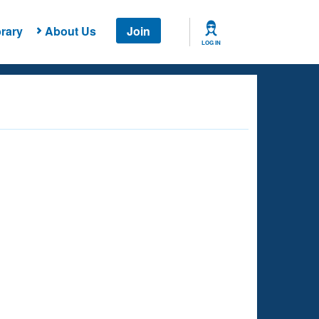
rary
About Us
Join
LOG IN