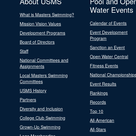
About USMS
Pool and Ope
Water Events
What is Masters Swimming?
Calendar of Events
Mission Vision Values
Event Development
Development Programs
Program
Board of Directors
Sanction an Event
Staff
Open Water Central
National Committees and
Fitness Events
Assignments
National Championship
Local Masters Swimming
Committees
Event Results
USMS History
Rankings
Partners
Records
Diversity and Inclusion
Top 10
College Club Swimming
All-American
Grown-Up Swimming
All-Stars