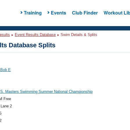
Training
Events
Club Finder
Workout Lib
esults
Event Results Database
Swim Details & Splits
ts Database Splits
 Bob E
.S. Masters Swimming Summer National Championship
M Free
 Lane 2
5
2