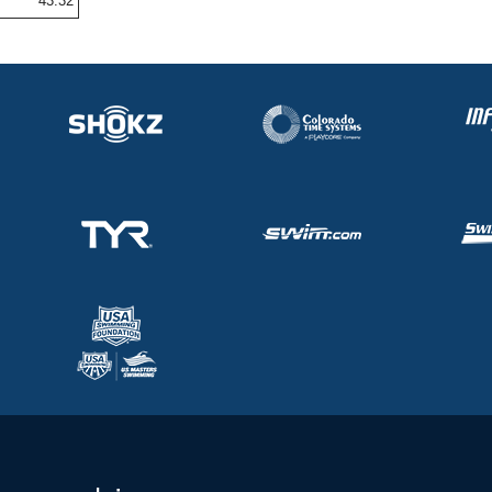
43.32