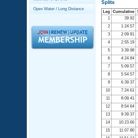
Records
Splits
Logo Merchandise
Open Water / Long Distance
Workout Tracking
Leg
Cumulative
Eligibility Policy
1
39.92
Membership Benefits
2
1:24.57
SWIMMER Magazine
3
2:09.91
Open Water Central
4
2:55.19
5
3:39.98
Club Central
6
4:24.84
7
5:09.57
Coach Central
8
5:54.57
Volunteer Central
9
6:39.37
10
7:24.61
Adult Learn-To-Swim Central
11
8:09.41
12
8:54.64
13
9:39.37
14
10:23.66
15
11:07.80