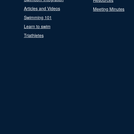
Resources
Articles and Videos
Meeting Minutes
Swimming 101
Learn to swim
Triathletes