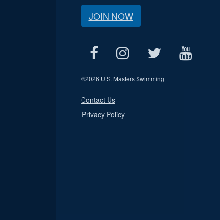
JOIN NOW
©
2026 U.S. Masters Swimming
Contact Us
Privacy Policy