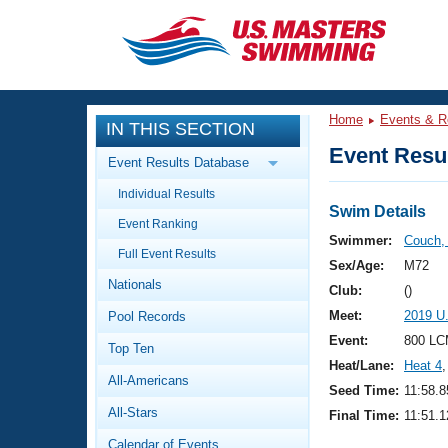
CLOSE
Training
Home
Events & R
IN THIS SECTION
Workout Library
Events
Event Resul
Event Results Database
Articles And Videos
Individual Results
Calendar Of Events
Club Finder
Swim Details
Event Ranking
Swimming 101
Swimmer:
Couch,
Virtual And Fitness Events
Full Event Results
Workout Library
Sex/Age:
M72
Nationals
Training Plans
Club:
()
2026 Summer Nationals
Meet:
2019 U
Pool Records
About Us
Swimming Guides
Event:
800 LC
National Championships
Top Ten
Heat/Lane:
Heat 4
,
What Is Masters Swimming?
All-Americans
Video Stroke Analysis
Seed Time:
11:58.8
Join
Results And Rankings
All-Stars
Final Time:
11:51.1
USMS Community
Club Finder
Calendar of Events