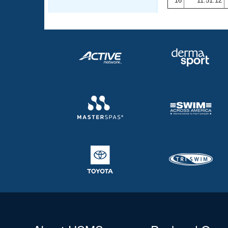
16
11:51.12