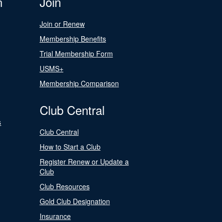
n
Join
Join or Renew
Membership Benefits
Trial Membership Form
USMS+
Membership Comparison
Club Central
s
Club Central
How to Start a Club
Register Renew or Update a
Club
Club Resources
Gold Club Designation
Insurance