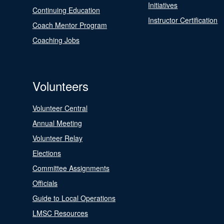
Initiatives
Continuing Education
Instructor Certification
Coach Mentor Program
Coaching Jobs
Volunteers
Volunteer Central
Annual Meeting
Volunteer Relay
Elections
Committee Assignments
Officials
Guide to Local Operations
LMSC Resources