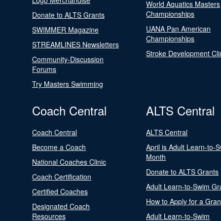
Logo Merchandise
World Aquatics Masters
Championships
Donate to ALTS Grants
UANA Pan American
SWIMMER Magazine
Championships
STREAMLINES Newsletters
Stroke Development Cli
Community-Discussion
Forums
Try Masters Swimming
Coach Central
ALTS Central
Coach Central
ALTS Central
Become a Coach
April is Adult Learn-to-
Month
National Coaches Clinic
Donate to ALTS Grants
Coach Certification
Adult Learn-to-Swim Gr
Certified Coaches
How to Apply for a Gran
Designated Coach
Resources
Adult Learn-to-Swim