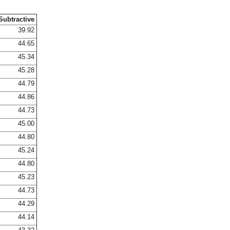
Subtractive
39.92
44.65
45.34
45.28
44.79
44.86
44.73
45.00
44.80
45.24
44.80
45.23
44.73
44.29
44.14