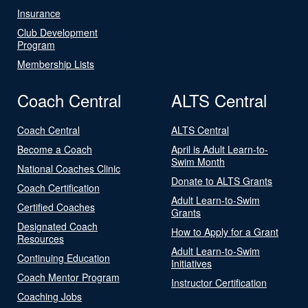
Insurance
Club Development
Program
Membership Lists
Coach Central
ALTS Central
Coach Central
ALTS Central
Become a Coach
April is Adult Learn-to-
Swim Month
National Coaches Clinic
Donate to ALTS Grants
Coach Certification
Adult Learn-to-Swim
Certified Coaches
Grants
Designated Coach
How to Apply for a Grant
Resources
Adult Learn-to-Swim
Continuing Education
Initiatives
Coach Mentor Program
Instructor Certification
Coaching Jobs