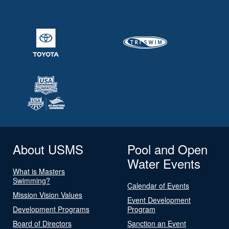
About USMS
Pool and Open
Water Events
What is Masters
Swimming?
Calendar of Events
Mission Vision Values
Event Development
Development Programs
Program
Board of Directors
Sanction an Event