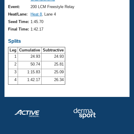
Records
Logo Merchandise
Event:
200 LCM Freestyle Relay
Workout Tracking
Eligibility Policy
Heat/Lane:
Heat 8
, Lane 4
Membership Benefits
Seed Time:
1:45.70
SWIMMER Magazine
Final Time:
1:42.17
Open Water Central
Splits
Club Central
Leg
Cumulative
Subtractive
1
24.93
24.93
2
50.74
25.81
Coach Central
3
1:15.83
25.09
Volunteer Central
4
1:42.17
26.34
Adult Learn-To-Swim Central