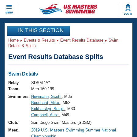
CLOSE
MENU
LOG IN
Training
IN THIS SECTION
Home
Events & Results
Event Results Database
Swim
Workout Library
Events
Details & Splits
Event Results Database Splits
Articles And Videos
Calendar Of Events
Club Finder
Swimming 101
Swim Details
Virtual And Fitness Events
Workout Library
Relay
SDSM "A"
Training Plans
Team:
Men 160-199
2026 Summer Nationals
Swimmers:
Newmann, Scott
, M35
About Us
Bouchard, Mike
, M52
Swimming Guides
National Championships
Kukharskyi, Sergii
, M30
What Is Masters Swimming?
Campbell, Alex
, M49
Video Stroke Analysis
Join
Results And Rankings
Club:
San Diego Swim Masters (SDSM)
USMS Community
Meet:
2019 U.S. Masters Swimming Summer National
Club Finder
Championship