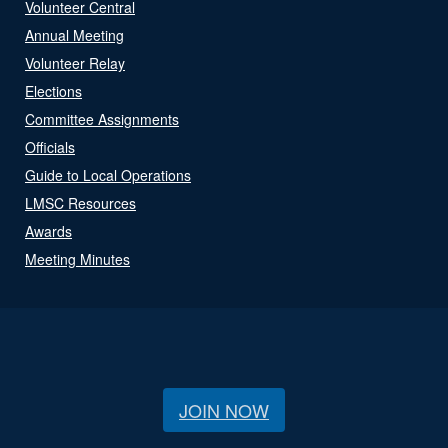
Volunteer Central
Annual Meeting
Volunteer Relay
Elections
Committee Assignments
Officials
Guide to Local Operations
LMSC Resources
Awards
Meeting Minutes
JOIN NOW