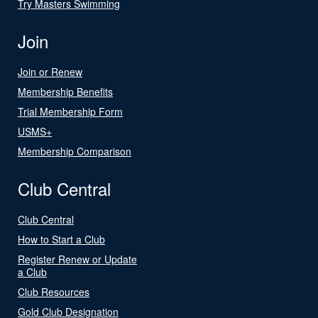
Try Masters Swimming
Join
Join or Renew
Membership Benefits
Trial Membership Form
USMS+
Membership Comparison
Club Central
Club Central
How to Start a Club
Register Renew or Update
a Club
Club Resources
Gold Club Designation