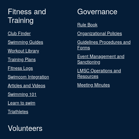
Fitness and
Governance
Training
Rule Book
Club Finder
Organizational Policies
Swimming Guides
Guidelines Procedures and
Forms
Workout Library
Event Management and
Training Plans
Sanctioning
Fitness Logs
LMSC Operations and
Resources
Swimcom Integration
Meeting Minutes
Articles and Videos
Swimming 101
Learn to swim
Triathletes
Volunteers