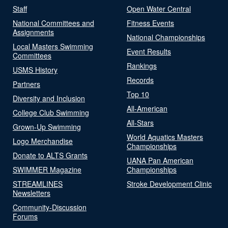
Staff
Open Water Central
National Committees and
Fitness Events
Assignments
National Championships
Local Masters Swimming
Event Results
Committees
Rankings
USMS History
Records
Partners
Top 10
Diversity and Inclusion
All-American
College Club Swimming
All-Stars
Grown-Up Swimming
World Aquatics Masters
Logo Merchandise
Championships
Donate to ALTS Grants
UANA Pan American
SWIMMER Magazine
Championships
STREAMLINES
Stroke Development Clinic
Newsletters
Community-Discussion
Forums