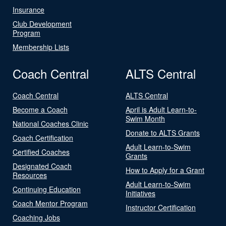
Insurance
Club Development
Program
Membership Lists
Coach Central
ALTS Central
Coach Central
ALTS Central
Become a Coach
April is Adult Learn-to-
Swim Month
National Coaches Clinic
Donate to ALTS Grants
Coach Certification
Adult Learn-to-Swim
Certified Coaches
Grants
Designated Coach
How to Apply for a Grant
Resources
Adult Learn-to-Swim
Continuing Education
Initiatives
Coach Mentor Program
Instructor Certification
Coaching Jobs