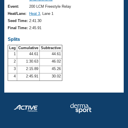
Records
Logo Merchandise
Event:
200 LCM Freestyle Relay
Workout Tracking
Eligibility Policy
Heat/Lane:
Heat 3
, Lane 1
Membership Benefits
Seed Time:
2:41.30
SWIMMER Magazine
Final Time:
2:45.91
Open Water Central
Splits
Club Central
Leg
Cumulative
Subtractive
1
44.61
44.61
2
1:30.63
46.02
Coach Central
3
2:15.89
45.26
Volunteer Central
4
2:45.91
30.02
Adult Learn-To-Swim Central