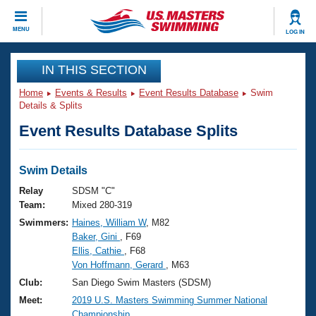
CLOSE
MENU
LOG IN
Training
IN THIS SECTION
Home
Events & Results
Event Results Database
Swim
Workout Library
Events
Details & Splits
Event Results Database Splits
Articles And Videos
Calendar Of Events
Club Finder
Swimming 101
Swim Details
Virtual And Fitness Events
Workout Library
Relay
SDSM "C"
Training Plans
Team:
Mixed 280-319
2026 Summer Nationals
Swimmers:
Haines, William W
, M82
About Us
Baker, Gini
, F69
Swimming Guides
National Championships
Ellis, Cathie
, F68
What Is Masters Swimming?
Von Hoffmann, Gerard
, M63
Video Stroke Analysis
Join
Results And Rankings
Club:
San Diego Swim Masters (SDSM)
USMS Community
Meet:
2019 U.S. Masters Swimming Summer National
Club Finder
Championship