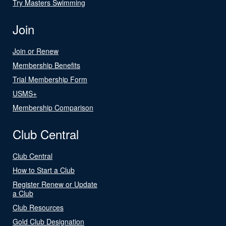
Try Masters Swimming
Join
Join or Renew
Membership Benefits
Trial Membership Form
USMS+
Membership Comparison
Club Central
Club Central
How to Start a Club
Register Renew or Update
a Club
Club Resources
Gold Club Designation