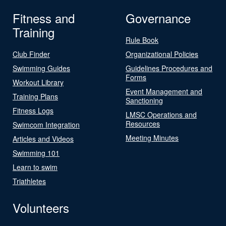
Fitness and
Governance
Training
Rule Book
Club Finder
Organizational Policies
Swimming Guides
Guidelines Procedures and
Forms
Workout Library
Event Management and
Training Plans
Sanctioning
Fitness Logs
LMSC Operations and
Resources
Swimcom Integration
Meeting Minutes
Articles and Videos
Swimming 101
Learn to swim
Triathletes
Volunteers