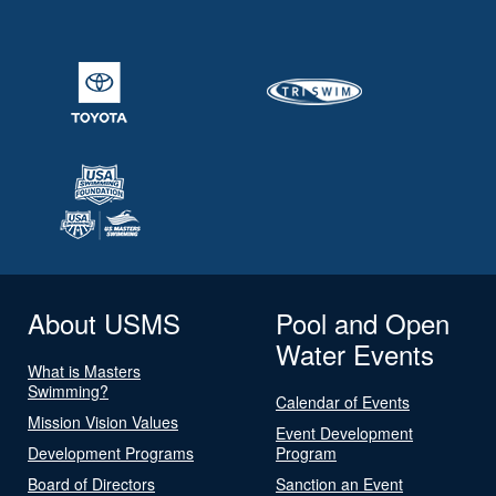
About USMS
Pool and Open
Water Events
What is Masters
Swimming?
Calendar of Events
Mission Vision Values
Event Development
Development Programs
Program
Board of Directors
Sanction an Event