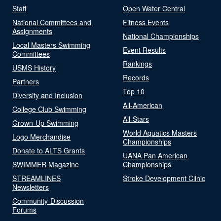
Staff
Open Water Central
National Committees and
Fitness Events
Assignments
National Championships
Local Masters Swimming
Event Results
Committees
Rankings
USMS History
Records
Partners
Top 10
Diversity and Inclusion
All-American
College Club Swimming
All-Stars
Grown-Up Swimming
World Aquatics Masters
Logo Merchandise
Championships
Donate to ALTS Grants
UANA Pan American
SWIMMER Magazine
Championships
STREAMLINES
Stroke Development Clinic
Newsletters
Community-Discussion
Forums