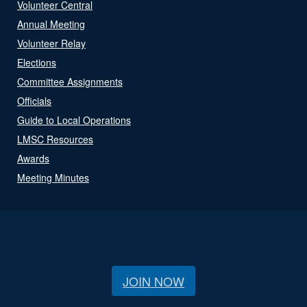
Volunteer Central
Annual Meeting
Volunteer Relay
Elections
Committee Assignments
Officials
Guide to Local Operations
LMSC Resources
Awards
Meeting Minutes
JOIN NOW