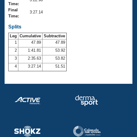
Records
Time:
Logo Merchandise
Final
Workout Tracking
3:27.14
Eligibility Policy
Time:
Membership Benefits
SWIMMER Magazine
Splits
Leg
Cumulative
Subtractive
Open Water Central
1
47.89
47.89
2
1:41.81
53.92
Club Central
3
2:35.63
53.82
Coach Central
4
3:27.14
51.51
Volunteer Central
Adult Learn-To-Swim Central