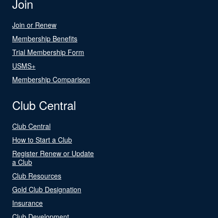
Join
Join or Renew
Membership Benefits
Trial Membership Form
USMS+
Membership Comparison
Club Central
Club Central
How to Start a Club
Register Renew or Update
a Club
Club Resources
Gold Club Designation
Insurance
Club Development