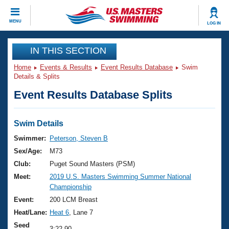
CLOSE
MENU
LOG IN
Training
IN THIS SECTION
Home
Events & Results
Event Results Database
Swim
Workout Library
Events
Details & Splits
Event Results Database Splits
Articles And Videos
Calendar Of Events
Club Finder
Swimming 101
Swim Details
Virtual And Fitness Events
Workout Library
Swimmer:
Peterson, Steven B
Training Plans
Sex/Age:
M73
2026 Summer Nationals
About Us
Club:
Puget Sound Masters (PSM)
Swimming Guides
Meet:
2019 U.S. Masters Swimming Summer National
National Championships
Championship
What Is Masters Swimming?
Video Stroke Analysis
Event:
200 LCM Breast
Join
Results And Rankings
Heat/Lane:
Heat 6
, Lane 7
USMS Community
Club Finder
Seed
3:22.90