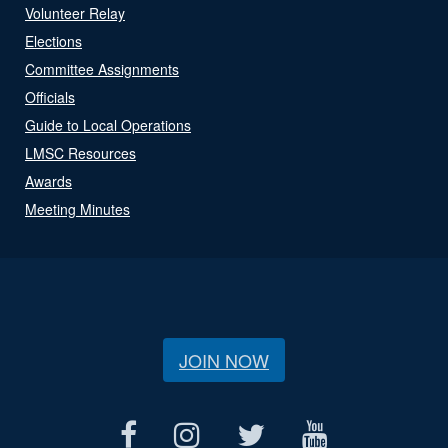
Volunteer Relay
Elections
Committee Assignments
Officials
Guide to Local Operations
LMSC Resources
Awards
Meeting Minutes
JOIN NOW