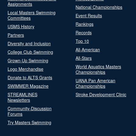
Assignments
National Championships
Local Masters Swimming
Event Results
Committees
Rankings
USMS History
Records
Partners
Top 10
Diversity and Inclusion
All-American
College Club Swimming
All-Stars
Grown-Up Swimming
World Aquatics Masters
Logo Merchandise
Championships
Donate to ALTS Grants
UANA Pan American
SWIMMER Magazine
Championships
STREAMLINES
Stroke Development Clinic
Newsletters
Community-Discussion
Forums
Try Masters Swimming