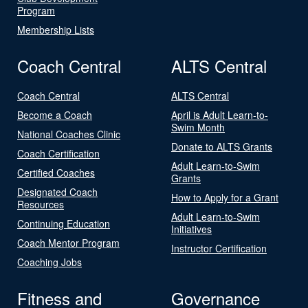
Program
Membership Lists
Coach Central
ALTS Central
Coach Central
ALTS Central
Become a Coach
April is Adult Learn-to-
Swim Month
National Coaches Clinic
Donate to ALTS Grants
Coach Certification
Adult Learn-to-Swim
Certified Coaches
Grants
Designated Coach
How to Apply for a Grant
Resources
Adult Learn-to-Swim
Continuing Education
Initiatives
Coach Mentor Program
Instructor Certification
Coaching Jobs
Fitness and
Governance