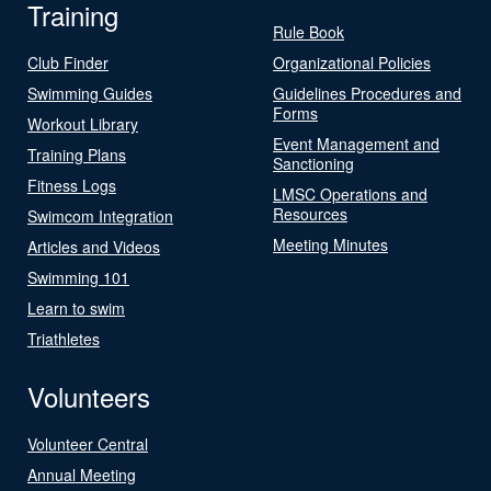
Training
Rule Book
Club Finder
Organizational Policies
Swimming Guides
Guidelines Procedures and
Forms
Workout Library
Event Management and
Training Plans
Sanctioning
Fitness Logs
LMSC Operations and
Resources
Swimcom Integration
Meeting Minutes
Articles and Videos
Swimming 101
Learn to swim
Triathletes
Volunteers
Volunteer Central
Annual Meeting