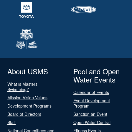
About USMS
Pool and Open
Water Events
What is Masters
Swimming?
Calendar of Events
Mission Vision Values
Event Development
Development Programs
Program
Board of Directors
Sanction an Event
Staff
Open Water Central
National Committees and
Fitness Events