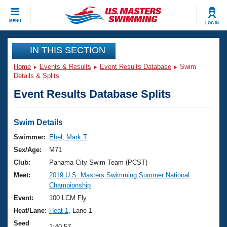
CLOSE
MENU
LOG IN
Training
IN THIS SECTION
Home
Events & Results
Event Results Database
Swim
Workout Library
Events
Details & Splits
Event Results Database Splits
Articles And Videos
Calendar Of Events
Club Finder
Swimming 101
Swim Details
Virtual And Fitness Events
Workout Library
Swimmer:
Ebel, Mark T
Training Plans
Sex/Age:
M71
2026 Summer Nationals
About Us
Club:
Panama City Swim Team (PCST)
Swimming Guides
Meet:
2019 U.S. Masters Swimming Summer National
National Championships
Championship
What Is Masters Swimming?
Video Stroke Analysis
Event:
100 LCM Fly
Join
Results And Rankings
Heat/Lane:
Heat 1
, Lane 1
USMS Community
Club Finder
Seed
1:40.57