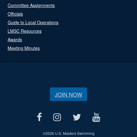
Committee Assignments
Officials
Guide to Local Operations
LMSC Resources
Awards
Meeting Minutes
JOIN NOW
©
2026 U.S. Masters Swimming