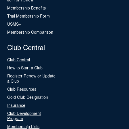
Membership Benefits
Trial Membership Form
USMS+
Membership Comparison
Club Central
Club Central
How to Start a Club
Register Renew or Update
a Club
Club Resources
Gold Club Designation
Insurance
Club Development
Program
Membership Lists