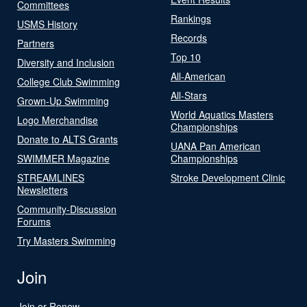
Committees
Rankings
USMS History
Records
Partners
Top 10
Diversity and Inclusion
All-American
College Club Swimming
All-Stars
Grown-Up Swimming
World Aquatics Masters
Logo Merchandise
Championships
Donate to ALTS Grants
UANA Pan American
SWIMMER Magazine
Championships
STREAMLINES
Stroke Development Clinic
Newsletters
Community-Discussion
Forums
Try Masters Swimming
Join
Join or Renew