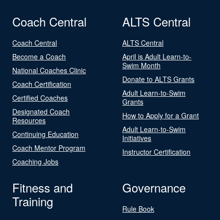
Coach Central
ALTS Central
Coach Central
ALTS Central
Become a Coach
April is Adult Learn-to-
Swim Month
National Coaches Clinic
Donate to ALTS Grants
Coach Certification
Adult Learn-to-Swim
Certified Coaches
Grants
Designated Coach
How to Apply for a Grant
Resources
Adult Learn-to-Swim
Continuing Education
Initiatives
Coach Mentor Program
Instructor Certification
Coaching Jobs
Fitness and
Governance
Training
Rule Book