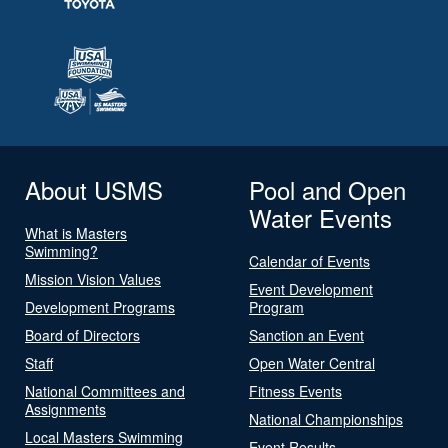
About USMS
Pool and Open
Water Events
What is Masters
Swimming?
Calendar of Events
Mission Vision Values
Event Development
Development Programs
Program
Board of Directors
Sanction an Event
Staff
Open Water Central
National Committees and
Fitness Events
Assignments
National Championships
Local Masters Swimming
Event Results