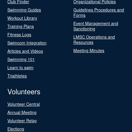
Club Finder
Organizational Policies
Swimming Guides
Guidelines Procedures and
Forms
Workout Library
Event Management and
Training Plans
Sanctioning
Fitness Logs
LMSC Operations and
Resources
Swimcom Integration
Meeting Minutes
Articles and Videos
Swimming 101
Learn to swim
Triathletes
Volunteers
Volunteer Central
Annual Meeting
Volunteer Relay
Elections