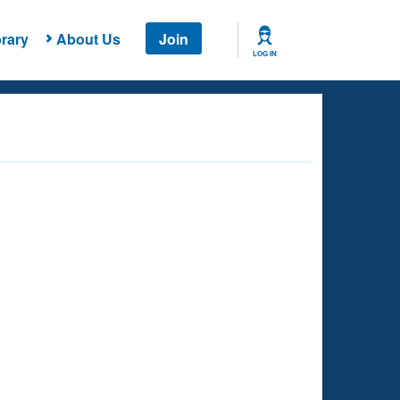
rary
About Us
Join
LOG IN