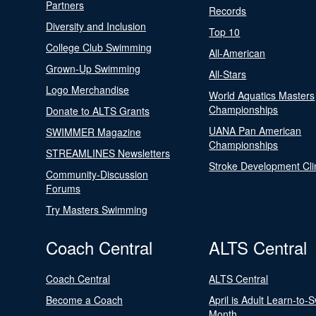
Partners
Records
Diversity and Inclusion
Top 10
College Club Swimming
All-American
Grown-Up Swimming
All-Stars
Logo Merchandise
World Aquatics Masters
Championships
Donate to ALTS Grants
UANA Pan American
SWIMMER Magazine
Championships
STREAMLINES Newsletters
Stroke Development Cli
Community-Discussion
Forums
Try Masters Swimming
Coach Central
ALTS Central
Coach Central
ALTS Central
Become a Coach
April is Adult Learn-to-
Month