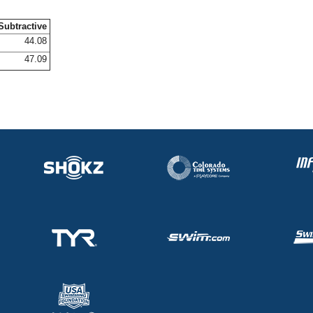
Subtractive
44.08
47.09