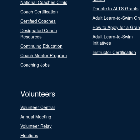
National Coaches Clinic
Donate to ALTS Grants
Coach Certification
Adult Learn-to-Swim Gr
Certified Coaches
How to Apply for a Gran
Designated Coach
Resources
Adult Learn-to-Swim
Initiatives
Continuing Education
Instructor Certification
Coach Mentor Program
Coaching Jobs
Volunteers
Volunteer Central
Annual Meeting
Volunteer Relay
Elections