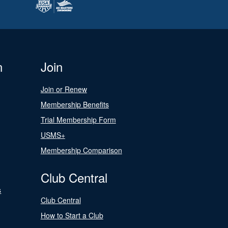
n
Join
Join or Renew
Membership Benefits
Trial Membership Form
USMS+
Membership Comparison
Club Central
s
Club Central
How to Start a Club