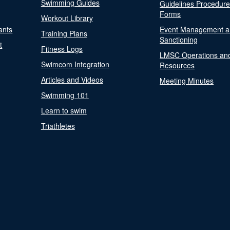
Swimming Guides
Guidelines Procedur
Forms
Workout Library
ants
Event Management a
Training Plans
Sanctioning
t
Fitness Logs
LMSC Operations an
Swimcom Integration
Resources
Articles and Videos
Meeting Minutes
Swimming 101
Learn to swim
Triathletes