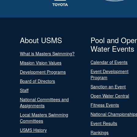
About USMS
Pool and Ope
Water Events
What is Masters Swimming?
Calendar of Events
Mission Vision Values
Event Development
Development Programs
Program
Board of Directors
Sanction an Event
Staff
Open Water Central
National Committees and
Fitness Events
Assignments
National Championship
Local Masters Swimming
Committees
Event Results
USMS History
Rankings