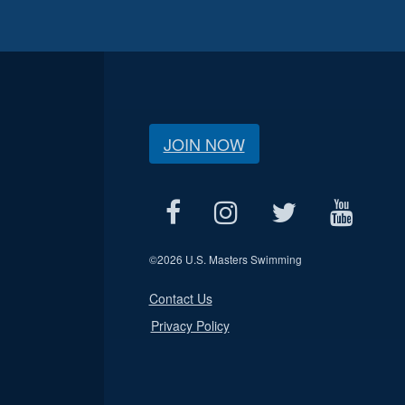
JOIN NOW
©
2026 U.S. Masters Swimming
Contact Us
Privacy Policy