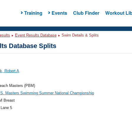
Training
Events
Club Finder
Workout Lib
esults
Event Results Database
Swim Details & Splits
ts Database Splits
k, Robert A
each Masters (PBM)
.S. Masters Swimming Summer National Championship
M Breast
 Lane 5