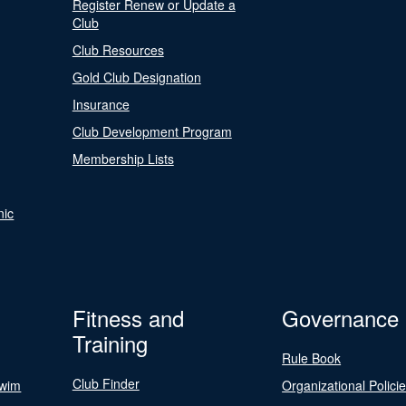
Register Renew or Update a
Club
Club Resources
Gold Club Designation
Insurance
Club Development Program
Membership Lists
nic
Fitness and
Governance
Training
Rule Book
Club Finder
Swim
Organizational Polici