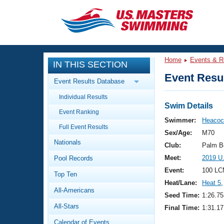
CLOSE
Training
Home
Events & R
IN THIS SECTION
Workout Library
Events
Event Resul
Event Results Database
Articles And Videos
Individual Results
Calendar Of Events
Club Finder
Swim Details
Event Ranking
Swimming 101
Swimmer:
Heacoc
Virtual And Fitness Events
Full Event Results
Workout Library
Sex/Age:
M70
Nationals
Training Plans
Club:
Palm B
2026 Summer Nationals
Meet:
2019 U
Pool Records
About Us
Swimming Guides
Event:
100 LC
National Championships
Top Ten
Heat/Lane:
Heat 5
,
What Is Masters Swimming?
All-Americans
Video Stroke Analysis
Seed Time:
1:26.75
Join
Results And Rankings
All-Stars
Final Time:
1:31.17
USMS Community
Club Finder
Calendar of Events