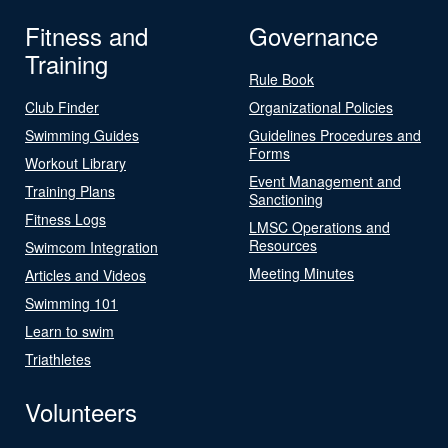
Fitness and
Governance
Training
Rule Book
Club Finder
Organizational Policies
Swimming Guides
Guidelines Procedures and
Forms
Workout Library
Event Management and
Training Plans
Sanctioning
Fitness Logs
LMSC Operations and
Resources
Swimcom Integration
Meeting Minutes
Articles and Videos
Swimming 101
Learn to swim
Triathletes
Volunteers