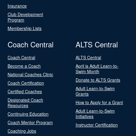
Insurance
Club Development
Program
Membership Lists
Coach Central
ALTS Central
Coach Central
ALTS Central
Become a Coach
April is Adult Learn-to-
Swim Month
National Coaches Clinic
Donate to ALTS Grants
Coach Certification
Adult Learn-to-Swim
Certified Coaches
Grants
Designated Coach
How to Apply for a Grant
Resources
Adult Learn-to-Swim
Continuing Education
Initiatives
Coach Mentor Program
Instructor Certification
Coaching Jobs