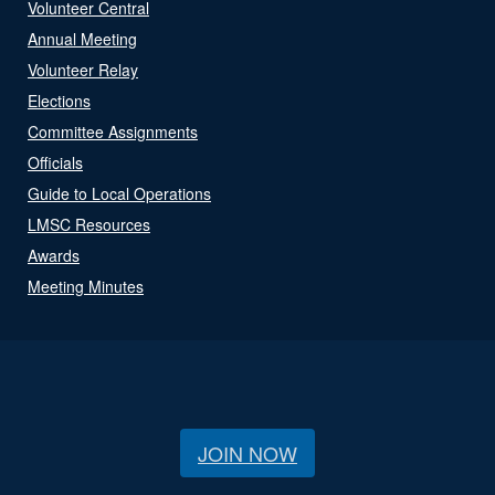
Volunteer Central
Annual Meeting
Volunteer Relay
Elections
Committee Assignments
Officials
Guide to Local Operations
LMSC Resources
Awards
Meeting Minutes
JOIN NOW