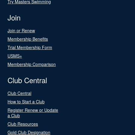
Try Masters Swimming
Join
Join or Renew
Membership Benefits
Trial Membership Form
USMS+
Membership Comparison
Club Central
Club Central
How to Start a Club
Register Renew or Update
a Club
Club Resources
Gold Club Designation