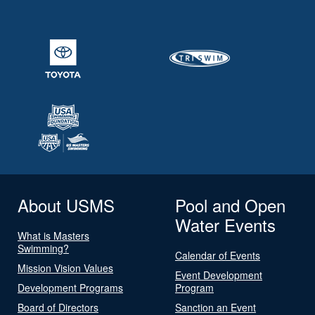
About USMS
Pool and Open
Water Events
What is Masters
Swimming?
Calendar of Events
Mission Vision Values
Event Development
Development Programs
Program
Board of Directors
Sanction an Event