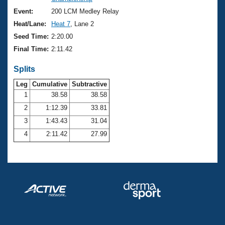
Records
Logo Merchandise
Event:
200 LCM Medley Relay
Workout Tracking
Eligibility Policy
Heat/Lane:
Heat 7
, Lane 2
Membership Benefits
Seed Time:
2:20.00
SWIMMER Magazine
Final Time:
2:11.42
Open Water Central
Splits
Club Central
Leg
Cumulative
Subtractive
1
38.58
38.58
2
1:12.39
33.81
Coach Central
3
1:43.43
31.04
Volunteer Central
4
2:11.42
27.99
Adult Learn-To-Swim Central