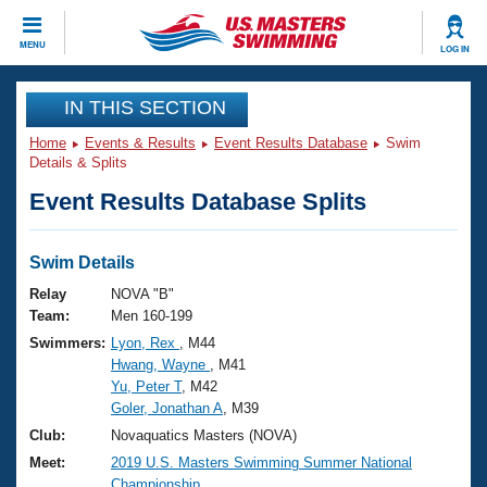
CLOSE
MENU
LOG IN
Training
IN THIS SECTION
Home
Events & Results
Event Results Database
Swim
Workout Library
Events
Details & Splits
Event Results Database Splits
Articles And Videos
Calendar Of Events
Club Finder
Swimming 101
Swim Details
Virtual And Fitness Events
Workout Library
Relay
NOVA "B"
Training Plans
Team:
Men 160-199
2026 Summer Nationals
Swimmers:
Lyon, Rex
, M44
About Us
Hwang, Wayne
, M41
Swimming Guides
National Championships
Yu, Peter T
, M42
What Is Masters Swimming?
Goler, Jonathan A
, M39
Video Stroke Analysis
Join
Results And Rankings
Club:
Novaquatics Masters (NOVA)
USMS Community
Meet:
2019 U.S. Masters Swimming Summer National
Club Finder
Championship