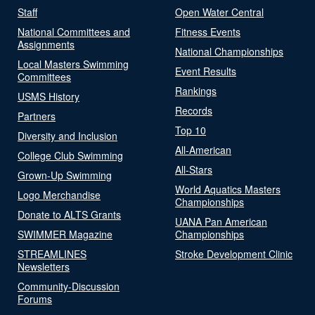
Staff
Open Water Central
National Committees and
Fitness Events
Assignments
National Championships
Local Masters Swimming
Event Results
Committees
Rankings
USMS History
Records
Partners
Top 10
Diversity and Inclusion
All-American
College Club Swimming
All-Stars
Grown-Up Swimming
World Aquatics Masters
Logo Merchandise
Championships
Donate to ALTS Grants
UANA Pan American
SWIMMER Magazine
Championships
STREAMLINES
Stroke Development Clinic
Newsletters
Community-Discussion
Forums