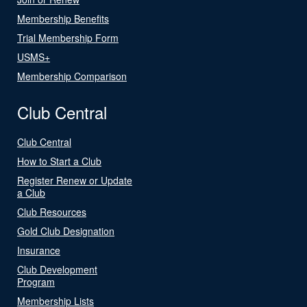
Membership Benefits
Trial Membership Form
USMS+
Membership Comparison
Club Central
Club Central
How to Start a Club
Register Renew or Update
a Club
Club Resources
Gold Club Designation
Insurance
Club Development
Program
Membership Lists