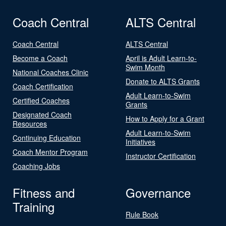
Coach Central
ALTS Central
Coach Central
ALTS Central
Become a Coach
April is Adult Learn-to-
Swim Month
National Coaches Clinic
Donate to ALTS Grants
Coach Certification
Adult Learn-to-Swim
Certified Coaches
Grants
Designated Coach
How to Apply for a Grant
Resources
Adult Learn-to-Swim
Continuing Education
Initiatives
Coach Mentor Program
Instructor Certification
Coaching Jobs
Fitness and
Governance
Training
Rule Book