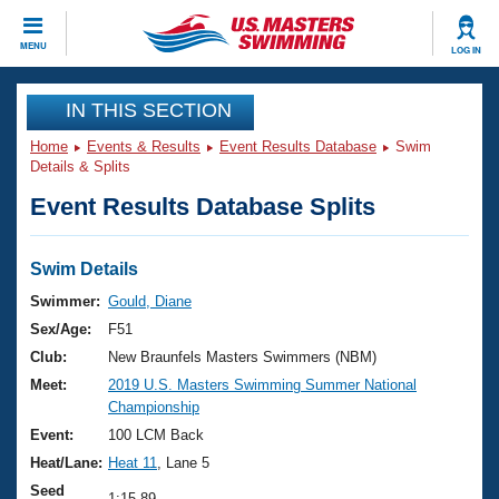
CLOSE
MENU
LOG IN
Training
IN THIS SECTION
Home
Events & Results
Event Results Database
Swim
Workout Library
Events
Details & Splits
Event Results Database Splits
Articles And Videos
Calendar Of Events
Club Finder
Swimming 101
Swim Details
Virtual And Fitness Events
Workout Library
Swimmer:
Gould, Diane
Training Plans
Sex/Age:
F51
2026 Summer Nationals
About Us
Club:
New Braunfels Masters Swimmers (NBM)
Swimming Guides
Meet:
2019 U.S. Masters Swimming Summer National
National Championships
Championship
What Is Masters Swimming?
Video Stroke Analysis
Event:
100 LCM Back
Join
Results And Rankings
Heat/Lane:
Heat 11
, Lane 5
USMS Community
Club Finder
Seed
1:15.89