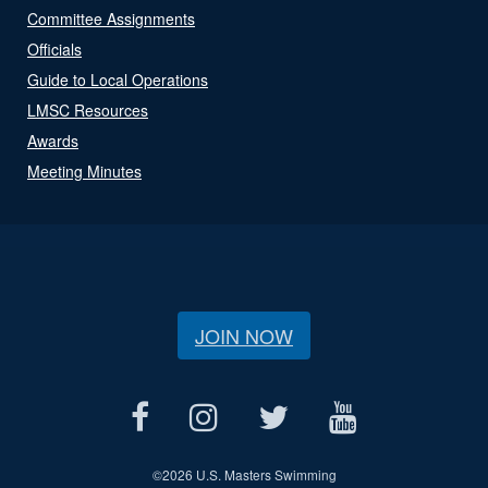
Committee Assignments
Officials
Guide to Local Operations
LMSC Resources
Awards
Meeting Minutes
JOIN NOW
©
2026 U.S. Masters Swimming