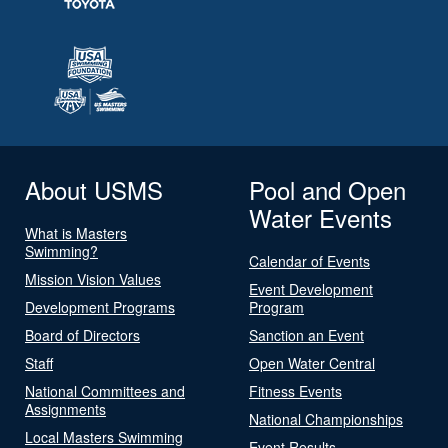
About USMS
Pool and Open
Water Events
What is Masters
Swimming?
Calendar of Events
Mission Vision Values
Event Development
Development Programs
Program
Board of Directors
Sanction an Event
Staff
Open Water Central
National Committees and
Fitness Events
Assignments
National Championships
Local Masters Swimming
Event Results