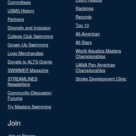
Committees
Rankings
USMS History
Records
Partners
Top 10
Diversity and Inclusion
All-American
College Club Swimming
All-Stars
Grown-Up Swimming
World Aquatics Masters
Logo Merchandise
Championships
Donate to ALTS Grants
UANA Pan American
SWIMMER Magazine
Championships
STREAMLINES
Stroke Development Clinic
Newsletters
Community-Discussion
Forums
Try Masters Swimming
Join
Join or Renew