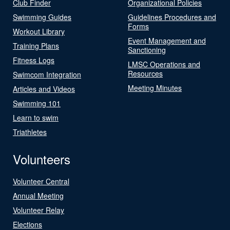
Club Finder
Organizational Policies
Swimming Guides
Guidelines Procedures and
Forms
Workout Library
Event Management and
Training Plans
Sanctioning
Fitness Logs
LMSC Operations and
Resources
Swimcom Integration
Meeting Minutes
Articles and Videos
Swimming 101
Learn to swim
Triathletes
Volunteers
Volunteer Central
Annual Meeting
Volunteer Relay
Elections