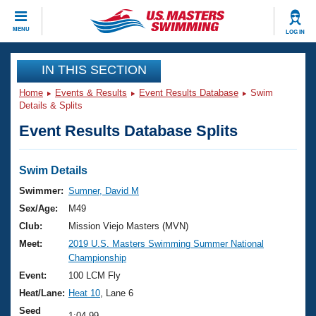
CLOSE
MENU
LOG IN
Training
IN THIS SECTION
Home
Events & Results
Event Results Database
Swim
Workout Library
Events
Details & Splits
Event Results Database Splits
Articles And Videos
Calendar Of Events
Club Finder
Swimming 101
Swim Details
Virtual And Fitness Events
Workout Library
Swimmer:
Sumner, David M
Training Plans
Sex/Age:
M49
2026 Summer Nationals
About Us
Club:
Mission Viejo Masters (MVN)
Swimming Guides
Meet:
2019 U.S. Masters Swimming Summer National
National Championships
Championship
What Is Masters Swimming?
Video Stroke Analysis
Event:
100 LCM Fly
Join
Results And Rankings
Heat/Lane:
Heat 10
, Lane 6
USMS Community
Club Finder
Seed
1:04.99