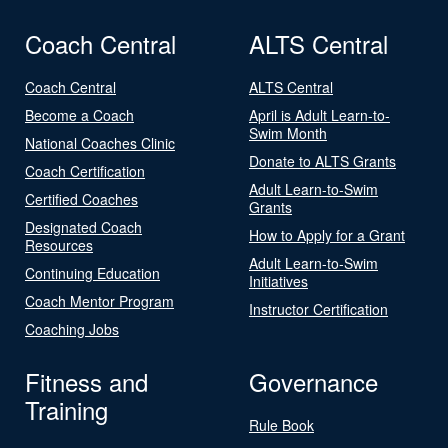
Coach Central
ALTS Central
Coach Central
ALTS Central
Become a Coach
April is Adult Learn-to-
Swim Month
National Coaches Clinic
Donate to ALTS Grants
Coach Certification
Adult Learn-to-Swim
Certified Coaches
Grants
Designated Coach
How to Apply for a Grant
Resources
Adult Learn-to-Swim
Continuing Education
Initiatives
Coach Mentor Program
Instructor Certification
Coaching Jobs
Fitness and
Governance
Training
Rule Book