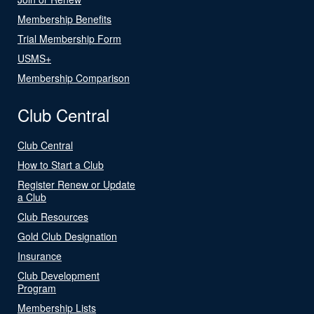
Membership Benefits
Trial Membership Form
USMS+
Membership Comparison
Club Central
Club Central
How to Start a Club
Register Renew or Update
a Club
Club Resources
Gold Club Designation
Insurance
Club Development
Program
Membership Lists