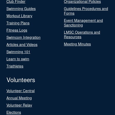
Club Finder
Organizational Policies
Swimming Guides
Guidelines Procedures and
Forms
Workout Library
Event Management and
Training Plans
Sanctioning
Fitness Logs
LMSC Operations and
Resources
Swimcom Integration
Meeting Minutes
Articles and Videos
Swimming 101
Learn to swim
Triathletes
Volunteers
Volunteer Central
Annual Meeting
Volunteer Relay
Elections