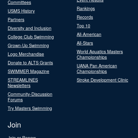
Committees
Rankings
USMS History
Records
Partners
Top 10
Diversity and Inclusion
All-American
College Club Swimming
All-Stars
Grown-Up Swimming
World Aquatics Masters
Logo Merchandise
Championships
Donate to ALTS Grants
UANA Pan American
SWIMMER Magazine
Championships
STREAMLINES
Stroke Development Clinic
Newsletters
Community-Discussion
Forums
Try Masters Swimming
Join
Join or Renew