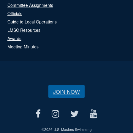
Committee Assignments
Officials
Guide to Local Operations
LMSC Resources
Awards
Meeting Minutes
JOIN NOW
©
2026 U.S. Masters Swimming