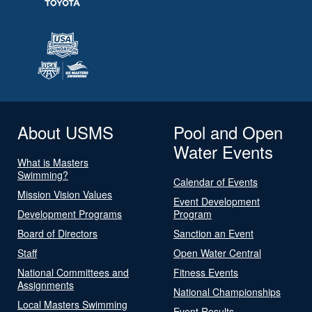
About USMS
Pool and Open
Water Events
What is Masters
Swimming?
Calendar of Events
Mission Vision Values
Event Development
Development Programs
Program
Board of Directors
Sanction an Event
Staff
Open Water Central
National Committees and
Fitness Events
Assignments
National Championships
Local Masters Swimming
Event Results