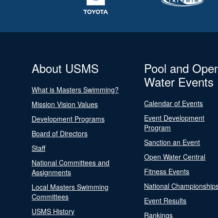
About USMS
Pool and Ope
Water Events
What is Masters Swimming?
Calendar of Events
Mission Vision Values
Event Development
Development Programs
Program
Board of Directors
Sanction an Event
Staff
Open Water Central
National Committees and
Fitness Events
Assignments
National Championship
Local Masters Swimming
Committees
Event Results
USMS History
Rankings