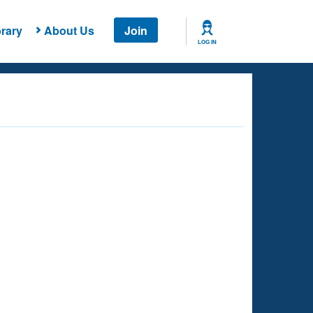
rary
About Us
Join
LOG IN