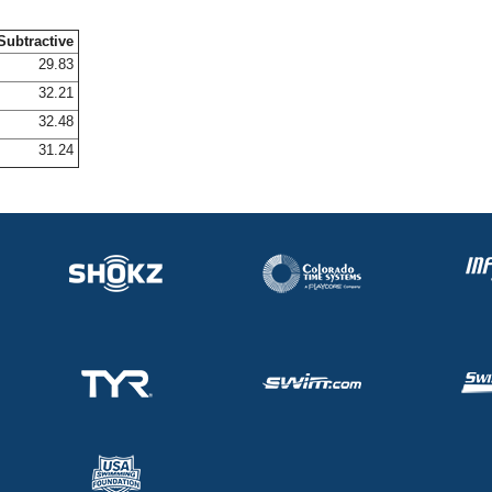
Subtractive
29.83
32.21
32.48
31.24