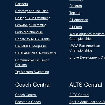
Partners
Records
Diversity and Inclusion
Top 10
College Club Swimming
All-American
Grown-Up Swimming
All-Stars
Logo Merchandise
World Aquatics Masters
Championships
Donate to ALTS Grants
UANA Pan American
SWIMMER Magazine
Championships
STREAMLINES Newsletters
Stroke Development Cli
Community-Discussion
Forums
Try Masters Swimming
Coach Central
ALTS Central
Coach Central
ALTS Central
Become a Coach
April is Adult Learn-to-