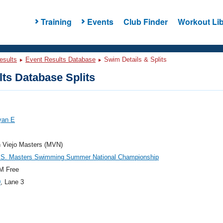
Training
Events
Club Finder
Workout Lib
esults
Event Results Database
Swim Details & Splits
ts Database Splits
yan E
n Viejo Masters (MVN)
.S. Masters Swimming Summer National Championship
M Free
0
, Lane 3