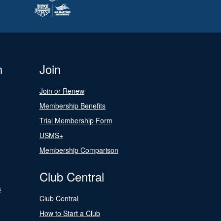
n
Join
Join or Renew
Membership Benefits
Trial Membership Form
USMS+
Membership Comparison
Club Central
s
Club Central
How to Start a Club