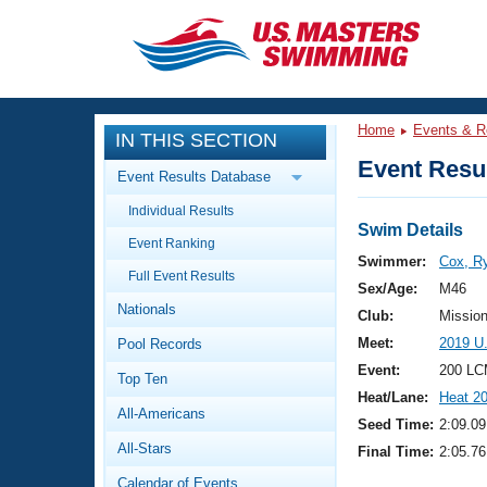
CLOSE
Training
Home
Events & R
IN THIS SECTION
Workout Library
Events
Event Resul
Event Results Database
Articles And Videos
Individual Results
Calendar Of Events
Club Finder
Swim Details
Event Ranking
Swimming 101
Swimmer:
Cox, R
Virtual And Fitness Events
Full Event Results
Workout Library
Sex/Age:
M46
Nationals
Training Plans
Club:
Missio
2026 Summer Nationals
Meet:
2019 U
Pool Records
About Us
Swimming Guides
Event:
200 LC
National Championships
Top Ten
Heat/Lane:
Heat 2
What Is Masters Swimming?
All-Americans
Video Stroke Analysis
Seed Time:
2:09.09
Join
Results And Rankings
All-Stars
Final Time:
2:05.76
USMS Community
Club Finder
Calendar of Events