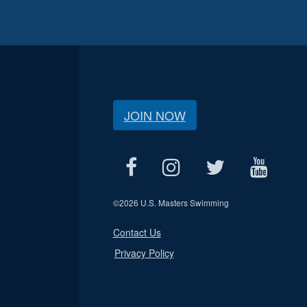
JOIN NOW
©
2026 U.S. Masters Swimming
Contact Us
Privacy Policy