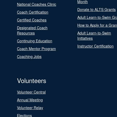
Month
National Coaches Clinic
Donate to ALTS Grants
Coach Certification
Adult Learn-to-Swim Gr
Certified Coaches
How to Apply for a Gran
Designated Coach
Resources
Adult Learn-to-Swim
Initiatives
Continuing Education
Instructor Certification
Coach Mentor Program
Coaching Jobs
Volunteers
Volunteer Central
Annual Meeting
Volunteer Relay
Elections