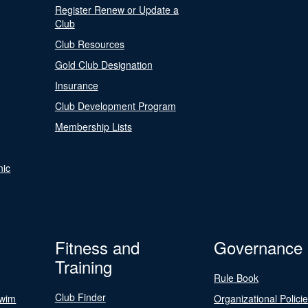
Register Renew or Update a
Club
Club Resources
Gold Club Designation
Insurance
Club Development Program
Membership Lists
nic
Fitness and
Governance
Training
Rule Book
Club Finder
Swim
Organizational Polici