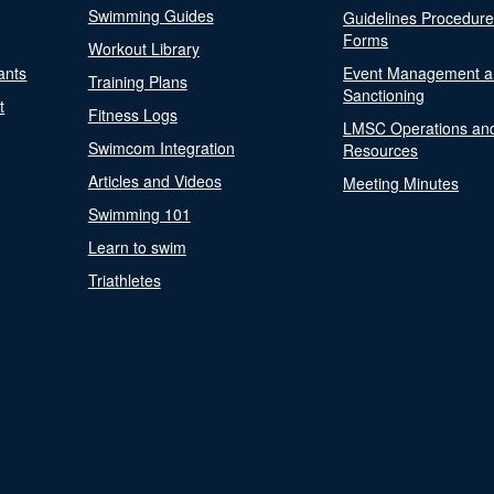
Swimming Guides
Guidelines Procedur
Forms
Workout Library
ants
Event Management a
Training Plans
Sanctioning
t
Fitness Logs
LMSC Operations an
Swimcom Integration
Resources
Articles and Videos
Meeting Minutes
Swimming 101
Learn to swim
Triathletes