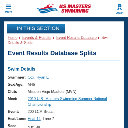
CLOSE
MENU
LOG IN
Training
IN THIS SECTION
Home
Events & Results
Event Results Database
Swim
Workout Library
Events
Details & Splits
Event Results Database Splits
Articles And Videos
Calendar Of Events
Club Finder
Swimming 101
Swim Details
Virtual And Fitness Events
Workout Library
Swimmer:
Cox, Ryan E
Training Plans
Sex/Age:
M46
2026 Summer Nationals
About Us
Club:
Mission Viejo Masters (MVN)
Swimming Guides
Meet:
2019 U.S. Masters Swimming Summer National
National Championships
Championship
What Is Masters Swimming?
Video Stroke Analysis
Event:
200 LCM Breast
Join
Results And Rankings
Heat/Lane:
Heat 14
, Lane 7
USMS Community
Club Finder
Seed
2:51.48