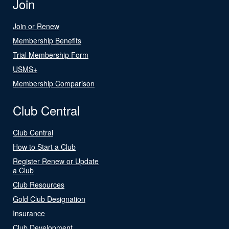
Join
Join or Renew
Membership Benefits
Trial Membership Form
USMS+
Membership Comparison
Club Central
Club Central
How to Start a Club
Register Renew or Update
a Club
Club Resources
Gold Club Designation
Insurance
Club Development