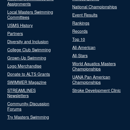
Assignments
National Championships
Local Masters Swimming
Event Results
Committees
Rankings
USMS History
Records
Partners
Top 10
Diversity and Inclusion
All-American
College Club Swimming
All-Stars
Grown-Up Swimming
World Aquatics Masters
Logo Merchandise
Championships
Donate to ALTS Grants
UANA Pan American
SWIMMER Magazine
Championships
STREAMLINES
Stroke Development Clinic
Newsletters
Community-Discussion
Forums
Try Masters Swimming