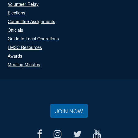
Volunteer Relay
Elections
Committee Assignments
Officials
Guide to Local Operations
LMSC Resources
Awards
Meeting Minutes
JOIN NOW