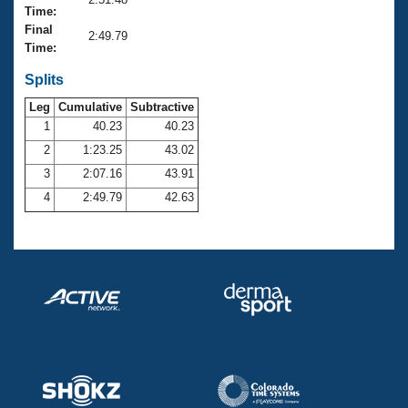
Records
Time:
Logo Merchandise
Final
Workout Tracking
2:49.79
Eligibility Policy
Time:
Membership Benefits
SWIMMER Magazine
Splits
Leg
Cumulative
Subtractive
Open Water Central
1
40.23
40.23
2
1:23.25
43.02
Club Central
3
2:07.16
43.91
Coach Central
4
2:49.79
42.63
Volunteer Central
Adult Learn-To-Swim Central