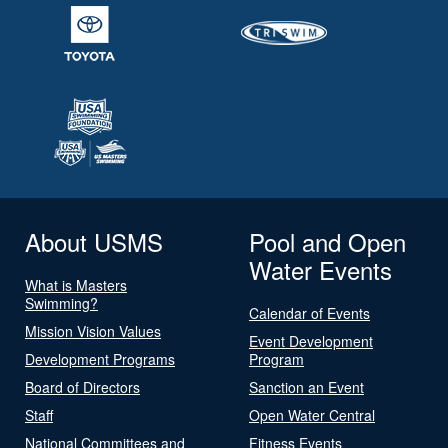
About USMS
Pool and Open
Water Events
What is Masters
Swimming?
Calendar of Events
Mission Vision Values
Event Development
Development Programs
Program
Board of Directors
Sanction an Event
Staff
Open Water Central
National Committees and
Fitness Events