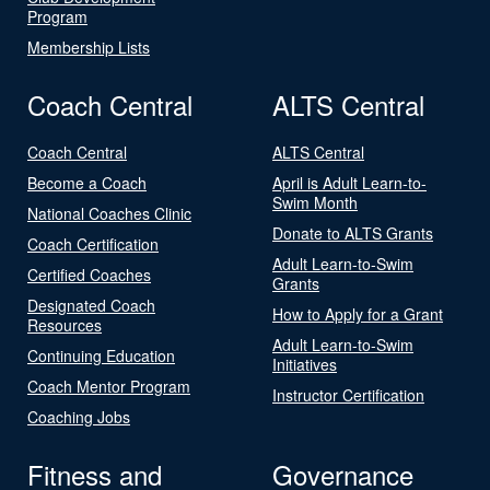
Program
Membership Lists
Coach Central
ALTS Central
Coach Central
ALTS Central
Become a Coach
April is Adult Learn-to-
Swim Month
National Coaches Clinic
Donate to ALTS Grants
Coach Certification
Adult Learn-to-Swim
Certified Coaches
Grants
Designated Coach
How to Apply for a Grant
Resources
Adult Learn-to-Swim
Continuing Education
Initiatives
Coach Mentor Program
Instructor Certification
Coaching Jobs
Fitness and
Governance