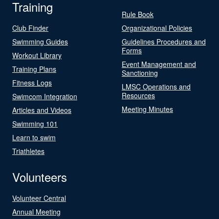
Training
Rule Book
Club Finder
Organizational Policies
Swimming Guides
Guidelines Procedures and
Forms
Workout Library
Event Management and
Training Plans
Sanctioning
Fitness Logs
LMSC Operations and
Resources
Swimcom Integration
Meeting Minutes
Articles and Videos
Swimming 101
Learn to swim
Triathletes
Volunteers
Volunteer Central
Annual Meeting