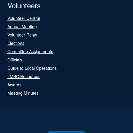
Volunteers
Volunteer Central
Annual Meeting
Volunteer Relay
Elections
Committee Assignments
Officials
Guide to Local Operations
LMSC Resources
Awards
Meeting Minutes