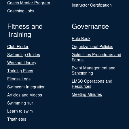
Coach Mentor Program
Instructor Certification
Coaching Jobs
Fitness and
Governance
Training
Rule Book
Club Finder
Organizational Policies
Swimming Guides
Guidelines Procedures and
Forms
Workout Library
Event Management and
Training Plans
Sanctioning
Fitness Logs
LMSC Operations and
Resources
Swimcom Integration
Meeting Minutes
Articles and Videos
Swimming 101
Learn to swim
Triathletes