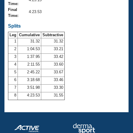
Records
Time:
Logo Merchandise
Final
Workout Tracking
4:23.53
Eligibility Policy
Time:
Membership Benefits
SWIMMER Magazine
Splits
Leg
Cumulative
Subtractive
Open Water Central
1
31.32
31.32
2
1:04.53
33.21
Club Central
3
1:37.95
33.42
Coach Central
4
2:11.55
33.60
5
2:45.22
33.67
Volunteer Central
6
3:18.68
33.46
7
3:51.98
33.30
Adult Learn-To-Swim Central
8
4:23.53
31.55