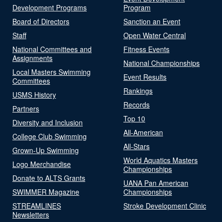
Development Programs
Program
Board of Directors
Sanction an Event
Staff
Open Water Central
National Committees and
Fitness Events
Assignments
National Championships
Local Masters Swimming
Event Results
Committees
Rankings
USMS History
Records
Partners
Top 10
Diversity and Inclusion
All-American
College Club Swimming
All-Stars
Grown-Up Swimming
World Aquatics Masters
Logo Merchandise
Championships
Donate to ALTS Grants
UANA Pan American
SWIMMER Magazine
Championships
STREAMLINES
Stroke Development Clinic
Newsletters