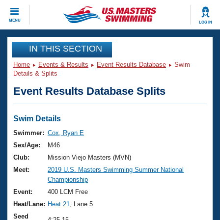
CLOSE
MENU
LOG IN
Training
IN THIS SECTION
Home
Events & Results
Event Results Database
Swim
Workout Library
Events
Details & Splits
Event Results Database Splits
Articles And Videos
Calendar Of Events
Club Finder
Swimming 101
Swim Details
Virtual And Fitness Events
Workout Library
Swimmer:
Cox, Ryan E
Training Plans
Sex/Age:
M46
2026 Summer Nationals
About Us
Club:
Mission Viejo Masters (MVN)
Swimming Guides
Meet:
2019 U.S. Masters Swimming Summer National
National Championships
Championship
What Is Masters Swimming?
Video Stroke Analysis
Event:
400 LCM Free
Join
Results And Rankings
Heat/Lane:
Heat 21
, Lane 5
USMS Community
Club Finder
Seed
4:25.15