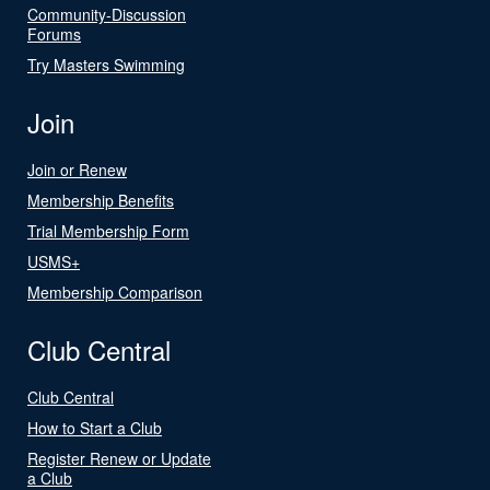
Community-Discussion
Forums
Try Masters Swimming
Join
Join or Renew
Membership Benefits
Trial Membership Form
USMS+
Membership Comparison
Club Central
Club Central
How to Start a Club
Register Renew or Update
a Club