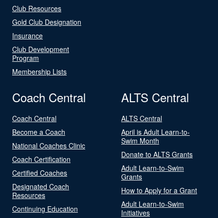
Club Resources
Gold Club Designation
Insurance
Club Development
Program
Membership Lists
Coach Central
ALTS Central
Coach Central
ALTS Central
Become a Coach
April is Adult Learn-to-
Swim Month
National Coaches Clinic
Donate to ALTS Grants
Coach Certification
Adult Learn-to-Swim
Certified Coaches
Grants
Designated Coach
How to Apply for a Grant
Resources
Adult Learn-to-Swim
Continuing Education
Initiatives