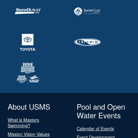
About USMS
Pool and Open
Water Events
What is Masters
Swimming?
Calendar of Events
Mission Vision Values
Event Development