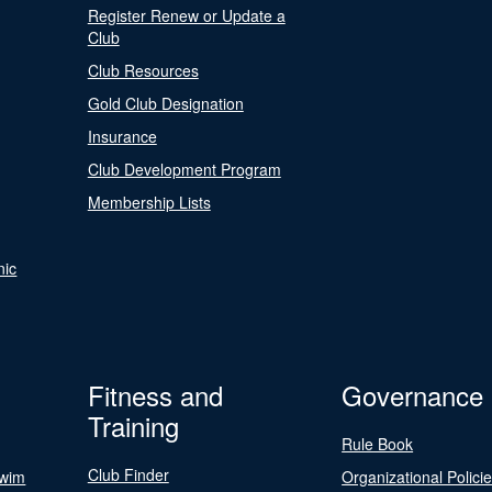
Register Renew or Update a
Club
Club Resources
Gold Club Designation
Insurance
Club Development Program
Membership Lists
nic
Fitness and
Governance
Training
Rule Book
Club Finder
Swim
Organizational Polici