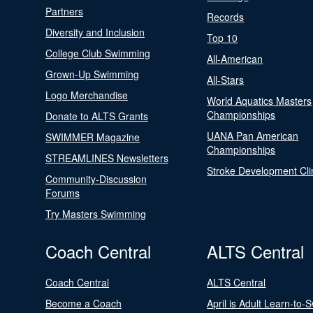
Partners
Records
Diversity and Inclusion
Top 10
College Club Swimming
All-American
Grown-Up Swimming
All-Stars
Logo Merchandise
World Aquatics Masters
Championships
Donate to ALTS Grants
UANA Pan American
SWIMMER Magazine
Championships
STREAMLINES Newsletters
Stroke Development Cli
Community-Discussion
Forums
Try Masters Swimming
Coach Central
ALTS Central
Coach Central
ALTS Central
Become a Coach
April is Adult Learn-to-