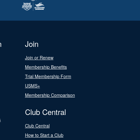
n
Join
Join or Renew
Membership Benefits
Trial Membership Form
USMS+
Membership Comparison
Club Central
s
Club Central
How to Start a Club