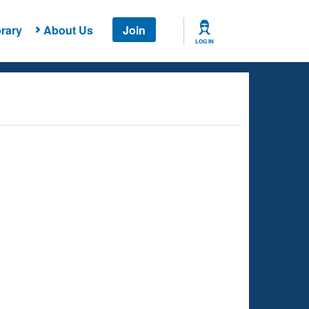
rary
About Us
Join
LOG IN