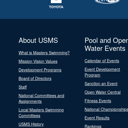
About USMS
Pool and Ope
Water Events
What is Masters Swimming?
Calendar of Events
Mission Vision Values
Event Development
Development Programs
Program
Board of Directors
Sanction an Event
Staff
Open Water Central
National Committees and
Fitness Events
Assignments
National Championship
Local Masters Swimming
Committees
Event Results
USMS History
Rankings