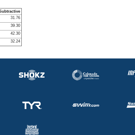
Subtractive
31.76
39.30
42.30
32.24