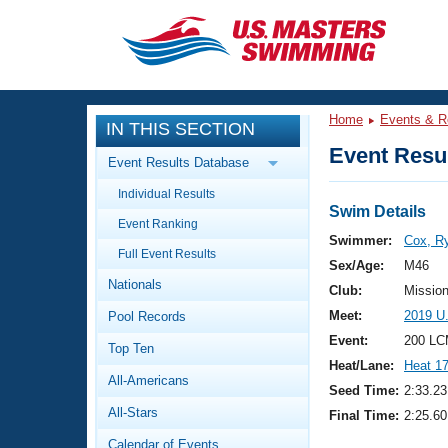
CLOSE
Training
Home
Events & R
IN THIS SECTION
Workout Library
Events
Event Resul
Event Results Database
Articles And Videos
Individual Results
Calendar Of Events
Club Finder
Swim Details
Event Ranking
Swimming 101
Swimmer:
Cox, R
Virtual And Fitness Events
Full Event Results
Workout Library
Sex/Age:
M46
Nationals
Training Plans
Club:
Missio
2026 Summer Nationals
Meet:
2019 U
Pool Records
About Us
Swimming Guides
Event:
200 LC
National Championships
Top Ten
Heat/Lane:
Heat 1
What Is Masters Swimming?
All-Americans
Video Stroke Analysis
Seed Time:
2:33.23
Join
Results And Rankings
All-Stars
Final Time:
2:25.60
USMS Community
Club Finder
Calendar of Events