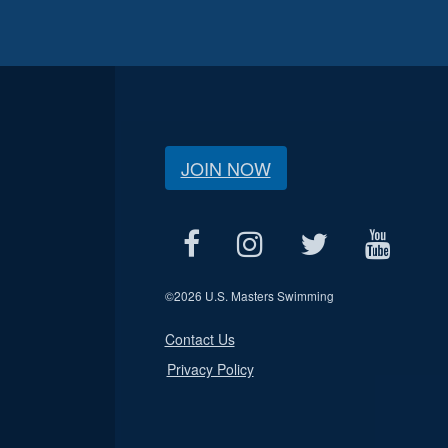
JOIN NOW
©
2026 U.S. Masters Swimming
Contact Us
Privacy Policy