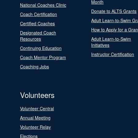
Month
National Coaches Clinic
Donate to ALTS Grants
Coach Certification
Adult Learn-to-Swim Gr
Certified Coaches
How to Apply for a Gran
Designated Coach
Resources
Adult Learn-to-Swim
Initiatives
Continuing Education
Instructor Certification
Coach Mentor Program
Coaching Jobs
Volunteers
Volunteer Central
Annual Meeting
Volunteer Relay
Elections