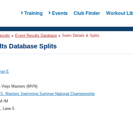
Training
Events
Club Finder
Workout Lib
esults
Event Results Database
Swim Details & Splits
ts Database Splits
yan E
n Viejo Masters (MVN)
.S. Masters Swimming Summer National Championship
M IM
7
, Lane 5