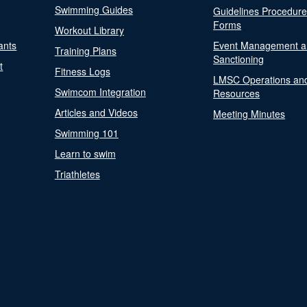
Swimming Guides
Guidelines Procedur
Forms
Workout Library
ants
Event Management a
Training Plans
Sanctioning
t
Fitness Logs
LMSC Operations an
Swimcom Integration
Resources
Articles and Videos
Meeting Minutes
Swimming 101
Learn to swim
Triathletes