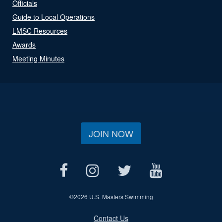
Officials
Guide to Local Operations
LMSC Resources
Awards
Meeting Minutes
JOIN NOW
©
2026 U.S. Masters Swimming
Contact Us