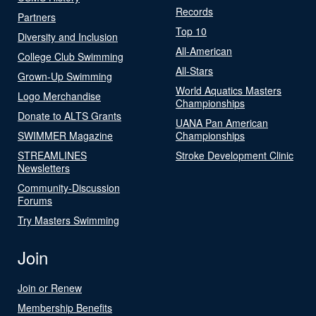
Records
Partners
Top 10
Diversity and Inclusion
All-American
College Club Swimming
All-Stars
Grown-Up Swimming
World Aquatics Masters
Logo Merchandise
Championships
Donate to ALTS Grants
UANA Pan American
SWIMMER Magazine
Championships
STREAMLINES
Stroke Development Clinic
Newsletters
Community-Discussion
Forums
Try Masters Swimming
Join
Join or Renew
Membership Benefits