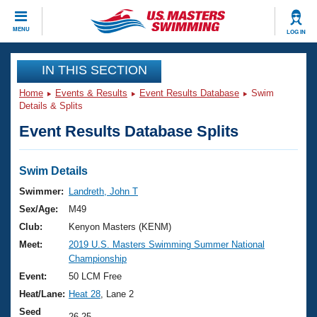
CLOSE
MENU
LOG IN
Training
IN THIS SECTION
Home
Events & Results
Event Results Database
Swim
Workout Library
Events
Details & Splits
Event Results Database Splits
Articles And Videos
Calendar Of Events
Club Finder
Swimming 101
Swim Details
Virtual And Fitness Events
Workout Library
Swimmer:
Landreth, John T
Training Plans
Sex/Age:
M49
2026 Summer Nationals
About Us
Club:
Kenyon Masters (KENM)
Swimming Guides
Meet:
2019 U.S. Masters Swimming Summer National
National Championships
Championship
What Is Masters Swimming?
Video Stroke Analysis
Event:
50 LCM Free
Join
Results And Rankings
Heat/Lane:
Heat 28
, Lane 2
USMS Community
Club Finder
Seed
26.25