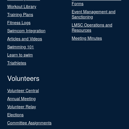
Forms
Workout Library
Event Management and
Training Plans
Sanctioning
Fitness Logs
LMSC Operations and
Resources
Swimcom Integration
Meeting Minutes
Articles and Videos
Swimming 101
Learn to swim
Triathletes
Volunteers
Volunteer Central
Annual Meeting
Volunteer Relay
Elections
Committee Assignments