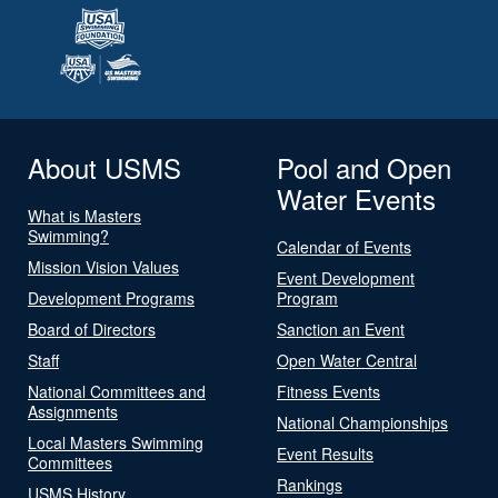
About USMS
Pool and Open
Water Events
What is Masters
Swimming?
Calendar of Events
Mission Vision Values
Event Development
Development Programs
Program
Board of Directors
Sanction an Event
Staff
Open Water Central
National Committees and
Fitness Events
Assignments
National Championships
Local Masters Swimming
Event Results
Committees
Rankings
USMS History