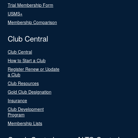
Trial Membership Form
USMS+
Membership Comparison
Club Central
Club Central
How to Start a Club
Register Renew or Update
a Club
Club Resources
Gold Club Designation
Insurance
Club Development
Program
Membership Lists