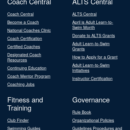
Coach Central
ALTS Central
Coach Central
ALTS Central
Become a Coach
April is Adult Learn-to-
Swim Month
National Coaches Clinic
Donate to ALTS Grants
Coach Certification
Adult Learn-to-Swim
Certified Coaches
Grants
Designated Coach
How to Apply for a Grant
Resources
Adult Learn-to-Swim
Continuing Education
Initiatives
Coach Mentor Program
Instructor Certification
Coaching Jobs
Fitness and
Governance
Training
Rule Book
Club Finder
Organizational Policies
Swimming Guides
Guidelines Procedures and