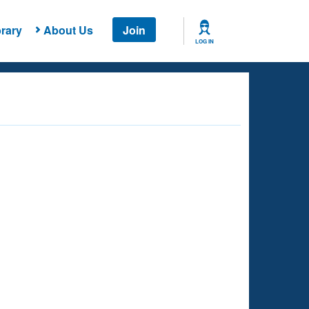
rary
About Us
Join
LOG IN