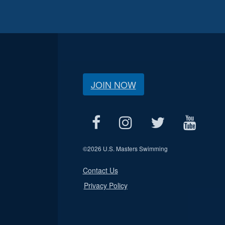
JOIN NOW
©
2026 U.S. Masters Swimming
Contact Us
Privacy Policy