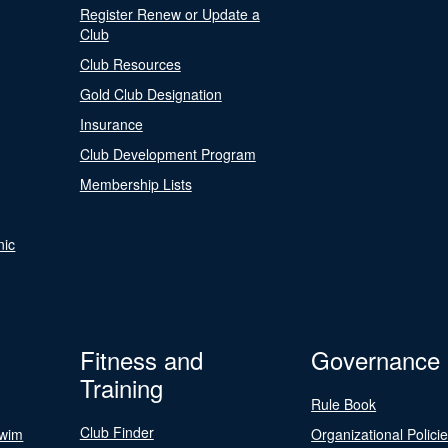
Register Renew or Update a
Club
Club Resources
Gold Club Designation
Insurance
Club Development Program
Membership Lists
nic
Fitness and
Governance
Training
Rule Book
Club Finder
Swim
Organizational Polici