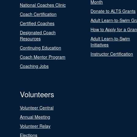
Month
National Coaches Clinic
Donate to ALTS Grants
Coach Certification
Adult Learn-to-Swim Gr
Certified Coaches
How to Apply for a Gran
Designated Coach
Resources
Adult Learn-to-Swim
Initiatives
Continuing Education
Instructor Certification
Coach Mentor Program
Coaching Jobs
Volunteers
Volunteer Central
Annual Meeting
Volunteer Relay
Elections