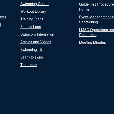
Swimming Guides
Guidelines Procedur
Forms
Workout Library
ants
Event Management a
Training Plans
Sanctioning
t
Fitness Logs
LMSC Operations an
Swimcom Integration
Resources
Articles and Videos
Meeting Minutes
Swimming 101
Learn to swim
Triathletes