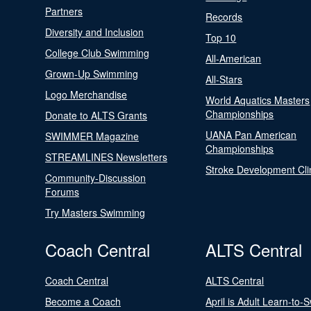
Partners
Records
Diversity and Inclusion
Top 10
College Club Swimming
All-American
Grown-Up Swimming
All-Stars
Logo Merchandise
World Aquatics Masters
Championships
Donate to ALTS Grants
UANA Pan American
SWIMMER Magazine
Championships
STREAMLINES Newsletters
Stroke Development Cli
Community-Discussion
Forums
Try Masters Swimming
Coach Central
ALTS Central
Coach Central
ALTS Central
Become a Coach
April is Adult Learn-to-