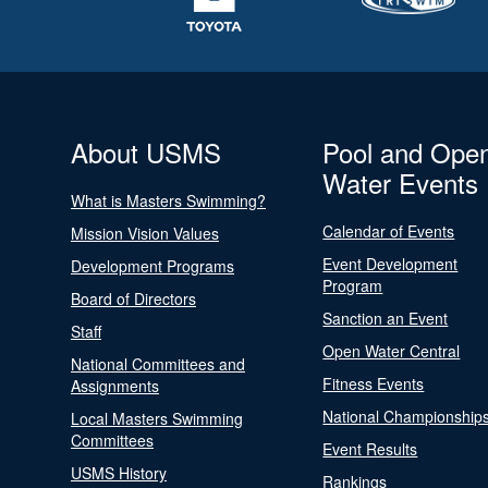
About USMS
Pool and Ope
Water Events
What is Masters Swimming?
Calendar of Events
Mission Vision Values
Event Development
Development Programs
Program
Board of Directors
Sanction an Event
Staff
Open Water Central
National Committees and
Fitness Events
Assignments
National Championship
Local Masters Swimming
Committees
Event Results
USMS History
Rankings