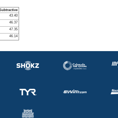
Subtractive
43.40
46.37
47.35
46.14