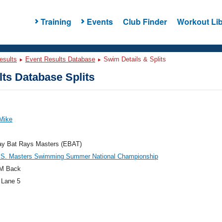
Training
Events
Club Finder
Workout Lib
esults
Event Results Database
Swim Details & Splits
ts Database Splits
Mike
ay Bat Rays Masters (EBAT)
.S. Masters Swimming Summer National Championship
M Back
 Lane 5