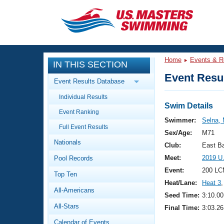
CLOSE
Training
Home
Events & R
IN THIS SECTION
Workout Library
Events
Event Resul
Event Results Database
Articles And Videos
Individual Results
Calendar Of Events
Club Finder
Swim Details
Event Ranking
Swimming 101
Swimmer:
Selna, 
Virtual And Fitness Events
Full Event Results
Workout Library
Sex/Age:
M71
Nationals
Training Plans
Club:
East B
2026 Summer Nationals
Meet:
2019 U
Pool Records
About Us
Swimming Guides
Event:
200 LC
National Championships
Top Ten
Heat/Lane:
Heat 3
,
What Is Masters Swimming?
All-Americans
Video Stroke Analysis
Seed Time:
3:10.00
Join
Results And Rankings
All-Stars
Final Time:
3:03.26
USMS Community
Club Finder
Calendar of Events