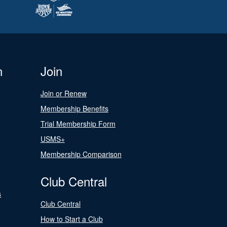
n
Join
Join or Renew
Membership Benefits
Trial Membership Form
USMS+
Membership Comparison
Club Central
s
Club Central
How to Start a Club