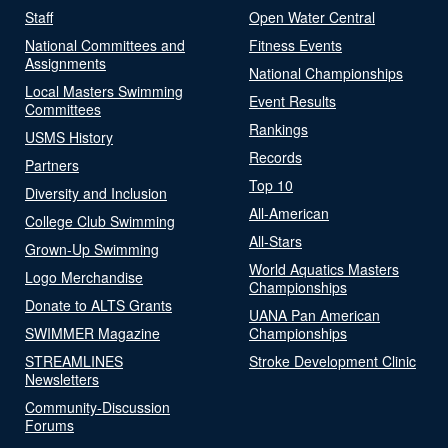
Staff
Open Water Central
National Committees and
Fitness Events
Assignments
National Championships
Local Masters Swimming
Event Results
Committees
Rankings
USMS History
Records
Partners
Top 10
Diversity and Inclusion
All-American
College Club Swimming
All-Stars
Grown-Up Swimming
World Aquatics Masters
Logo Merchandise
Championships
Donate to ALTS Grants
UANA Pan American
SWIMMER Magazine
Championships
STREAMLINES
Stroke Development Clinic
Newsletters
Community-Discussion
Forums