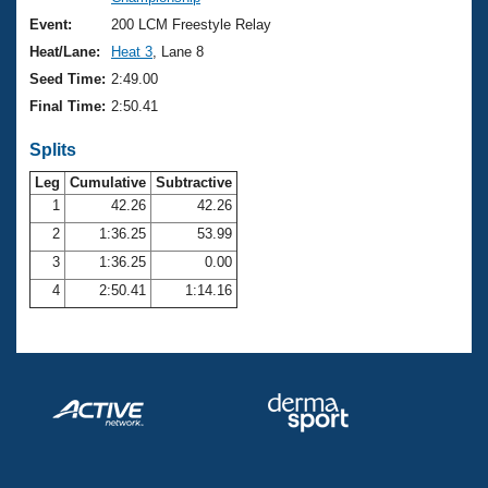
Records
Logo Merchandise
Event:
200 LCM Freestyle Relay
Workout Tracking
Eligibility Policy
Heat/Lane:
Heat 3
, Lane 8
Membership Benefits
Seed Time:
2:49.00
SWIMMER Magazine
Final Time:
2:50.41
Open Water Central
Splits
Club Central
Leg
Cumulative
Subtractive
1
42.26
42.26
2
1:36.25
53.99
Coach Central
3
1:36.25
0.00
Volunteer Central
4
2:50.41
1:14.16
Adult Learn-To-Swim Central