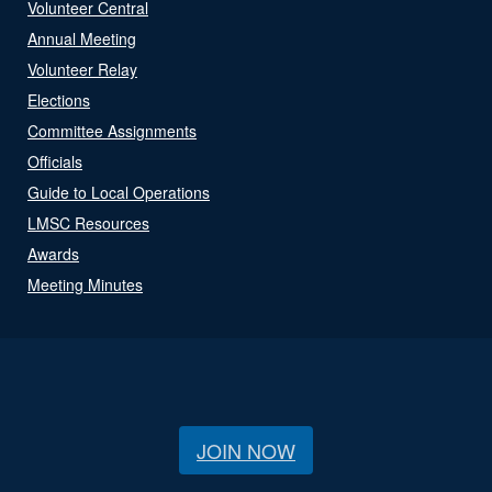
Volunteer Central
Annual Meeting
Volunteer Relay
Elections
Committee Assignments
Officials
Guide to Local Operations
LMSC Resources
Awards
Meeting Minutes
JOIN NOW