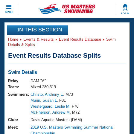
CLOSE
MENU
LOG IN
Training
IN THIS SECTION
Home
Events & Results
Event Results Database
Swim
Workout Library
Events
Details & Splits
Event Results Database Splits
Articles And Videos
Calendar Of Events
Club Finder
Swimming 101
Swim Details
Virtual And Fitness Events
Workout Library
Relay
DAM "A"
Training Plans
Team:
Mixed 280-319
2026 Summer Nationals
Swimmers:
Christo, Anthony E
, M73
About Us
Munn, Susan L
, F81
Swimming Guides
National Championships
Westergaard, Leslie M
, F76
What Is Masters Swimming?
McPherson, Andrew M
, M72
Video Stroke Analysis
Join
Results And Rankings
Club:
Davis Aquatic Masters (DAM)
USMS Community
Meet:
2019 U.S. Masters Swimming Summer National
Club Finder
Championship