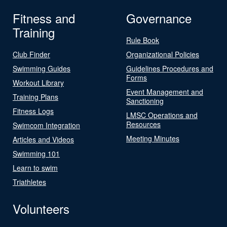
Fitness and
Governance
Training
Rule Book
Club Finder
Organizational Policies
Swimming Guides
Guidelines Procedures and
Forms
Workout Library
Event Management and
Training Plans
Sanctioning
Fitness Logs
LMSC Operations and
Resources
Swimcom Integration
Meeting Minutes
Articles and Videos
Swimming 101
Learn to swim
Triathletes
Volunteers