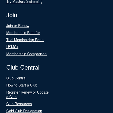
Try Masters Swimming
Join
Join or Renew
Membership Benefits
Trial Membership Form
USMS+
Membership Comparison
Club Central
Club Central
How to Start a Club
Register Renew or Update
a Club
Club Resources
Gold Club Designation