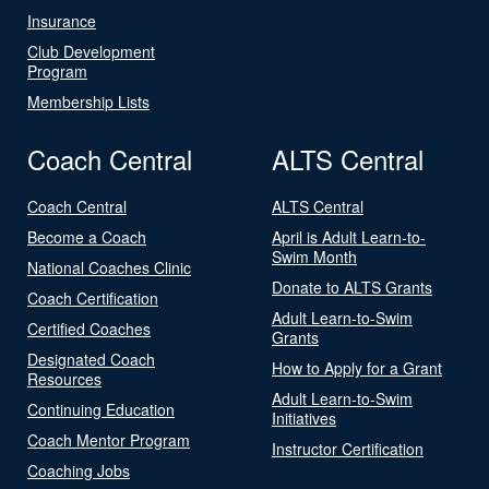
Insurance
Club Development
Program
Membership Lists
Coach Central
ALTS Central
Coach Central
ALTS Central
Become a Coach
April is Adult Learn-to-
Swim Month
National Coaches Clinic
Donate to ALTS Grants
Coach Certification
Adult Learn-to-Swim
Certified Coaches
Grants
Designated Coach
How to Apply for a Grant
Resources
Adult Learn-to-Swim
Continuing Education
Initiatives
Coach Mentor Program
Instructor Certification
Coaching Jobs