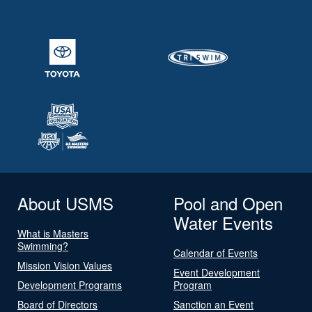
About USMS
Pool and Open
Water Events
What is Masters
Swimming?
Calendar of Events
Mission Vision Values
Event Development
Development Programs
Program
Board of Directors
Sanction an Event