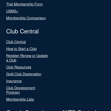
Trial Membership Form
USMS+
Membership Comparison
Club Central
Club Central
How to Start a Club
Register Renew or Update
a Club
Club Resources
Gold Club Designation
Insurance
Club Development
Program
Membership Lists