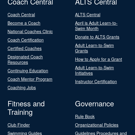
Coach Central
ALTS Central
Coach Central
ALTS Central
Become a Coach
April is Adult Learn-to-
Swim Month
National Coaches Clinic
Donate to ALTS Grants
Coach Certification
Adult Learn-to-Swim
Certified Coaches
Grants
Designated Coach
How to Apply for a Grant
Resources
Adult Learn-to-Swim
Continuing Education
Initiatives
Coach Mentor Program
Instructor Certification
Coaching Jobs
Fitness and
Governance
Training
Rule Book
Club Finder
Organizational Policies
Swimming Guides
Guidelines Procedures and