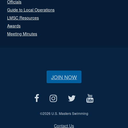
Officials
Guide to Local Operations
LMSC Resources
Awards
Meeting Minutes
JOIN NOW
©
2026 U.S. Masters Swimming
Contact Us