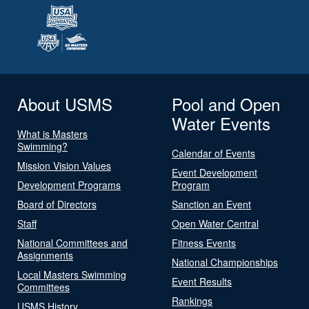
About USMS
Pool and Open
Water Events
What is Masters
Swimming?
Calendar of Events
Mission Vision Values
Event Development
Development Programs
Program
Board of Directors
Sanction an Event
Staff
Open Water Central
National Committees and
Fitness Events
Assignments
National Championships
Local Masters Swimming
Event Results
Committees
Rankings
USMS History