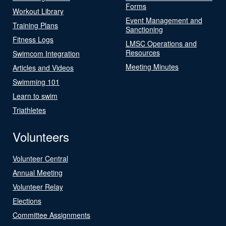
Forms
Workout Library
Event Management and
Training Plans
Sanctioning
Fitness Logs
LMSC Operations and
Resources
Swimcom Integration
Meeting Minutes
Articles and Videos
Swimming 101
Learn to swim
Triathletes
Volunteers
Volunteer Central
Annual Meeting
Volunteer Relay
Elections
Committee Assignments