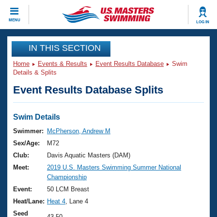
CLOSE
MENU
LOG IN
Training
IN THIS SECTION
Home
Events & Results
Event Results Database
Swim
Workout Library
Events
Details & Splits
Event Results Database Splits
Articles And Videos
Calendar Of Events
Club Finder
Swimming 101
Swim Details
Virtual And Fitness Events
Workout Library
Swimmer:
McPherson, Andrew M
Training Plans
Sex/Age:
M72
2026 Summer Nationals
About Us
Club:
Davis Aquatic Masters (DAM)
Swimming Guides
Meet:
2019 U.S. Masters Swimming Summer National
National Championships
Championship
What Is Masters Swimming?
Video Stroke Analysis
Event:
50 LCM Breast
Join
Results And Rankings
Heat/Lane:
Heat 4
, Lane 4
USMS Community
Club Finder
Seed
43.50