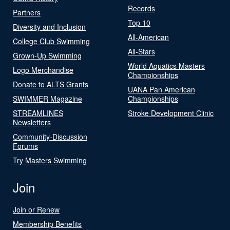
Records
Partners
Top 10
Diversity and Inclusion
All-American
College Club Swimming
All-Stars
Grown-Up Swimming
World Aquatics Masters
Logo Merchandise
Championships
Donate to ALTS Grants
UANA Pan American
SWIMMER Magazine
Championships
STREAMLINES
Stroke Development Clinic
Newsletters
Community-Discussion
Forums
Try Masters Swimming
Join
Join or Renew
Membership Benefits