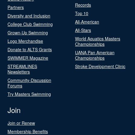
Records
Partners
Top 10
Diversity and Inclusion
All-American
College Club Swimming
All-Stars
Grown-Up Swimming
World Aquatics Masters
Logo Merchandise
Championships
Donate to ALTS Grants
UANA Pan American
SWIMMER Magazine
Championships
STREAMLINES
Stroke Development Clinic
Newsletters
Community-Discussion
Forums
Try Masters Swimming
Join
Join or Renew
Membership Benefits