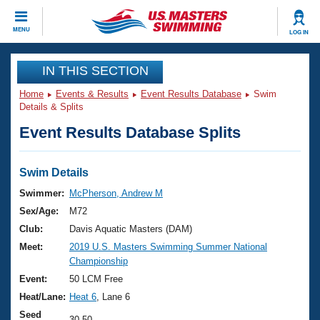
CLOSE
MENU
LOG IN
Training
IN THIS SECTION
Home
Events & Results
Event Results Database
Swim
Workout Library
Events
Details & Splits
Event Results Database Splits
Articles And Videos
Calendar Of Events
Club Finder
Swimming 101
Swim Details
Virtual And Fitness Events
Workout Library
Swimmer:
McPherson, Andrew M
Training Plans
Sex/Age:
M72
2026 Summer Nationals
About Us
Club:
Davis Aquatic Masters (DAM)
Swimming Guides
Meet:
2019 U.S. Masters Swimming Summer National
National Championships
Championship
What Is Masters Swimming?
Video Stroke Analysis
Event:
50 LCM Free
Join
Results And Rankings
Heat/Lane:
Heat 6
, Lane 6
USMS Community
Club Finder
Seed
30.50