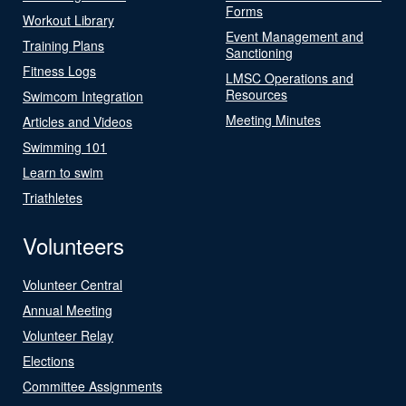
Forms
Workout Library
Event Management and
Training Plans
Sanctioning
Fitness Logs
LMSC Operations and
Resources
Swimcom Integration
Meeting Minutes
Articles and Videos
Swimming 101
Learn to swim
Triathletes
Volunteers
Volunteer Central
Annual Meeting
Volunteer Relay
Elections
Committee Assignments