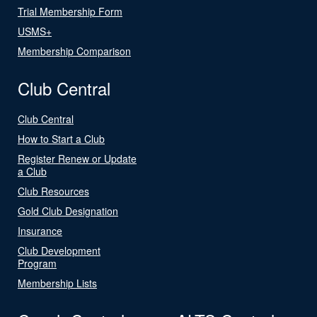
Trial Membership Form
USMS+
Membership Comparison
Club Central
Club Central
How to Start a Club
Register Renew or Update
a Club
Club Resources
Gold Club Designation
Insurance
Club Development
Program
Membership Lists