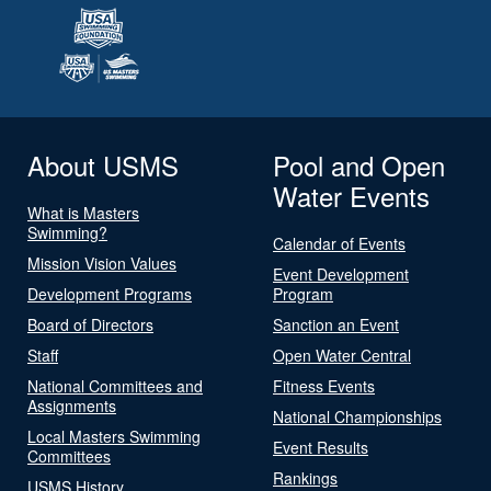
About USMS
Pool and Open
Water Events
What is Masters
Swimming?
Calendar of Events
Mission Vision Values
Event Development
Development Programs
Program
Board of Directors
Sanction an Event
Staff
Open Water Central
National Committees and
Fitness Events
Assignments
National Championships
Local Masters Swimming
Event Results
Committees
Rankings
USMS History