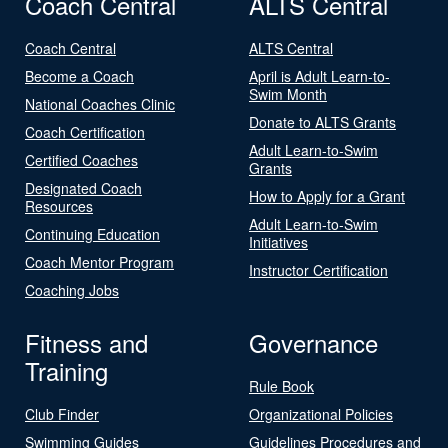
Coach Central
ALTS Central
Coach Central
ALTS Central
Become a Coach
April is Adult Learn-to-
Swim Month
National Coaches Clinic
Donate to ALTS Grants
Coach Certification
Adult Learn-to-Swim
Certified Coaches
Grants
Designated Coach
How to Apply for a Grant
Resources
Adult Learn-to-Swim
Continuing Education
Initiatives
Coach Mentor Program
Instructor Certification
Coaching Jobs
Fitness and
Governance
Training
Rule Book
Club Finder
Organizational Policies
Swimming Guides
Guidelines Procedures and