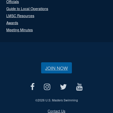
Officials
Guide to Local Operations
LMSC Resources
Awards
Meeting Minutes
JOIN NOW
©
2026 U.S. Masters Swimming
Contact Us