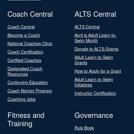
Coach Central
ALTS Central
Coach Central
ALTS Central
Become a Coach
April is Adult Learn-to-
Swim Month
National Coaches Clinic
Donate to ALTS Grants
Coach Certification
Adult Learn-to-Swim
Certified Coaches
Grants
Designated Coach
How to Apply for a Grant
Resources
Adult Learn-to-Swim
Continuing Education
Initiatives
Coach Mentor Program
Instructor Certification
Coaching Jobs
Fitness and
Governance
Training
Rule Book