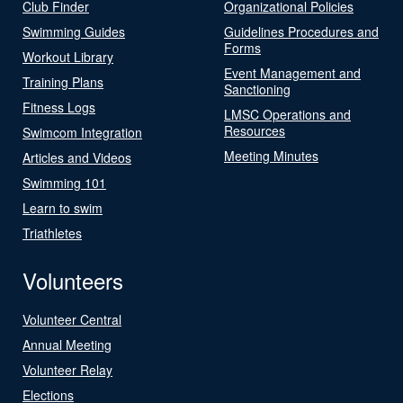
Club Finder
Organizational Policies
Swimming Guides
Guidelines Procedures and
Forms
Workout Library
Event Management and
Training Plans
Sanctioning
Fitness Logs
LMSC Operations and
Resources
Swimcom Integration
Meeting Minutes
Articles and Videos
Swimming 101
Learn to swim
Triathletes
Volunteers
Volunteer Central
Annual Meeting
Volunteer Relay
Elections