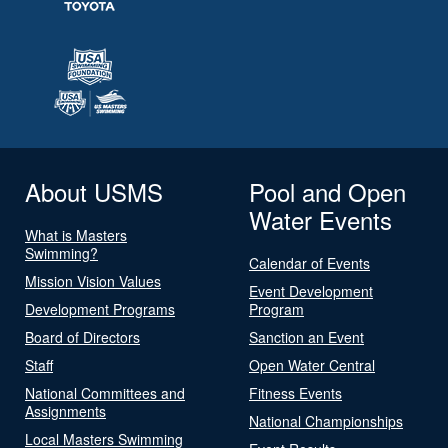
About USMS
Pool and Open
Water Events
What is Masters
Swimming?
Calendar of Events
Mission Vision Values
Event Development
Development Programs
Program
Board of Directors
Sanction an Event
Staff
Open Water Central
National Committees and
Fitness Events
Assignments
National Championships
Local Masters Swimming