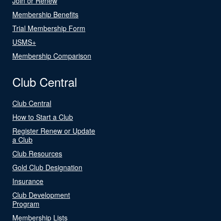
Join or Renew
Membership Benefits
Trial Membership Form
USMS+
Membership Comparison
Club Central
Club Central
How to Start a Club
Register Renew or Update
a Club
Club Resources
Gold Club Designation
Insurance
Club Development
Program
Membership Lists