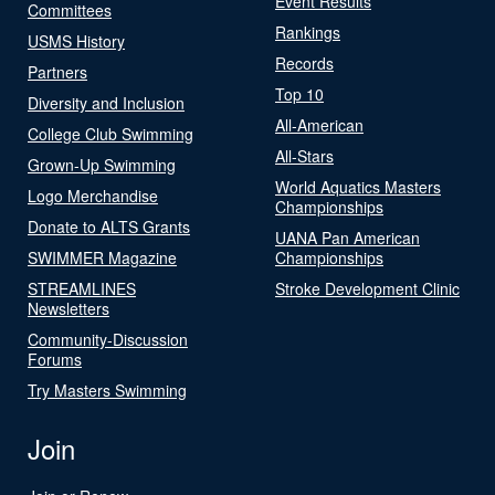
Event Results
Committees
Rankings
USMS History
Records
Partners
Top 10
Diversity and Inclusion
All-American
College Club Swimming
All-Stars
Grown-Up Swimming
World Aquatics Masters
Logo Merchandise
Championships
Donate to ALTS Grants
UANA Pan American
SWIMMER Magazine
Championships
STREAMLINES
Stroke Development Clinic
Newsletters
Community-Discussion
Forums
Try Masters Swimming
Join