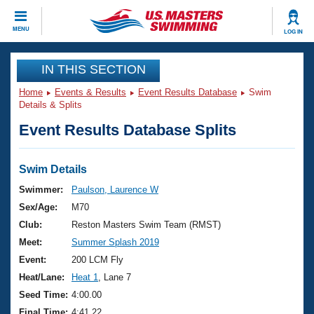
CLOSE
MENU
LOG IN
Training
IN THIS SECTION
Home
Events & Results
Event Results Database
Swim
Workout Library
Events
Details & Splits
Event Results Database Splits
Articles And Videos
Calendar Of Events
Club Finder
Swimming 101
Swim Details
Virtual And Fitness Events
Workout Library
Swimmer:
Paulson, Laurence W
Training Plans
Sex/Age:
M70
2026 Summer Nationals
About Us
Club:
Reston Masters Swim Team (RMST)
Swimming Guides
Meet:
Summer Splash 2019
National Championships
What Is Masters Swimming?
Event:
200 LCM Fly
Video Stroke Analysis
Join
Results And Rankings
Heat/Lane:
Heat 1
, Lane 7
USMS Community
Seed Time:
4:00.00
Club Finder
Final Time:
4:41.22