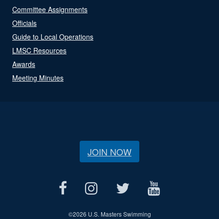
Committee Assignments
Officials
Guide to Local Operations
LMSC Resources
Awards
Meeting Minutes
JOIN NOW
©
2026 U.S. Masters Swimming