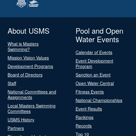
About USMS
Pool and Open
Water Events
What is Masters
Swimming?
Calendar of Events
Mission Vision Values
Event Development
Development Programs
Program
Board of Directors
Sanction an Event
Staff
Open Water Central
National Committees and
Fitness Events
Assignments
National Championships
Local Masters Swimming
Event Results
Committees
Rankings
USMS History
Records
Partners
Top 10