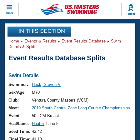
CLOSE
MENU
LOG IN
Training
IN THIS SECTION
Home
Events & Results
Event Results Database
Swim
Workout Library
Events
Details & Splits
Event Results Database Splits
Articles And Videos
Calendar Of Events
Club Finder
Swimming 101
Swim Details
Virtual And Fitness Events
Workout Library
Swimmer:
Heck, Steven V
Training Plans
Sex/Age:
M70
2026 Summer Nationals
About Us
Club:
Ventura County Masters (VCM)
Swimming Guides
Meet:
2019 South Central Zone Long Course Championships
National Championships
What Is Masters Swimming?
Event:
50 LCM Breast
Video Stroke Analysis
Join
Results And Rankings
Heat/Lane:
Heat 5
, Lane 5
USMS Community
Seed Time:
42.42
Club Finder
Final Time:
41.13