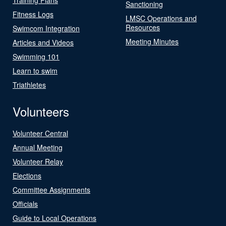
Sanctioning
Fitness Logs
LMSC Operations and
Resources
Swimcom Integration
Meeting Minutes
Articles and Videos
Swimming 101
Learn to swim
Triathletes
Volunteers
Volunteer Central
Annual Meeting
Volunteer Relay
Elections
Committee Assignments
Officials
Guide to Local Operations