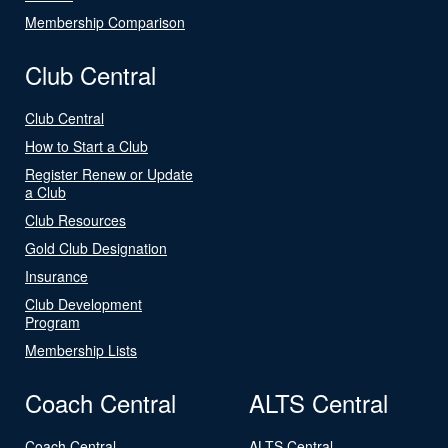
Membership Comparison
Club Central
Club Central
How to Start a Club
Register Renew or Update
a Club
Club Resources
Gold Club Designation
Insurance
Club Development
Program
Membership Lists
Coach Central
ALTS Central
Coach Central
ALTS Central