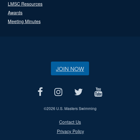
LMSC Resources
Awards
Meeting Minutes
JOIN NOW
©
2026 U.S. Masters Swimming
Contact Us
Privacy Policy