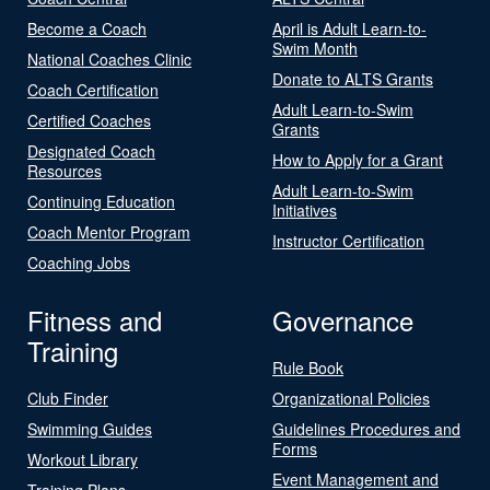
Become a Coach
April is Adult Learn-to-
Swim Month
National Coaches Clinic
Donate to ALTS Grants
Coach Certification
Adult Learn-to-Swim
Certified Coaches
Grants
Designated Coach
How to Apply for a Grant
Resources
Adult Learn-to-Swim
Continuing Education
Initiatives
Coach Mentor Program
Instructor Certification
Coaching Jobs
Fitness and
Governance
Training
Rule Book
Club Finder
Organizational Policies
Swimming Guides
Guidelines Procedures and
Forms
Workout Library
Event Management and
Training Plans