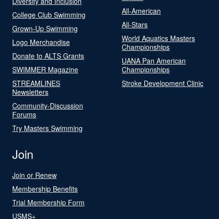
Diversity and Inclusion
All-American
College Club Swimming
All-Stars
Grown-Up Swimming
World Aquatics Masters
Logo Merchandise
Championships
Donate to ALTS Grants
UANA Pan American
SWIMMER Magazine
Championships
STREAMLINES
Stroke Development Clinic
Newsletters
Community-Discussion
Forums
Try Masters Swimming
Join
Join or Renew
Membership Benefits
Trial Membership Form
USMS+