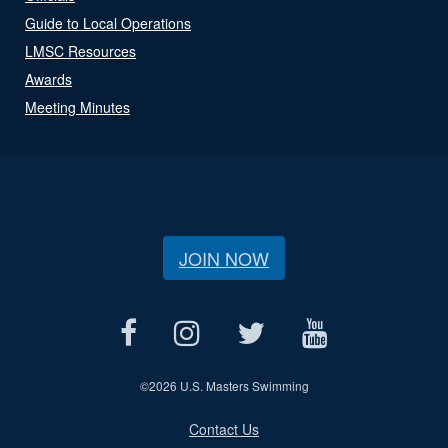
Guide to Local Operations
LMSC Resources
Awards
Meeting Minutes
JOIN NOW
©
2026 U.S. Masters Swimming
Contact Us