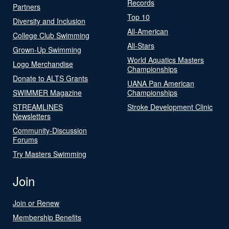
Records
Partners
Top 10
Diversity and Inclusion
All-American
College Club Swimming
All-Stars
Grown-Up Swimming
World Aquatics Masters
Logo Merchandise
Championships
Donate to ALTS Grants
UANA Pan American
SWIMMER Magazine
Championships
STREAMLINES
Stroke Development Clinic
Newsletters
Community-Discussion
Forums
Try Masters Swimming
Join
Join or Renew
Membership Benefits