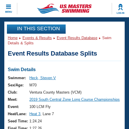
CLOSE
MENU
LOG IN
Training
IN THIS SECTION
Home
Events & Results
Event Results Database
Swim
Workout Library
Events
Details & Splits
Event Results Database Splits
Articles And Videos
Calendar Of Events
Club Finder
Swimming 101
Swim Details
Virtual And Fitness Events
Workout Library
Swimmer:
Heck, Steven V
Training Plans
Sex/Age:
M70
2026 Summer Nationals
About Us
Club:
Ventura County Masters (VCM)
Swimming Guides
Meet:
2019 South Central Zone Long Course Championships
National Championships
What Is Masters Swimming?
Event:
100 LCM Fly
Video Stroke Analysis
Join
Results And Rankings
Heat/Lane:
Heat 3
, Lane 7
USMS Community
Seed Time:
1:24.24
Club Finder
Final Time:
1:27.26