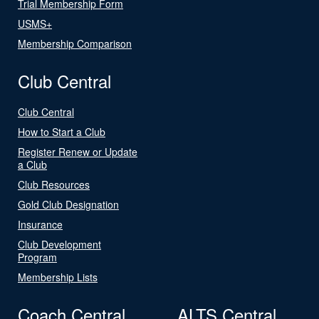
Trial Membership Form
USMS+
Membership Comparison
Club Central
Club Central
How to Start a Club
Register Renew or Update
a Club
Club Resources
Gold Club Designation
Insurance
Club Development
Program
Membership Lists
Coach Central
ALTS Central