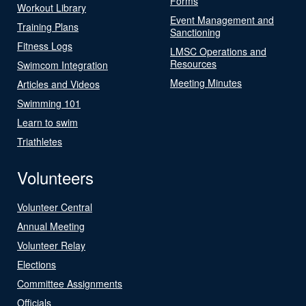
Forms
Workout Library
Event Management and
Training Plans
Sanctioning
Fitness Logs
LMSC Operations and
Resources
Swimcom Integration
Meeting Minutes
Articles and Videos
Swimming 101
Learn to swim
Triathletes
Volunteers
Volunteer Central
Annual Meeting
Volunteer Relay
Elections
Committee Assignments
Officials