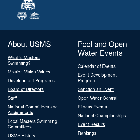
About USMS
Pool and Open
Water Events
What is Masters
Swimming?
Calendar of Events
Mission Vision Values
Event Development
Development Programs
Program
Board of Directors
Sanction an Event
Staff
Open Water Central
National Committees and
Fitness Events
Assignments
National Championships
Local Masters Swimming
Event Results
Committees
Rankings
USMS History