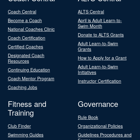
Coach Central
ALTS Central
Become a Coach
April is Adult Learn-to-
Swim Month
National Coaches Clinic
Donate to ALTS Grants
Coach Certification
Adult Learn-to-Swim
Certified Coaches
Grants
Designated Coach
How to Apply for a Grant
Resources
Adult Learn-to-Swim
Continuing Education
Initiatives
Coach Mentor Program
Instructor Certification
Coaching Jobs
Fitness and
Governance
Training
Rule Book
Club Finder
Organizational Policies
Swimming Guides
Guidelines Procedures and