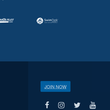
JOIN NOW