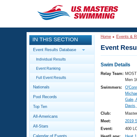
CLOSE
Training
Home
Events & R
IN THIS SECTION
Workout Library
Events
Event Resul
Event Results Database
Articles And Videos
Individual Results
Calendar Of Events
Club Finder
Swim Details
Event Ranking
Swimming 101
Relay Team:
MOST 
Virtual And Fitness Events
Full Event Results
Workout Library
Men 1
Nationals
Swimmers:
O'Conn
Training Plans
2026 Summer Nationals
Michae
Pool Records
About Us
Gale, 
Swimming Guides
Davis,
National Championships
Top Ten
What Is Masters Swimming?
Club:
Maste
All-Americans
Video Stroke Analysis
Join
Results And Rankings
Meet:
2019 S
All-Stars
USMS Community
Event:
400 LC
Club Finder
Calendar of Events
Heat/Lane:
Heat 1