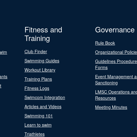
Fitness and
Governance
Training
Rule Book
Club Finder
Swim
Organizational Polici
Swimming Guides
Guidelines Procedur
Forms
Workout Library
ants
Event Management a
Training Plans
Sanctioning
t
Fitness Logs
LMSC Operations an
Swimcom Integration
Resources
Articles and Videos
Meeting Minutes
Swimming 101
Learn to swim
Triathletes