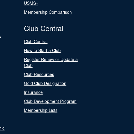
USMS+
Membership Comparison
Club Central
s
Club Central
How to Start a Club
Register Renew or Update a
Club
Club Resources
Gold Club Designation
Insurance
Club Development Program
Membership Lists
nic