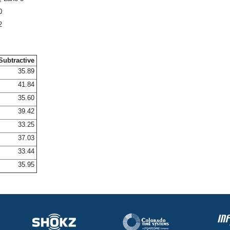
0
2
Subtractive
35.89
41.84
35.60
39.42
33.25
37.03
33.44
35.95