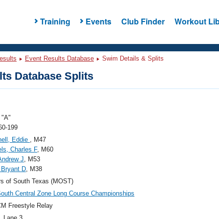
Training
Events
Club Finder
Workout Lib
esults
Event Results Database
Swim Details & Splits
ts Database Splits
"A"
60-199
ell, Eddie
, M47
ls, Charles F
, M60
Andrew J
, M53
 Bryant D
, M38
rs of South Texas (MOST)
outh Central Zone Long Course Championships
M Freestyle Relay
, Lane 3