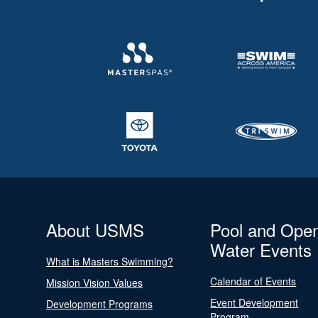
About USMS
Pool and Ope
Water Events
What is Masters Swimming?
Calendar of Events
Mission Vision Values
Event Development
Development Programs
Program