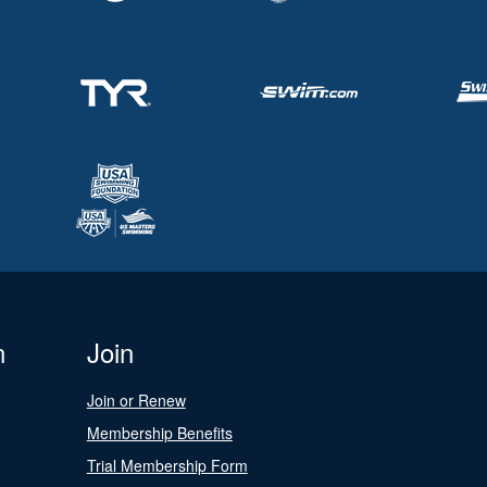
n
Join
Join or Renew
Membership Benefits
Trial Membership Form