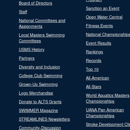
Board of Directors
Sanction an Event
Staff
Open Water Central
National Committees and
Fitness Events
Assignments
National Championship
Local Masters Swimming
Committees
Event Results
USMS History
Rankings
Partners
Records
Diversity and Inclusion
Top 10
College Club Swimming
All-American
Grown-Up Swimming
All-Stars
Logo Merchandise
World Aquatics Masters
Championships
Donate to ALTS Grants
UANA Pan American
SWIMMER Magazine
Championships
STREAMLINES Newsletters
Stroke Development Cli
Community-Discussion