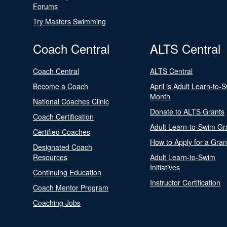
Forums
Try Masters Swimming
Coach Central
ALTS Central
Coach Central
ALTS Central
Become a Coach
April is Adult Learn-to-
Month
National Coaches Clinic
Donate to ALTS Grants
Coach Certification
Adult Learn-to-Swim Gr
Certified Coaches
How to Apply for a Gran
Designated Coach
Resources
Adult Learn-to-Swim
Initiatives
Continuing Education
Instructor Certification
Coach Mentor Program
Coaching Jobs