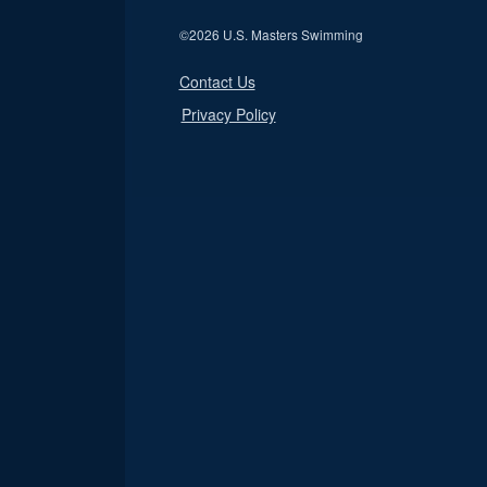
©
2026 U.S. Masters Swimming
Contact Us
Privacy Policy