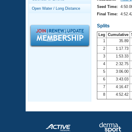
Records
Logo Merchandise
Seed Time:
4:50.0
Open Water / Long Distance
Workout Tracking
Eligibility Policy
Final Time:
4:52.4
Membership Benefits
SWIMMER Magazine
Splits
Leg
Cumulative
Open Water Central
1
35.89
2
1:17.73
Club Central
3
1:53.33
Coach Central
4
2:32.75
5
3:06.00
Volunteer Central
6
3:43.03
7
4:16.47
Adult Learn-To-Swim Central
8
4:52.42