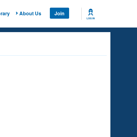
rary
About Us
Join
LOG IN