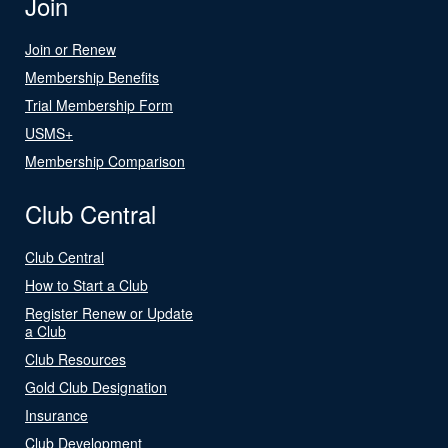
Join
Join or Renew
Membership Benefits
Trial Membership Form
USMS+
Membership Comparison
Club Central
Club Central
How to Start a Club
Register Renew or Update
a Club
Club Resources
Gold Club Designation
Insurance
Club Development