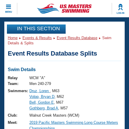
CLOSE
MENU
LOG IN
Training
IN THIS SECTION
Home
Events & Results
Event Results Database
Swim
Workout Library
Events
Details & Splits
Event Results Database Splits
Articles And Videos
Calendar Of Events
Club Finder
Swimming 101
Swim Details
Virtual And Fitness Events
Workout Library
Relay
WCM "A"
Training Plans
Team:
Men 240-279
2026 Summer Nationals
Swimmers:
Druz, Loren
, M63
About Us
Volpp, Bryan D
, M62
Swimming Guides
National Championships
Bell, Gordon E
, M67
What Is Masters Swimming?
Gothberg, Brad A
, M57
Video Stroke Analysis
Join
Results And Rankings
Club:
Walnut Creek Masters (WCM)
USMS Community
Meet:
2019 Pacific Masters Swimming Long Course Meters
Club Finder
Championships