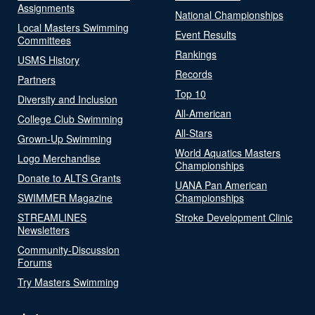
Assignments
National Championships
Local Masters Swimming
Event Results
Committees
Rankings
USMS History
Records
Partners
Top 10
Diversity and Inclusion
All-American
College Club Swimming
All-Stars
Grown-Up Swimming
World Aquatics Masters
Logo Merchandise
Championships
Donate to ALTS Grants
UANA Pan American
SWIMMER Magazine
Championships
STREAMLINES
Stroke Development Clinic
Newsletters
Community-Discussion
Forums
Try Masters Swimming