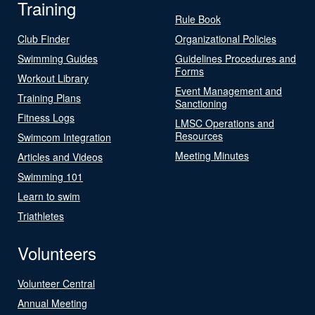
Training
Rule Book
Club Finder
Organizational Policies
Swimming Guides
Guidelines Procedures and
Forms
Workout Library
Event Management and
Training Plans
Sanctioning
Fitness Logs
LMSC Operations and
Resources
Swimcom Integration
Meeting Minutes
Articles and Videos
Swimming 101
Learn to swim
Triathletes
Volunteers
Volunteer Central
Annual Meeting