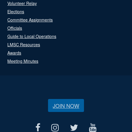
Volunteer Relay
Elections
Committee Assignments
Officials
Guide to Local Operations
LMSC Resources
Awards
Meeting Minutes
JOIN NOW