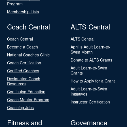
Program
Membership Lists
Coach Central
ALTS Central
Coach Central
ALTS Central
Become a Coach
April is Adult Learn-to-
Swim Month
National Coaches Clinic
Donate to ALTS Grants
Coach Certification
Adult Learn-to-Swim
Certified Coaches
Grants
Designated Coach
How to Apply for a Grant
Resources
Adult Learn-to-Swim
Continuing Education
Initiatives
Coach Mentor Program
Instructor Certification
Coaching Jobs
Fitness and
Governance