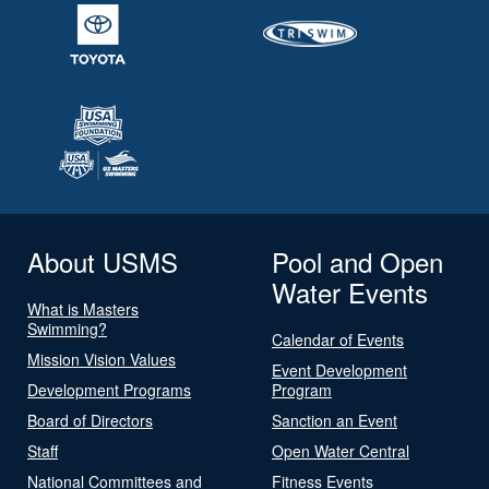
About USMS
Pool and Open
Water Events
What is Masters
Swimming?
Calendar of Events
Mission Vision Values
Event Development
Development Programs
Program
Board of Directors
Sanction an Event
Staff
Open Water Central
National Committees and
Fitness Events