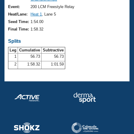
Records
Logo Merchandise
Event:
200 LCM Freestyle Relay
Workout Tracking
Eligibility Policy
Heat/Lane:
Heat 1
, Lane 5
Membership Benefits
Seed Time:
1:54.00
SWIMMER Magazine
Final Time:
1:58.32
Open Water Central
Splits
Club Central
Leg
Cumulative
Subtractive
1
56.73
56.73
2
1:58.32
1:01.59
Coach Central
Volunteer Central
Adult Learn-To-Swim Central