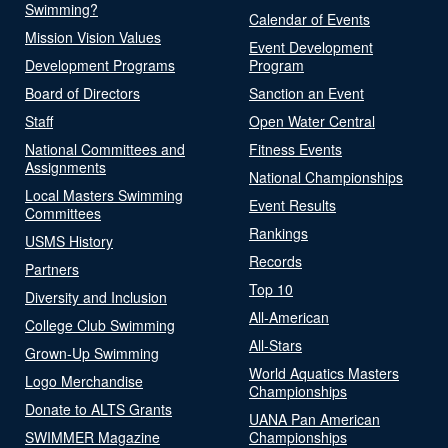
Swimming?
Calendar of Events
Mission Vision Values
Event Development
Development Programs
Program
Board of Directors
Sanction an Event
Staff
Open Water Central
National Committees and
Fitness Events
Assignments
National Championships
Local Masters Swimming
Event Results
Committees
Rankings
USMS History
Records
Partners
Top 10
Diversity and Inclusion
All-American
College Club Swimming
All-Stars
Grown-Up Swimming
World Aquatics Masters
Logo Merchandise
Championships
Donate to ALTS Grants
UANA Pan American
SWIMMER Magazine
Championships