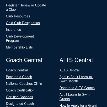
Register Renew or Update
a Club
Club Resources
Gold Club Designation
Insurance
Club Development
Program
Membership Lists
Coach Central
ALTS Central
Coach Central
ALTS Central
Become a Coach
April is Adult Learn-to-
Swim Month
National Coaches Clinic
Donate to ALTS Grants
Coach Certification
Adult Learn-to-Swim
Certified Coaches
Grants
Designated Coach
How to Apply for a Grant