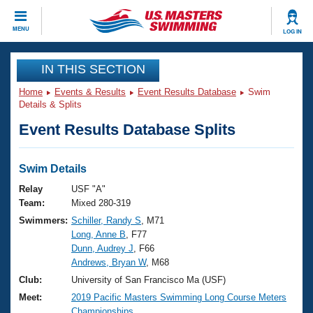
CLOSE
MENU
LOG IN
Training
IN THIS SECTION
Home
Events & Results
Event Results Database
Swim
Workout Library
Events
Details & Splits
Event Results Database Splits
Articles And Videos
Calendar Of Events
Club Finder
Swimming 101
Swim Details
Virtual And Fitness Events
Workout Library
Relay
USF "A"
Training Plans
Team:
Mixed 280-319
2026 Summer Nationals
Swimmers:
Schiller, Randy S
, M71
About Us
Long, Anne B
, F77
Swimming Guides
National Championships
Dunn, Audrey J
, F66
What Is Masters Swimming?
Andrews, Bryan W
, M68
Video Stroke Analysis
Join
Results And Rankings
Club:
University of San Francisco Ma (USF)
USMS Community
Meet:
2019 Pacific Masters Swimming Long Course Meters
Club Finder
Championships