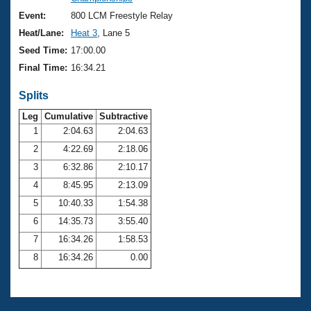
Records
Logo Merchandise
Event:
800 LCM Freestyle Relay
Workout Tracking
Eligibility Policy
Heat/Lane:
Heat 3
, Lane 5
Membership Benefits
Seed Time:
17:00.00
SWIMMER Magazine
Final Time:
16:34.21
Open Water Central
Splits
Club Central
Leg
Cumulative
Subtractive
1
2:04.63
2:04.63
2
4:22.69
2:18.06
Coach Central
3
6:32.86
2:10.17
Volunteer Central
4
8:45.95
2:13.09
5
10:40.33
1:54.38
Adult Learn-To-Swim Central
6
14:35.73
3:55.40
7
16:34.26
1:58.53
8
16:34.26
0.00