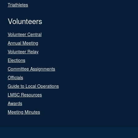
Triathletes
Volunteers
Volunteer Central
Annual Meeting
Volunteer Relay
Elections
Committee Assignments
Officials
Guide to Local Operations
LMSC Resources
Awards
Meeting Minutes