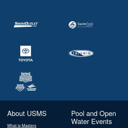
About USMS
Pool and Open
Water Events
What is Masters