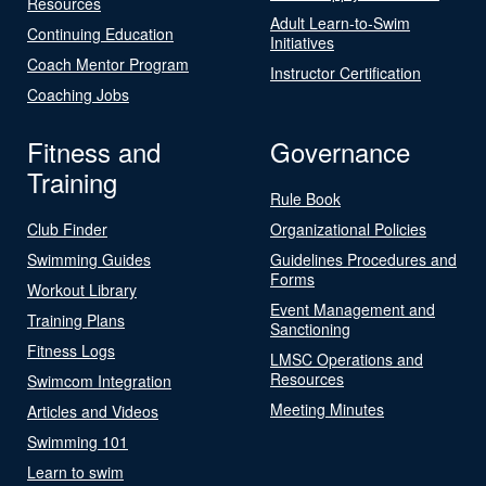
Resources
Adult Learn-to-Swim
Continuing Education
Initiatives
Coach Mentor Program
Instructor Certification
Coaching Jobs
Fitness and
Governance
Training
Rule Book
Club Finder
Organizational Policies
Swimming Guides
Guidelines Procedures and
Forms
Workout Library
Event Management and
Training Plans
Sanctioning
Fitness Logs
LMSC Operations and
Resources
Swimcom Integration
Meeting Minutes
Articles and Videos
Swimming 101
Learn to swim