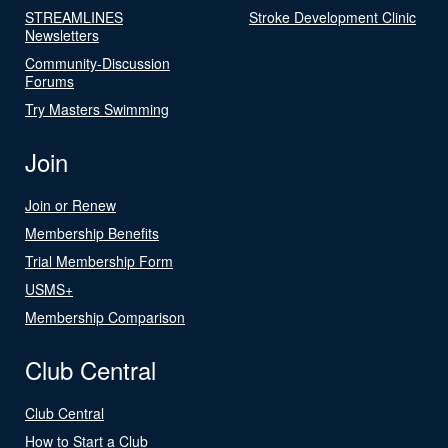
STREAMLINES
Stroke Development Clinic
Newsletters
Community-Discussion
Forums
Try Masters Swimming
Join
Join or Renew
Membership Benefits
Trial Membership Form
USMS+
Membership Comparison
Club Central
Club Central
How to Start a Club