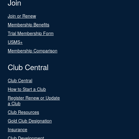
Join
Join or Renew
Membership Benefits
Trial Membership Form
USMS+
Membership Comparison
Club Central
Club Central
How to Start a Club
Register Renew or Update
a Club
Club Resources
Gold Club Designation
Insurance
Club Development