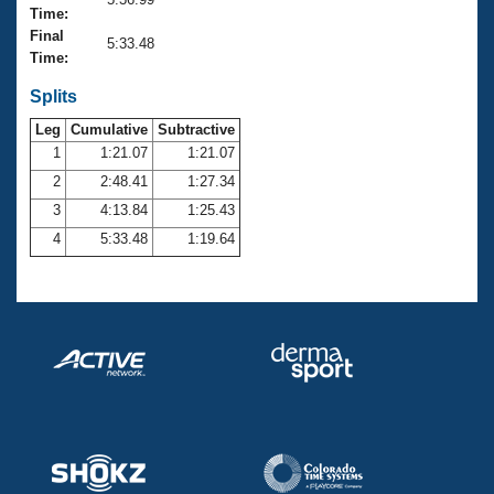
Records
Time:
Logo Merchandise
Final
Workout Tracking
5:33.48
Eligibility Policy
Time:
Membership Benefits
SWIMMER Magazine
Splits
Leg
Cumulative
Subtractive
Open Water Central
1
1:21.07
1:21.07
2
2:48.41
1:27.34
Club Central
3
4:13.84
1:25.43
Coach Central
4
5:33.48
1:19.64
Volunteer Central
Adult Learn-To-Swim Central