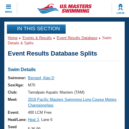
CLOSE
MENU
LOG IN
Training
IN THIS SECTION
Home
Events & Results
Event Results Database
Swim
Workout Library
Events
Details & Splits
Event Results Database Splits
Articles And Videos
Calendar Of Events
Club Finder
Swimming 101
Swim Details
Virtual And Fitness Events
Workout Library
Swimmer:
Bernard, Alan D
Training Plans
Sex/Age:
M70
2026 Summer Nationals
About Us
Club:
Tamalpais Aquatic Masters (TAM)
Swimming Guides
Meet:
2019 Pacific Masters Swimming Long Course Meters
National Championships
Championships
What Is Masters Swimming?
Video Stroke Analysis
Event:
400 LCM Free
Join
Results And Rankings
Heat/Lane:
Heat 3
, Lane 6
USMS Community
Club Finder
Seed
5:36.99