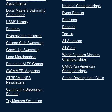
Assignments
National Championships
Local Masters Swimming
Event Results
Committees
Rankings
USMS History
Records
Partners
Top 10
Diversity and Inclusion
All-American
College Club Swimming
All-Stars
Grown-Up Swimming
World Aquatics Masters
Logo Merchandise
Championships
Donate to ALTS Grants
UANA Pan American
SWIMMER Magazine
Championships
STREAMLINES
Stroke Development Clinic
Newsletters
Community-Discussion
Forums
Try Masters Swimming