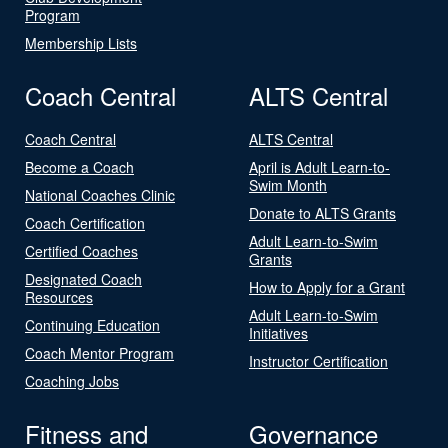
Program
Membership Lists
Coach Central
ALTS Central
Coach Central
ALTS Central
Become a Coach
April is Adult Learn-to-
Swim Month
National Coaches Clinic
Donate to ALTS Grants
Coach Certification
Adult Learn-to-Swim
Certified Coaches
Grants
Designated Coach
How to Apply for a Grant
Resources
Adult Learn-to-Swim
Continuing Education
Initiatives
Coach Mentor Program
Instructor Certification
Coaching Jobs
Fitness and
Governance