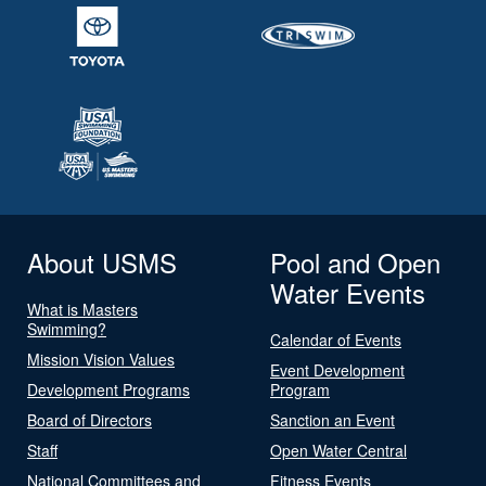
About USMS
Pool and Open
Water Events
What is Masters
Swimming?
Calendar of Events
Mission Vision Values
Event Development
Development Programs
Program
Board of Directors
Sanction an Event
Staff
Open Water Central
National Committees and
Fitness Events