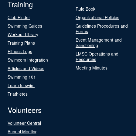
Training
Rule Book
Club Finder
Organizational Policies
Swimming Guides
Guidelines Procedures and
Forms
Workout Library
Event Management and
Training Plans
Sanctioning
Fitness Logs
LMSC Operations and
Resources
Swimcom Integration
Meeting Minutes
Articles and Videos
Swimming 101
Learn to swim
Triathletes
Volunteers
Volunteer Central
Annual Meeting