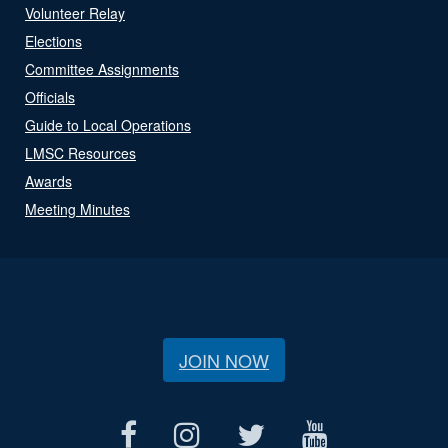
Volunteer Relay
Elections
Committee Assignments
Officials
Guide to Local Operations
LMSC Resources
Awards
Meeting Minutes
JOIN NOW