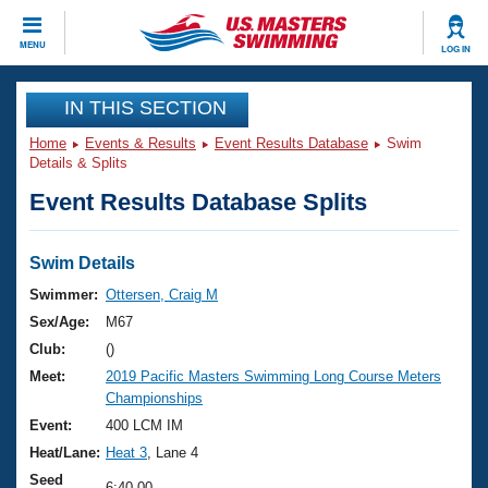
CLOSE
MENU
LOG IN
Training
IN THIS SECTION
Home
Events & Results
Event Results Database
Swim
Workout Library
Events
Details & Splits
Event Results Database Splits
Articles And Videos
Calendar Of Events
Club Finder
Swimming 101
Swim Details
Virtual And Fitness Events
Workout Library
Swimmer:
Ottersen, Craig M
Training Plans
Sex/Age:
M67
2026 Summer Nationals
About Us
Club:
()
Swimming Guides
Meet:
2019 Pacific Masters Swimming Long Course Meters
National Championships
Championships
What Is Masters Swimming?
Video Stroke Analysis
Event:
400 LCM IM
Join
Results And Rankings
Heat/Lane:
Heat 3
, Lane 4
USMS Community
Club Finder
Seed
6:40.00