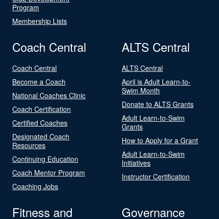
Program
Membership Lists
Coach Central
ALTS Central
Coach Central
ALTS Central
Become a Coach
April is Adult Learn-to-
Swim Month
National Coaches Clinic
Donate to ALTS Grants
Coach Certification
Adult Learn-to-Swim
Certified Coaches
Grants
Designated Coach
How to Apply for a Grant
Resources
Adult Learn-to-Swim
Continuing Education
Initiatives
Coach Mentor Program
Instructor Certification
Coaching Jobs
Fitness and
Governance