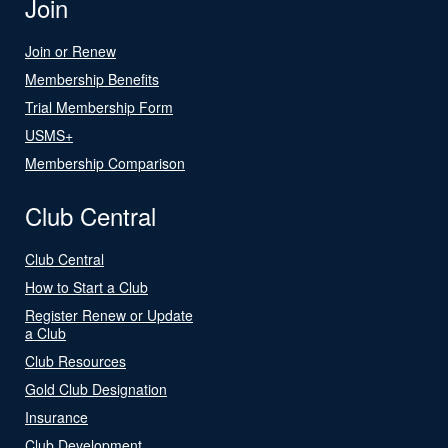
Join
Join or Renew
Membership Benefits
Trial Membership Form
USMS+
Membership Comparison
Club Central
Club Central
How to Start a Club
Register Renew or Update
a Club
Club Resources
Gold Club Designation
Insurance
Club Development