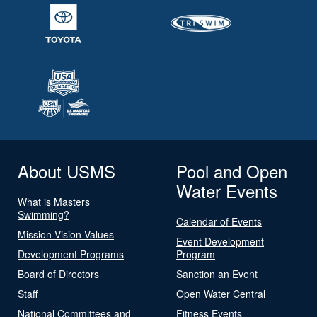
About USMS
Pool and Open
Water Events
What is Masters
Swimming?
Calendar of Events
Mission Vision Values
Event Development
Development Programs
Program
Board of Directors
Sanction an Event
Staff
Open Water Central
National Committees and
Fitness Events