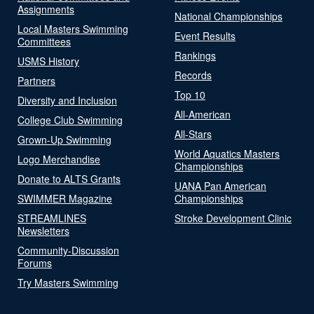
Assignments
National Championships
Local Masters Swimming
Event Results
Committees
Rankings
USMS History
Records
Partners
Top 10
Diversity and Inclusion
All-American
College Club Swimming
All-Stars
Grown-Up Swimming
World Aquatics Masters
Logo Merchandise
Championships
Donate to ALTS Grants
UANA Pan American
SWIMMER Magazine
Championships
STREAMLINES
Stroke Development Clinic
Newsletters
Community-Discussion
Forums
Try Masters Swimming