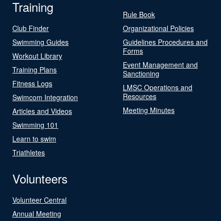
Training
Rule Book
Club Finder
Organizational Policies
Swimming Guides
Guidelines Procedures and
Forms
Workout Library
Event Management and
Training Plans
Sanctioning
Fitness Logs
LMSC Operations and
Resources
Swimcom Integration
Meeting Minutes
Articles and Videos
Swimming 101
Learn to swim
Triathletes
Volunteers
Volunteer Central
Annual Meeting