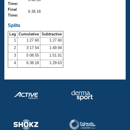
Records
Time:
Logo Merchandise
Final
Workout Tracking
6:38.18
Eligibility Policy
Time:
Membership Benefits
SWIMMER Magazine
Splits
Leg
Cumulative
Subtractive
Open Water Central
1
1:27.60
1:27.60
2
3:17.54
1:49.94
Club Central
3
5:08.55
1:51.01
Coach Central
4
6:38.18
1:29.63
Volunteer Central
Adult Learn-To-Swim Central