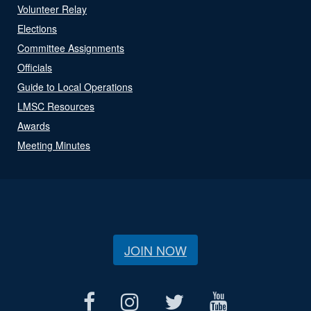
Volunteer Relay
Elections
Committee Assignments
Officials
Guide to Local Operations
LMSC Resources
Awards
Meeting Minutes
JOIN NOW