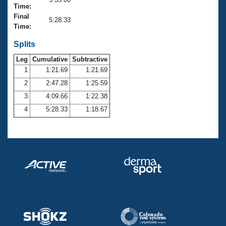
Records
Time:
Logo Merchandise
Final
Workout Tracking
5:28.33
Eligibility Policy
Time:
Membership Benefits
SWIMMER Magazine
Splits
Leg
Cumulative
Subtractive
Open Water Central
1
1:21.69
1:21.69
2
2:47.28
1:25.59
Club Central
3
4:09.66
1:22.38
Coach Central
4
5:28.33
1:18.67
Volunteer Central
Adult Learn-To-Swim Central