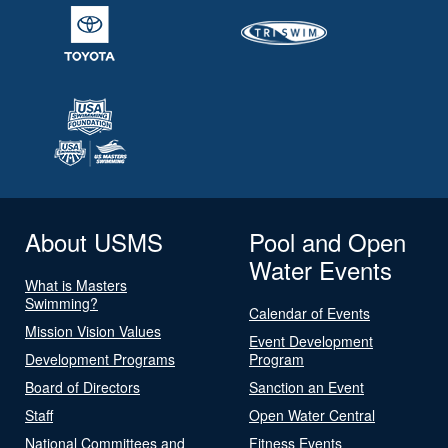
About USMS
Pool and Open
Water Events
What is Masters
Swimming?
Calendar of Events
Mission Vision Values
Event Development
Development Programs
Program
Board of Directors
Sanction an Event
Staff
Open Water Central
National Committees and
Fitness Events