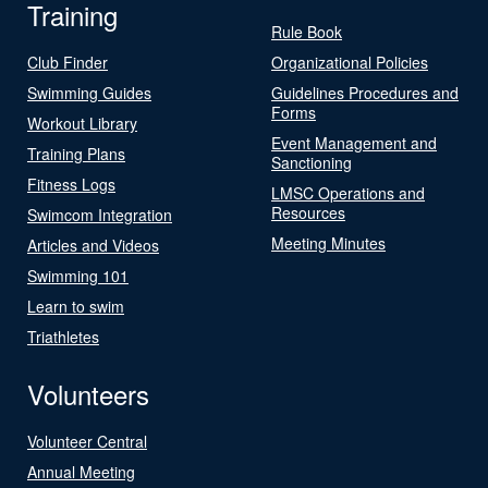
Training
Rule Book
Club Finder
Organizational Policies
Swimming Guides
Guidelines Procedures and
Forms
Workout Library
Event Management and
Training Plans
Sanctioning
Fitness Logs
LMSC Operations and
Resources
Swimcom Integration
Meeting Minutes
Articles and Videos
Swimming 101
Learn to swim
Triathletes
Volunteers
Volunteer Central
Annual Meeting