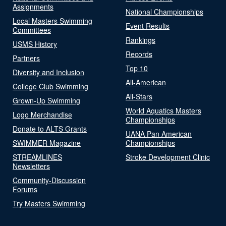
Assignments
National Championships
Local Masters Swimming
Event Results
Committees
Rankings
USMS History
Records
Partners
Top 10
Diversity and Inclusion
All-American
College Club Swimming
All-Stars
Grown-Up Swimming
World Aquatics Masters
Logo Merchandise
Championships
Donate to ALTS Grants
UANA Pan American
SWIMMER Magazine
Championships
STREAMLINES
Stroke Development Clinic
Newsletters
Community-Discussion
Forums
Try Masters Swimming