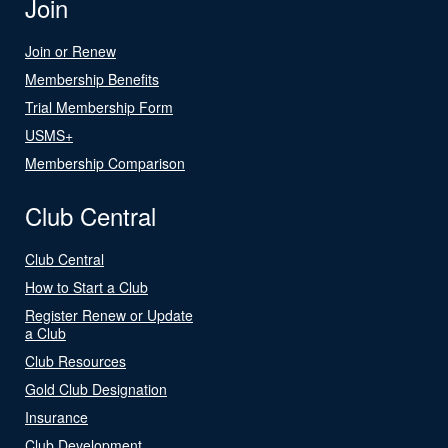
Join
Join or Renew
Membership Benefits
Trial Membership Form
USMS+
Membership Comparison
Club Central
Club Central
How to Start a Club
Register Renew or Update
a Club
Club Resources
Gold Club Designation
Insurance
Club Development