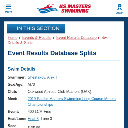
CLOSE
MENU
LOG IN
Training
IN THIS SECTION
Home
Events & Results
Event Results Database
Swim
Workout Library
Events
Details & Splits
Event Results Database Splits
Articles And Videos
Calendar Of Events
Club Finder
Swimming 101
Swim Details
Virtual And Fitness Events
Workout Library
Swimmer:
Shestakov, Alek I
Training Plans
Sex/Age:
M70
2026 Summer Nationals
About Us
Club:
Oakwood Athletic Club Masters (OAK)
Swimming Guides
Meet:
2019 Pacific Masters Swimming Long Course Meters
National Championships
Championships
What Is Masters Swimming?
Video Stroke Analysis
Event:
400 LCM Free
Join
Results And Rankings
Heat/Lane:
Heat 3
, Lane 3
USMS Community
Club Finder
Seed
5:35.00