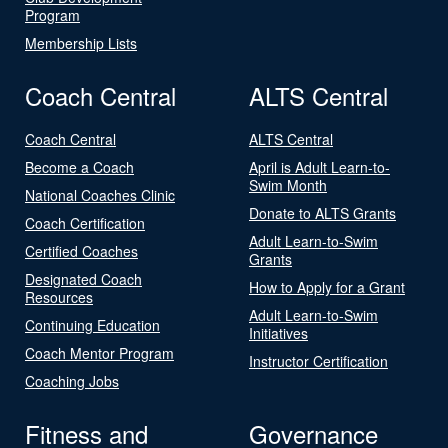
Program
Membership Lists
Coach Central
ALTS Central
Coach Central
ALTS Central
Become a Coach
April is Adult Learn-to-
Swim Month
National Coaches Clinic
Donate to ALTS Grants
Coach Certification
Adult Learn-to-Swim
Certified Coaches
Grants
Designated Coach
How to Apply for a Grant
Resources
Adult Learn-to-Swim
Continuing Education
Initiatives
Coach Mentor Program
Instructor Certification
Coaching Jobs
Fitness and
Governance