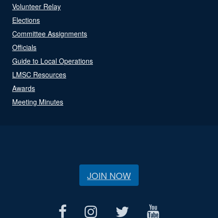
Volunteer Relay
Elections
Committee Assignments
Officials
Guide to Local Operations
LMSC Resources
Awards
Meeting Minutes
JOIN NOW