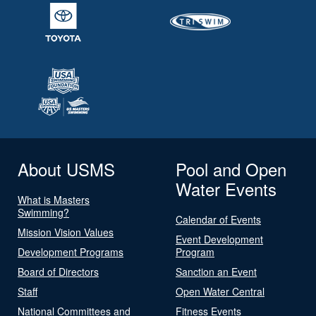
About USMS
Pool and Open
Water Events
What is Masters
Swimming?
Calendar of Events
Mission Vision Values
Event Development
Development Programs
Program
Board of Directors
Sanction an Event
Staff
Open Water Central
National Committees and
Fitness Events