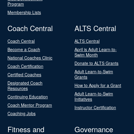
Program
Membership Lists
Coach Central
ALTS Central
Coach Central
ALTS Central
Become a Coach
April is Adult Learn-to-
Swim Month
National Coaches Clinic
Donate to ALTS Grants
Coach Certification
Adult Learn-to-Swim
Certified Coaches
Grants
Designated Coach
How to Apply for a Grant
Resources
Adult Learn-to-Swim
Continuing Education
Initiatives
Coach Mentor Program
Instructor Certification
Coaching Jobs
Fitness and
Governance