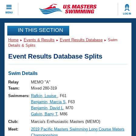
CLOSE
MENU
LOG IN
Training
IN THIS SECTION
Home
Events & Results
Event Results Database
Swim
Workout Library
Events
Details & Splits
Event Results Database Splits
Articles And Videos
Calendar Of Events
Club Finder
Swimming 101
Swim Details
Virtual And Fitness Events
Workout Library
Relay
MEMO "A"
Training Plans
Team:
Mixed 280-319
2026 Summer Nationals
Swimmers:
Rafkin, Louise
, F61
About Us
Benjamin, Marcia S
, F63
Swimming Guides
National Championships
Benjamin, David L
, M70
What Is Masters Swimming?
Galvin, Barry T
, M86
Video Stroke Analysis
Join
Results And Rankings
Club:
Marcia's Enthusiastic Masters (MEMO)
USMS Community
Meet:
2019 Pacific Masters Swimming Long Course Meters
Club Finder
Championships