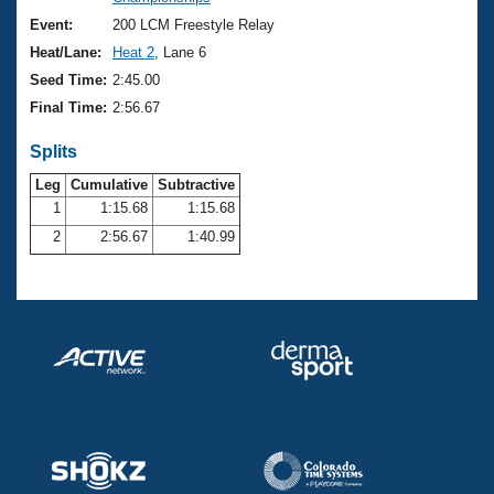
Records
Logo Merchandise
Event:
200 LCM Freestyle Relay
Workout Tracking
Eligibility Policy
Heat/Lane:
Heat 2
, Lane 6
Membership Benefits
Seed Time:
2:45.00
SWIMMER Magazine
Final Time:
2:56.67
Open Water Central
Splits
Club Central
Leg
Cumulative
Subtractive
1
1:15.68
1:15.68
2
2:56.67
1:40.99
Coach Central
Volunteer Central
Adult Learn-To-Swim Central