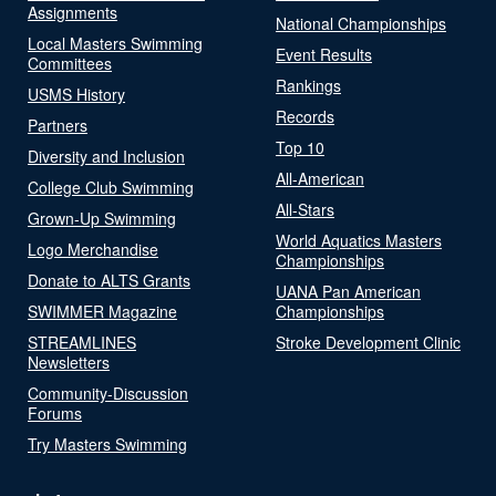
Assignments
National Championships
Local Masters Swimming
Event Results
Committees
Rankings
USMS History
Records
Partners
Top 10
Diversity and Inclusion
All-American
College Club Swimming
All-Stars
Grown-Up Swimming
World Aquatics Masters
Logo Merchandise
Championships
Donate to ALTS Grants
UANA Pan American
SWIMMER Magazine
Championships
STREAMLINES
Stroke Development Clinic
Newsletters
Community-Discussion
Forums
Try Masters Swimming