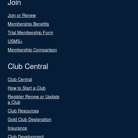
Join
Join or Renew
Membership Benefits
Trial Membership Form
USMS+
Membership Comparison
Club Central
Club Central
How to Start a Club
Register Renew or Update
a Club
Club Resources
Gold Club Designation
Insurance
Club Development