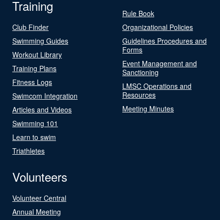
Training
Rule Book
Club Finder
Organizational Policies
Swimming Guides
Guidelines Procedures and
Forms
Workout Library
Event Management and
Training Plans
Sanctioning
Fitness Logs
LMSC Operations and
Resources
Swimcom Integration
Meeting Minutes
Articles and Videos
Swimming 101
Learn to swim
Triathletes
Volunteers
Volunteer Central
Annual Meeting