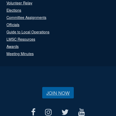
Volunteer Relay
Elections
Committee Assignments
Officials
Guide to Local Operations
LMSC Resources
Awards
Meeting Minutes
JOIN NOW