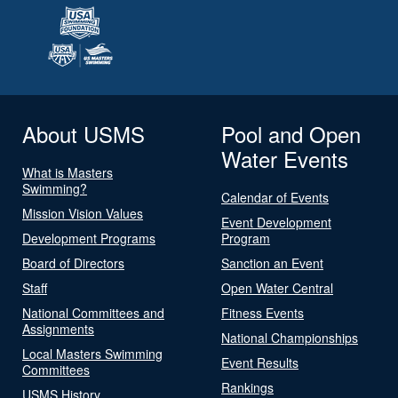
About USMS
Pool and Open
Water Events
What is Masters
Swimming?
Calendar of Events
Mission Vision Values
Event Development
Development Programs
Program
Board of Directors
Sanction an Event
Staff
Open Water Central
National Committees and
Fitness Events
Assignments
National Championships
Local Masters Swimming
Event Results
Committees
Rankings
USMS History