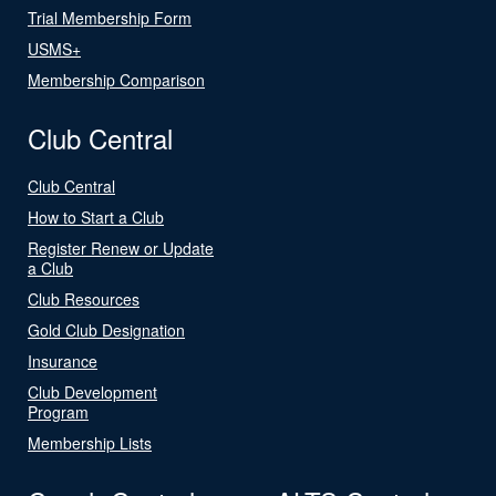
Trial Membership Form
USMS+
Membership Comparison
Club Central
Club Central
How to Start a Club
Register Renew or Update
a Club
Club Resources
Gold Club Designation
Insurance
Club Development
Program
Membership Lists