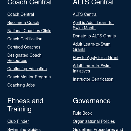
Coach Central
ALTS Central
Coach Central
ALTS Central
Become a Coach
April is Adult Learn-to-
Swim Month
National Coaches Clinic
Donate to ALTS Grants
Coach Certification
Adult Learn-to-Swim
Certified Coaches
Grants
Designated Coach
How to Apply for a Grant
Resources
Adult Learn-to-Swim
Continuing Education
Initiatives
Coach Mentor Program
Instructor Certification
Coaching Jobs
Fitness and
Governance
Training
Rule Book
Club Finder
Organizational Policies
Swimming Guides
Guidelines Procedures and