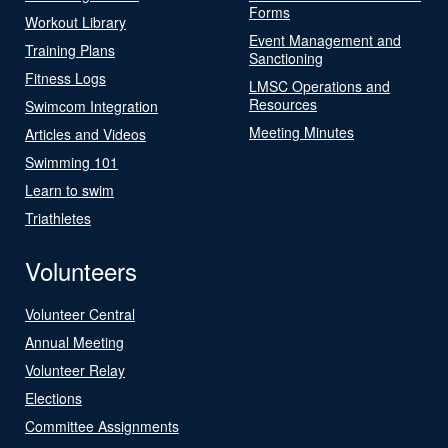
Forms
Workout Library
Event Management and
Training Plans
Sanctioning
Fitness Logs
LMSC Operations and
Resources
Swimcom Integration
Meeting Minutes
Articles and Videos
Swimming 101
Learn to swim
Triathletes
Volunteers
Volunteer Central
Annual Meeting
Volunteer Relay
Elections
Committee Assignments