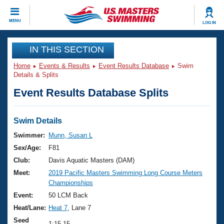
CLOSE
MENU
LOG IN
Training
IN THIS SECTION
Home
Events & Results
Event Results Database
Swim
Workout Library
Events
Details & Splits
Event Results Database Splits
Articles And Videos
Calendar Of Events
Club Finder
Swimming 101
Swim Details
Virtual And Fitness Events
Workout Library
Swimmer:
Munn, Susan L
Training Plans
Sex/Age:
F81
2026 Summer Nationals
About Us
Club:
Davis Aquatic Masters (DAM)
Swimming Guides
Meet:
2019 Pacific Masters Swimming Long Course Meters
National Championships
Championships
What Is Masters Swimming?
Video Stroke Analysis
Event:
50 LCM Back
Join
Results And Rankings
Heat/Lane:
Heat 7
, Lane 7
USMS Community
Club Finder
Seed
1:15.15