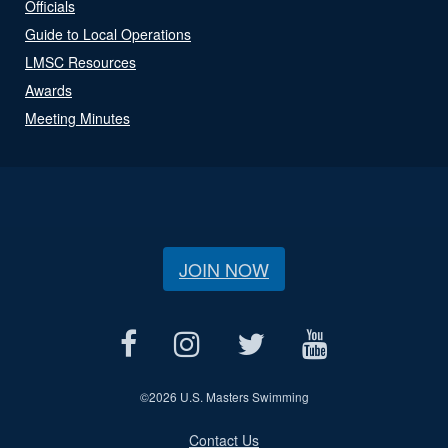
Officials
Guide to Local Operations
LMSC Resources
Awards
Meeting Minutes
JOIN NOW
©
2026 U.S. Masters Swimming
Contact Us