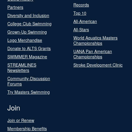
Records
Partners
Top 10
Diversity and Inclusion
All-American
College Club Swimming
All-Stars
Grown-Up Swimming
World Aquatics Masters
Logo Merchandise
Championships
Donate to ALTS Grants
UANA Pan American
SWIMMER Magazine
Championships
STREAMLINES
Stroke Development Clinic
Newsletters
Community-Discussion
Forums
Try Masters Swimming
Join
Join or Renew
Membership Benefits