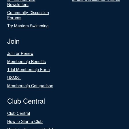
Newsletters
Community-Discussion
Forums
Try Masters Swimming
Join
Join or Renew
Membership Benefits
Trial Membership Form
USMS+
Membership Comparison
Club Central
Club Central
How to Start a Club