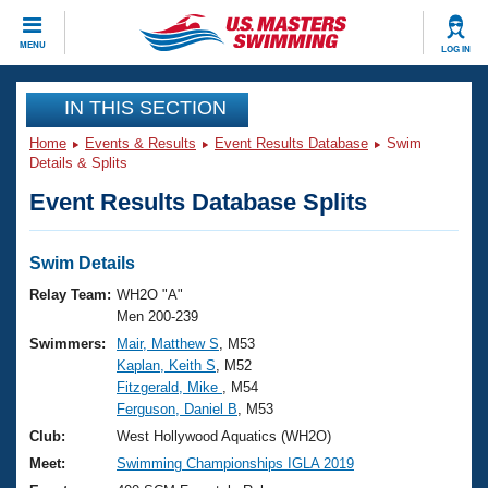
CLOSE
MENU
LOG IN
Training
IN THIS SECTION
Home
Events & Results
Event Results Database
Swim
Workout Library
Events
Details & Splits
Event Results Database Splits
Articles And Videos
Calendar Of Events
Club Finder
Swimming 101
Swim Details
Virtual And Fitness Events
Workout Library
Relay Team:
WH2O "A"
Training Plans
Men 200-239
2026 Summer Nationals
Swimmers:
Mair, Matthew S
, M53
About Us
Kaplan, Keith S
, M52
Swimming Guides
National Championships
Fitzgerald, Mike
, M54
What Is Masters Swimming?
Ferguson, Daniel B
, M53
Video Stroke Analysis
Join
Results And Rankings
Club:
West Hollywood Aquatics (WH2O)
USMS Community
Meet:
Swimming Championships IGLA 2019
Club Finder