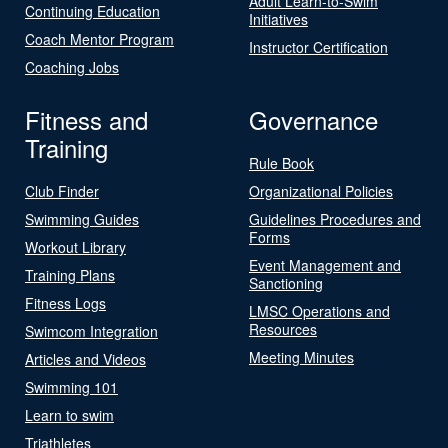
Adult Learn-to-Swim
Continuing Education
Initiatives
Coach Mentor Program
Instructor Certification
Coaching Jobs
Fitness and
Governance
Training
Rule Book
Club Finder
Organizational Policies
Swimming Guides
Guidelines Procedures and
Forms
Workout Library
Event Management and
Training Plans
Sanctioning
Fitness Logs
LMSC Operations and
Resources
Swimcom Integration
Meeting Minutes
Articles and Videos
Swimming 101
Learn to swim
Triathletes