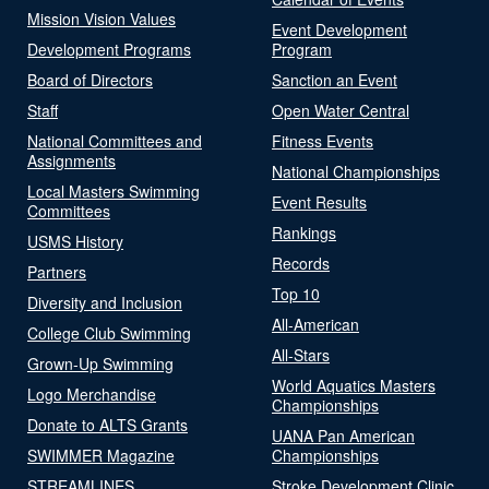
Mission Vision Values
Event Development
Development Programs
Program
Board of Directors
Sanction an Event
Staff
Open Water Central
National Committees and
Fitness Events
Assignments
National Championships
Local Masters Swimming
Event Results
Committees
Rankings
USMS History
Records
Partners
Top 10
Diversity and Inclusion
All-American
College Club Swimming
All-Stars
Grown-Up Swimming
World Aquatics Masters
Logo Merchandise
Championships
Donate to ALTS Grants
UANA Pan American
SWIMMER Magazine
Championships
STREAMLINES
Stroke Development Clinic