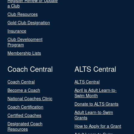
Register Renew or Update
a Club
Club Resources
Gold Club Designation
Insurance
Club Development
Program
Membership Lists
Coach Central
ALTS Central
Coach Central
ALTS Central
Become a Coach
April is Adult Learn-to-
Swim Month
National Coaches Clinic
Donate to ALTS Grants
Coach Certification
Adult Learn-to-Swim
Certified Coaches
Grants
Designated Coach
How to Apply for a Grant
Resources