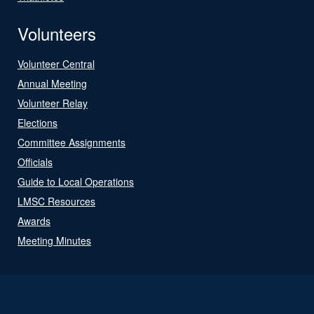
Volunteers
Volunteer Central
Annual Meeting
Volunteer Relay
Elections
Committee Assignments
Officials
Guide to Local Operations
LMSC Resources
Awards
Meeting Minutes