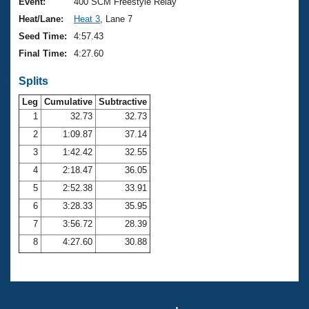
Records
Event:
400 SCM Freestyle Relay
Logo Merchandise
Heat/Lane:
Heat 3
, Lane 7
Workout Tracking
Eligibility Policy
Seed Time:
4:57.43
Membership Benefits
Final Time:
4:27.60
SWIMMER Magazine
Splits
Open Water Central
Leg
Cumulative
Subtractive
Club Central
1
32.73
32.73
2
1:09.87
37.14
Coach Central
3
1:42.42
32.55
4
2:18.47
36.05
Volunteer Central
5
2:52.38
33.91
6
3:28.33
35.95
Adult Learn-To-Swim Central
7
3:56.72
28.39
8
4:27.60
30.88