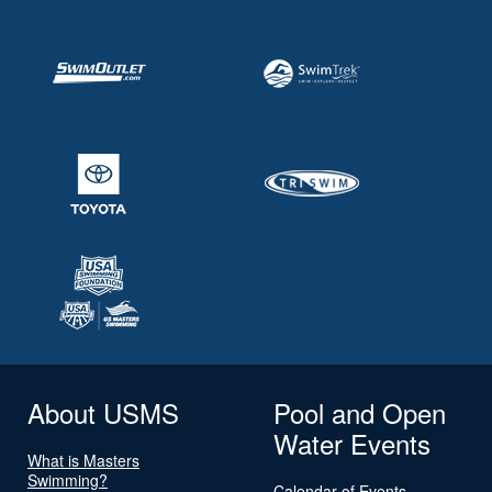
About USMS
Pool and Open
Water Events
What is Masters
Swimming?
Calendar of Events