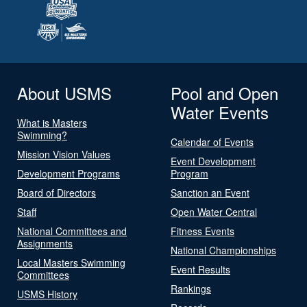
About USMS
Pool and Open
Water Events
What is Masters
Swimming?
Calendar of Events
Mission Vision Values
Event Development
Development Programs
Program
Board of Directors
Sanction an Event
Staff
Open Water Central
National Committees and
Fitness Events
Assignments
National Championships
Local Masters Swimming
Event Results
Committees
Rankings
USMS History