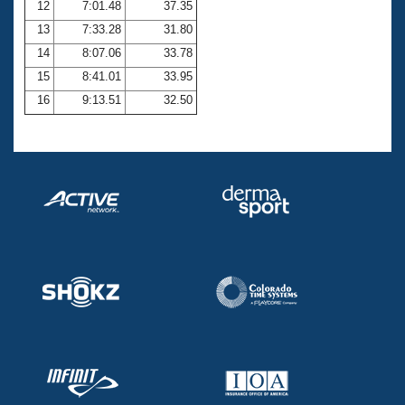
12
7:01.48
37.35
13
7:33.28
31.80
14
8:07.06
33.78
15
8:41.01
33.95
16
9:13.51
32.50