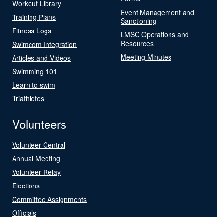
Workout Library
Event Management and
Training Plans
Sanctioning
Fitness Logs
LMSC Operations and
Resources
Swimcom Integration
Meeting Minutes
Articles and Videos
Swimming 101
Learn to swim
Triathletes
Volunteers
Volunteer Central
Annual Meeting
Volunteer Relay
Elections
Committee Assignments
Officials