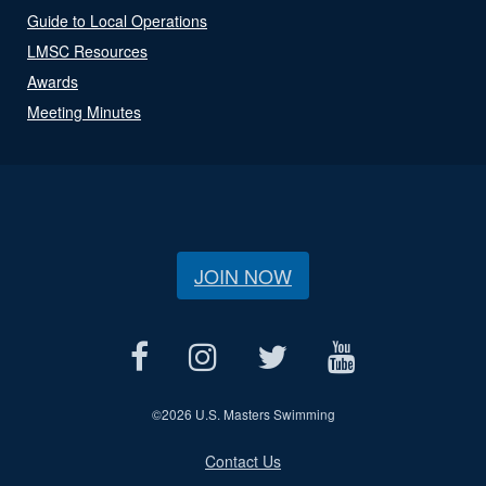
Guide to Local Operations
LMSC Resources
Awards
Meeting Minutes
JOIN NOW
©
2026 U.S. Masters Swimming
Contact Us