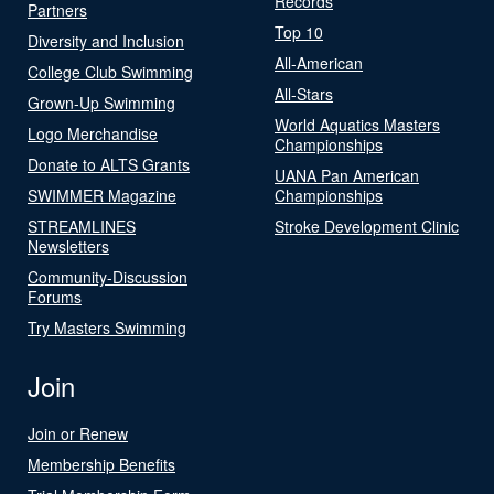
Records
Partners
Top 10
Diversity and Inclusion
All-American
College Club Swimming
All-Stars
Grown-Up Swimming
World Aquatics Masters
Logo Merchandise
Championships
Donate to ALTS Grants
UANA Pan American
SWIMMER Magazine
Championships
STREAMLINES
Stroke Development Clinic
Newsletters
Community-Discussion
Forums
Try Masters Swimming
Join
Join or Renew
Membership Benefits