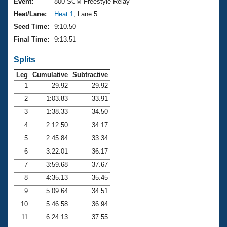
Records
Event:
800 SCM Freestyle Relay
Logo Merchandise
Heat/Lane:
Heat 1
, Lane 5
Workout Tracking
Eligibility Policy
Seed Time:
9:10.50
Membership Benefits
Final Time:
9:13.51
SWIMMER Magazine
Splits
Open Water Central
Leg
Cumulative
Subtractive
Club Central
1
29.92
29.92
2
1:03.83
33.91
Coach Central
3
1:38.33
34.50
4
2:12.50
34.17
Volunteer Central
5
2:45.84
33.34
6
3:22.01
36.17
Adult Learn-To-Swim Central
7
3:59.68
37.67
8
4:35.13
35.45
9
5:09.64
34.51
10
5:46.58
36.94
11
6:24.13
37.55