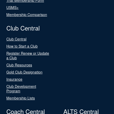
Trial Membership Form
USMS+
Membership Comparison
Club Central
Club Central
How to Start a Club
Register Renew or Update
a Club
Club Resources
Gold Club Designation
Insurance
Club Development
Program
Membership Lists
Coach Central
ALTS Central