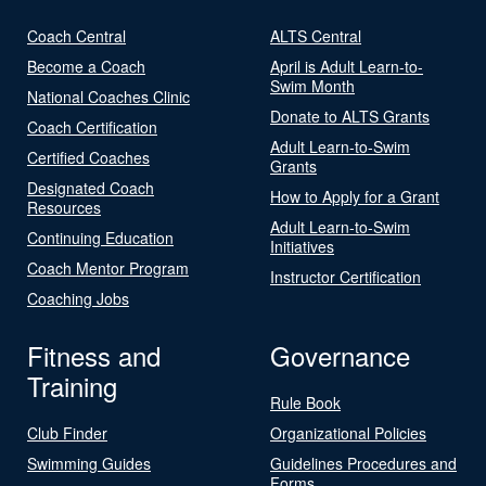
Coach Central
ALTS Central
Become a Coach
April is Adult Learn-to-
Swim Month
National Coaches Clinic
Donate to ALTS Grants
Coach Certification
Adult Learn-to-Swim
Certified Coaches
Grants
Designated Coach
How to Apply for a Grant
Resources
Adult Learn-to-Swim
Continuing Education
Initiatives
Coach Mentor Program
Instructor Certification
Coaching Jobs
Fitness and
Governance
Training
Rule Book
Club Finder
Organizational Policies
Swimming Guides
Guidelines Procedures and
Forms