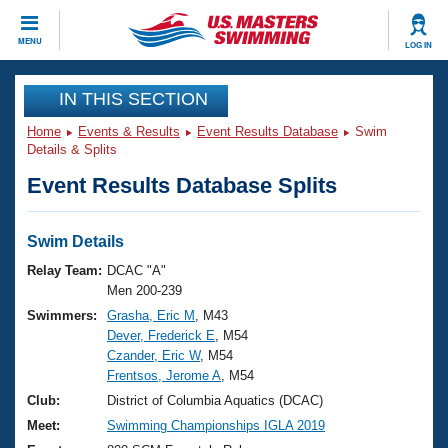
CLOSE
MENU
LOG IN
Training
IN THIS SECTION
Home
Events & Results
Event Results Database
Swim
Workout Library
Events
Details & Splits
Event Results Database Splits
Articles And Videos
Calendar Of Events
Club Finder
Swimming 101
Swim Details
Virtual And Fitness Events
Workout Library
Relay Team:
DCAC "A"
Training Plans
Men 200-239
2026 Summer Nationals
Swimmers:
Grasha, Eric M
, M43
About Us
Dever, Frederick E
, M54
Swimming Guides
National Championships
Czander, Eric W
, M54
What Is Masters Swimming?
Frentsos, Jerome A
, M54
Video Stroke Analysis
Join
Results And Rankings
Club:
District of Columbia Aquatics (DCAC)
USMS Community
Meet:
Swimming Championships IGLA 2019
Club Finder