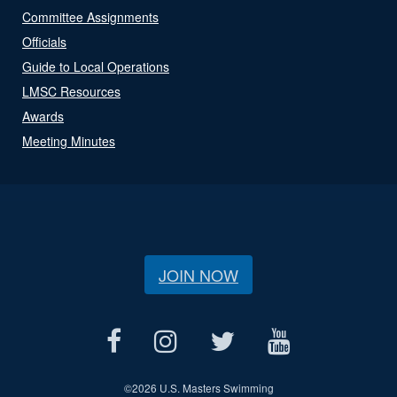
Committee Assignments
Officials
Guide to Local Operations
LMSC Resources
Awards
Meeting Minutes
JOIN NOW
©
2026 U.S. Masters Swimming