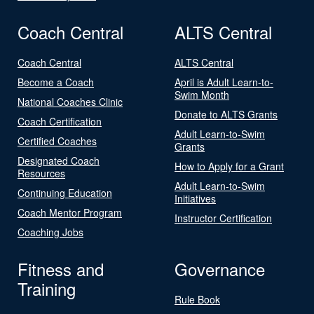
Coach Central
ALTS Central
Coach Central
ALTS Central
Become a Coach
April is Adult Learn-to-
Swim Month
National Coaches Clinic
Donate to ALTS Grants
Coach Certification
Adult Learn-to-Swim
Certified Coaches
Grants
Designated Coach
How to Apply for a Grant
Resources
Adult Learn-to-Swim
Continuing Education
Initiatives
Coach Mentor Program
Instructor Certification
Coaching Jobs
Fitness and
Governance
Training
Rule Book