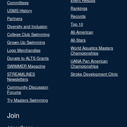
Event Results
Committees
Rankings
USMS History
Records
Partners
Top 10
Diversity and Inclusion
All-American
College Club Swimming
All-Stars
Grown-Up Swimming
World Aquatics Masters
Logo Merchandise
Championships
Donate to ALTS Grants
UANA Pan American
SWIMMER Magazine
Championships
STREAMLINES
Stroke Development Clinic
Newsletters
Community-Discussion
Forums
Try Masters Swimming
Join