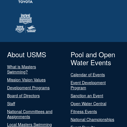
About USMS
Pool and Open
Water Events
What is Masters
Swimming?
Calendar of Events
Mission Vision Values
Event Development
Development Programs
Program
Board of Directors
Sanction an Event
Staff
Open Water Central
National Committees and
Fitness Events
Assignments
National Championships
Local Masters Swimming