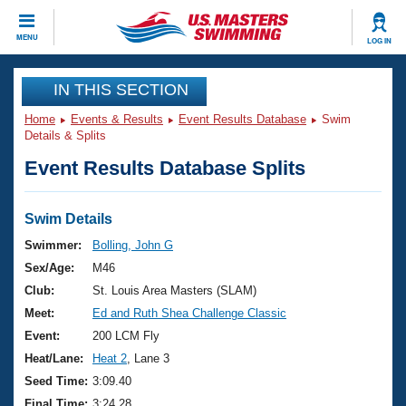
CLOSE
MENU
LOG IN
Training
IN THIS SECTION
Home
Events & Results
Event Results Database
Swim
Workout Library
Events
Details & Splits
Event Results Database Splits
Articles And Videos
Calendar Of Events
Club Finder
Swimming 101
Swim Details
Virtual And Fitness Events
Workout Library
Swimmer:
Bolling, John G
Training Plans
Sex/Age:
M46
2026 Summer Nationals
About Us
Club:
St. Louis Area Masters (SLAM)
Swimming Guides
Meet:
Ed and Ruth Shea Challenge Classic
National Championships
What Is Masters Swimming?
Event:
200 LCM Fly
Video Stroke Analysis
Join
Results And Rankings
Heat/Lane:
Heat 2
, Lane 3
USMS Community
Seed Time:
3:09.40
Club Finder
Final Time:
3:24.28