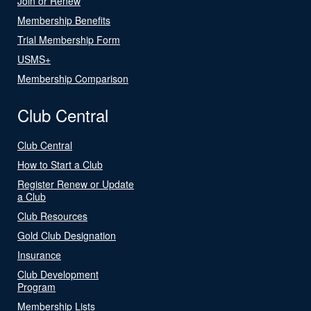
Join or Renew
Membership Benefits
Trial Membership Form
USMS+
Membership Comparison
Club Central
Club Central
How to Start a Club
Register Renew or Update
a Club
Club Resources
Gold Club Designation
Insurance
Club Development
Program
Membership Lists