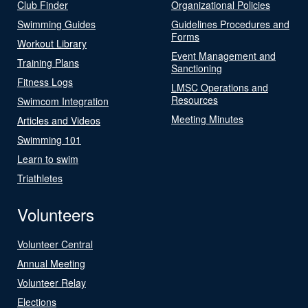
Club Finder
Organizational Policies
Swimming Guides
Guidelines Procedures and
Forms
Workout Library
Event Management and
Training Plans
Sanctioning
Fitness Logs
LMSC Operations and
Resources
Swimcom Integration
Meeting Minutes
Articles and Videos
Swimming 101
Learn to swim
Triathletes
Volunteers
Volunteer Central
Annual Meeting
Volunteer Relay
Elections