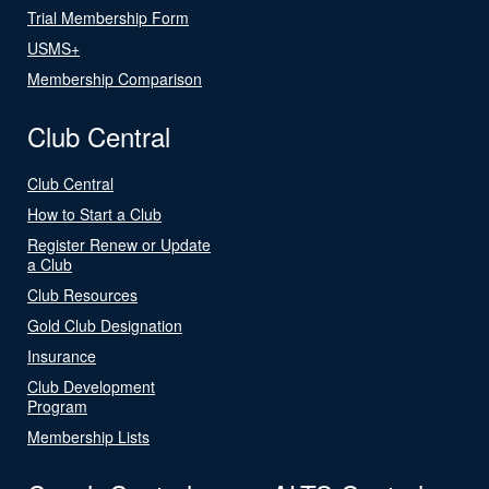
Trial Membership Form
USMS+
Membership Comparison
Club Central
Club Central
How to Start a Club
Register Renew or Update
a Club
Club Resources
Gold Club Designation
Insurance
Club Development
Program
Membership Lists