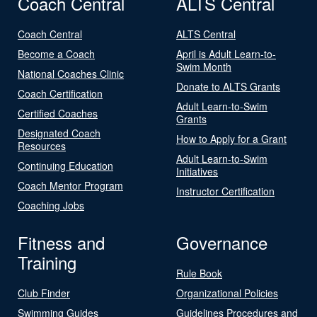
Coach Central
ALTS Central
Coach Central
ALTS Central
Become a Coach
April is Adult Learn-to-
Swim Month
National Coaches Clinic
Donate to ALTS Grants
Coach Certification
Adult Learn-to-Swim
Certified Coaches
Grants
Designated Coach
How to Apply for a Grant
Resources
Adult Learn-to-Swim
Continuing Education
Initiatives
Coach Mentor Program
Instructor Certification
Coaching Jobs
Fitness and
Governance
Training
Rule Book
Club Finder
Organizational Policies
Swimming Guides
Guidelines Procedures and