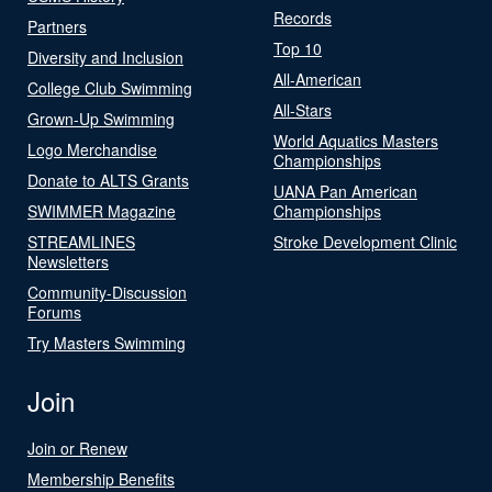
Records
Partners
Top 10
Diversity and Inclusion
All-American
College Club Swimming
All-Stars
Grown-Up Swimming
World Aquatics Masters
Logo Merchandise
Championships
Donate to ALTS Grants
UANA Pan American
SWIMMER Magazine
Championships
STREAMLINES
Stroke Development Clinic
Newsletters
Community-Discussion
Forums
Try Masters Swimming
Join
Join or Renew
Membership Benefits