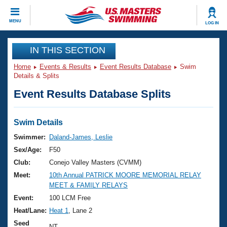
CLOSE
MENU
LOG IN
Training
IN THIS SECTION
Home
Events & Results
Event Results Database
Swim
Workout Library
Events
Details & Splits
Event Results Database Splits
Articles And Videos
Calendar Of Events
Club Finder
Swimming 101
Swim Details
Virtual And Fitness Events
Workout Library
Swimmer:
Daland-James, Leslie
Training Plans
Sex/Age:
F50
2026 Summer Nationals
About Us
Club:
Conejo Valley Masters (CVMM)
Swimming Guides
Meet:
10th Annual PATRICK MOORE MEMORIAL RELAY
National Championships
MEET & FAMILY RELAYS
What Is Masters Swimming?
Video Stroke Analysis
Event:
100 LCM Free
Join
Results And Rankings
Heat/Lane:
Heat 1
, Lane 2
USMS Community
Club Finder
Seed
NT