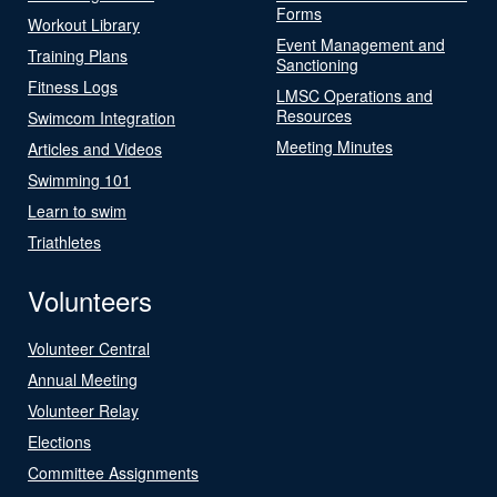
Forms
Workout Library
Event Management and
Training Plans
Sanctioning
Fitness Logs
LMSC Operations and
Resources
Swimcom Integration
Meeting Minutes
Articles and Videos
Swimming 101
Learn to swim
Triathletes
Volunteers
Volunteer Central
Annual Meeting
Volunteer Relay
Elections
Committee Assignments