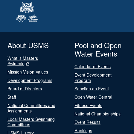
About USMS
Pool and Open
Water Events
What is Masters
Swimming?
Calendar of Events
Mission Vision Values
Event Development
Development Programs
Program
Board of Directors
Sanction an Event
Staff
Open Water Central
National Committees and
Fitness Events
Assignments
National Championships
Local Masters Swimming
Event Results
Committees
Rankings
USMS History