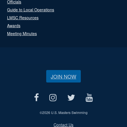
Officials
Guide to Local Operations
LMSC Resources
Awards
Meeting Minutes
JOIN NOW
©
2026 U.S. Masters Swimming
Contact Us