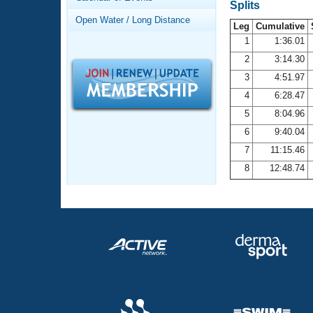
Records
Splits
Logo Merchandise
Open Water / Long Distance
Workout Tracking
Leg
Cumulative
Eligibility Policy
1
1:36.01
Membership Benefits
2
3:14.30
SWIMMER Magazine
3
4:51.97
Open Water Central
4
6:28.47
5
8:04.96
Club Central
6
9:40.04
7
11:15.46
Coach Central
8
12:48.74
Volunteer Central
Adult Learn-To-Swim Central