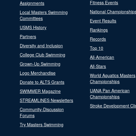
Fitness Events
Assignments
National Championship
Local Masters Swimming
Committees
Event Results
USMS History
Rankings
Partners
Records
Diversity and Inclusion
Top 10
College Club Swimming
All-American
Grown-Up Swimming
All-Stars
Logo Merchandise
World Aquatics Masters
Championships
Donate to ALTS Grants
UANA Pan American
SWIMMER Magazine
Championships
STREAMLINES Newsletters
Stroke Development Cli
Community-Discussion
Forums
Try Masters Swimming