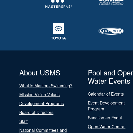
About USMS
Pool and Ope
Water Events
What is Masters Swimming?
Calendar of Events
Mission Vision Values
Event Development
Development Programs
Program
Board of Directors
Sanction an Event
Staff
Open Water Central
National Committees and