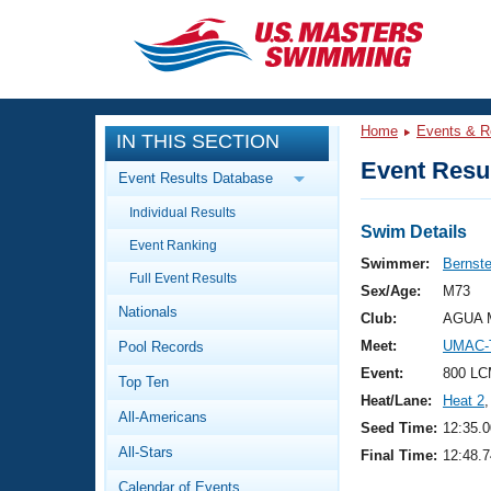
CLOSE
Training
Home
Events & R
IN THIS SECTION
Workout Library
Events
Event Resul
Event Results Database
Articles And Videos
Individual Results
Calendar Of Events
Club Finder
Swim Details
Event Ranking
Swimming 101
Swimmer:
Bernste
Virtual And Fitness Events
Full Event Results
Workout Library
Sex/Age:
M73
Nationals
Training Plans
Club:
AGUA M
2026 Summer Nationals
Meet:
UMAC-T
Pool Records
About Us
Swimming Guides
Event:
800 LC
National Championships
Top Ten
Heat/Lane:
Heat 2
,
What Is Masters Swimming?
All-Americans
Video Stroke Analysis
Seed Time:
12:35.0
Join
Results And Rankings
All-Stars
Final Time:
12:48.7
USMS Community
Club Finder
Calendar of Events