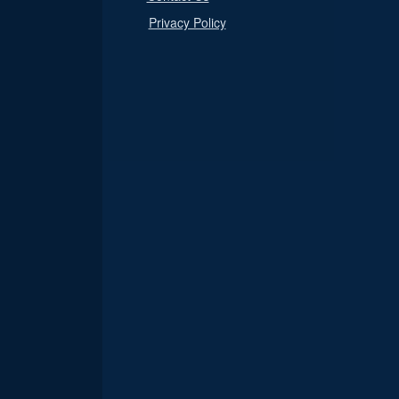
Privacy Policy