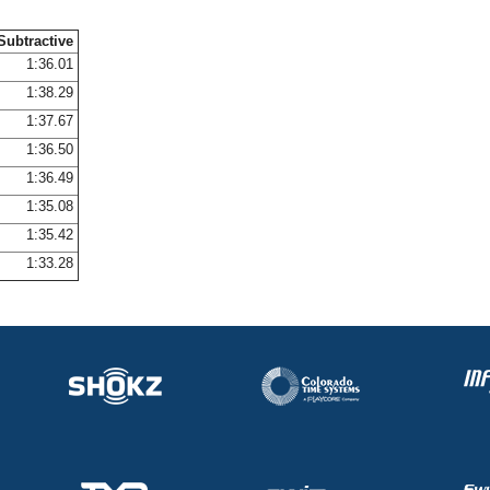
Subtractive
1:36.01
1:38.29
1:37.67
1:36.50
1:36.49
1:35.08
1:35.42
1:33.28