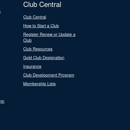
Club Central
s
Club Central
How to Start a Club
Register Renew or Update a
Club
Club Resources
Gold Club Designation
Insurance
Club Development Program
Membership Lists
nic