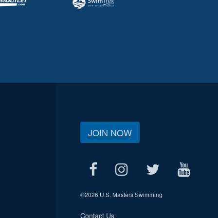
JOIN NOW
©
2026 U.S. Masters Swimming
Contact Us