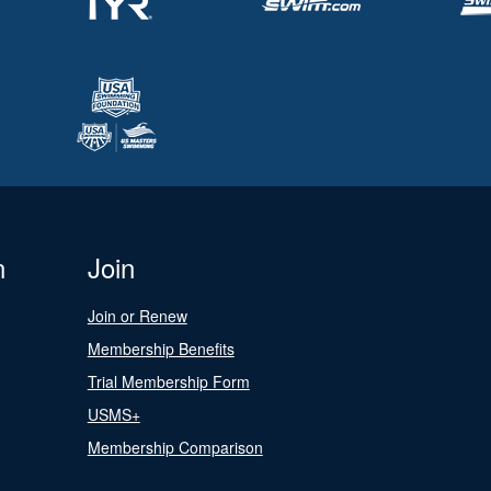
n
Join
Join or Renew
Membership Benefits
Trial Membership Form
USMS+
Membership Comparison