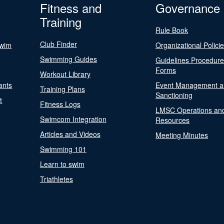
Fitness and
Governance
Training
Rule Book
Club Finder
Swim
Organizational Polici
Swimming Guides
Guidelines Procedur
Forms
Workout Library
ants
Event Management a
Training Plans
Sanctioning
t
Fitness Logs
LMSC Operations an
Swimcom Integration
Resources
Articles and Videos
Meeting Minutes
Swimming 101
Learn to swim
Triathletes