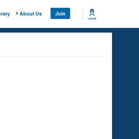
rary
About Us
Join
LOG IN