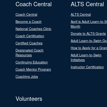
Coach Central
ALTS Central
Coach Central
ALTS Central
Become a Coach
April is Adult Learn-to-
Month
National Coaches Clinic
Donate to ALTS Grants
Coach Certification
Adult Learn-to-Swim Gr
Certified Coaches
How to Apply for a Gran
Designated Coach
Resources
Adult Learn-to-Swim
Initiatives
Continuing Education
Instructor Certification
Coach Mentor Program
Coaching Jobs
Volunteers