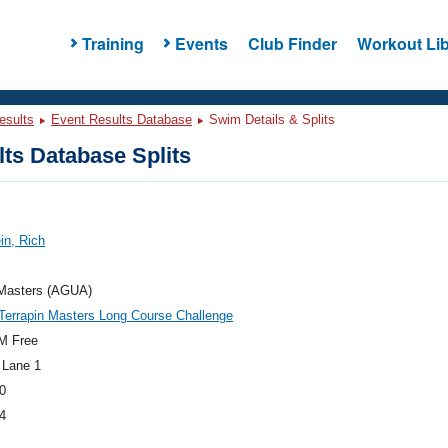
Training
Events
Club Finder
Workout Lib
esults
Event Results Database
Swim Details & Splits
ts Database Splits
in, Rich
asters (AGUA)
errapin Masters Long Course Challenge
M Free
 Lane 1
0
4