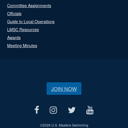
Committee Assignments
Officials
Guide to Local Operations
LMSC Resources
Awards
Meeting Minutes
JOIN NOW
©
2026 U.S. Masters Swimming