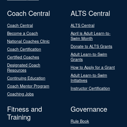
Coach Central
ALTS Central
Coach Central
ALTS Central
Become a Coach
April is Adult Learn-to-
Swim Month
National Coaches Clinic
Donate to ALTS Grants
Coach Certification
Adult Learn-to-Swim
Certified Coaches
Grants
Designated Coach
How to Apply for a Grant
Resources
Adult Learn-to-Swim
Continuing Education
Initiatives
Coach Mentor Program
Instructor Certification
Coaching Jobs
Fitness and
Governance
Training
Rule Book