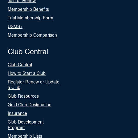
Join or Renew
Membership Benefits
Trial Membership Form
USMS+
Membership Comparison
Club Central
Club Central
How to Start a Club
Register Renew or Update
a Club
Club Resources
Gold Club Designation
Insurance
Club Development
Program
Membership Lists