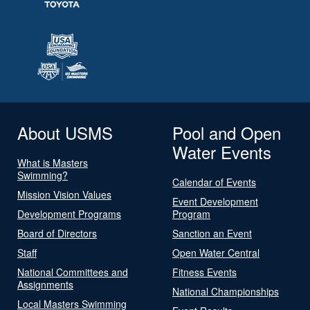
About USMS
Pool and Open
Water Events
What is Masters
Swimming?
Calendar of Events
Mission Vision Values
Event Development
Development Programs
Program
Board of Directors
Sanction an Event
Staff
Open Water Central
National Committees and
Fitness Events
Assignments
National Championships
Local Masters Swimming