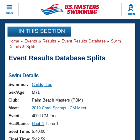
CLOSE
MENU
LOG IN
Training
IN THIS SECTION
Home
Events & Results
Event Results Database
Swim
Workout Library
Events
Details & Splits
Event Results Database Splits
Articles And Videos
Calendar Of Events
Club Finder
Swimming 101
Swim Details
Virtual And Fitness Events
Workout Library
Swimmer:
Childs, Lee
Training Plans
Sex/Age:
M71
2026 Summer Nationals
About Us
Club:
Palm Beach Masters (PBM)
Swimming Guides
Meet:
2019 Coral Springs LCM Meet
National Championships
What Is Masters Swimming?
Event:
400 LCM Free
Video Stroke Analysis
Join
Results And Rankings
Heat/Lane:
Heat 4
, Lane 1
USMS Community
Seed Time:
5:40.00
Club Finder
Final Time:
5:42.59