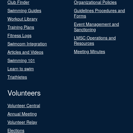
Club Finder
Organizational Policies
Swimming Guides
Guidelines Procedures and
Forms
Workout Library
Event Management and
Training Plans
Sanctioning
Fitness Logs
LMSC Operations and
Resources
Swimcom Integration
Meeting Minutes
Articles and Videos
Swimming 101
Learn to swim
Triathletes
Volunteers
Volunteer Central
Annual Meeting
Volunteer Relay
Elections