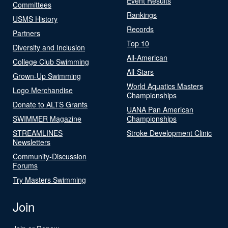
Event Results
Committees
Rankings
USMS History
Records
Partners
Top 10
Diversity and Inclusion
All-American
College Club Swimming
All-Stars
Grown-Up Swimming
World Aquatics Masters
Logo Merchandise
Championships
Donate to ALTS Grants
UANA Pan American
SWIMMER Magazine
Championships
STREAMLINES
Stroke Development Clinic
Newsletters
Community-Discussion
Forums
Try Masters Swimming
Join