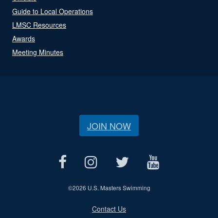
Guide to Local Operations
LMSC Resources
Awards
Meeting Minutes
JOIN NOW
©
2026 U.S. Masters Swimming
Contact Us