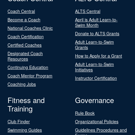
Coach Central
ALTS Central
Become a Coach
April is Adult Learn-to-
Swim Month
National Coaches Clinic
Donate to ALTS Grants
Coach Certification
Adult Learn-to-Swim
Certified Coaches
Grants
Designated Coach
How to Apply for a Grant
Resources
Adult Learn-to-Swim
Continuing Education
Initiatives
Coach Mentor Program
Instructor Certification
Coaching Jobs
Fitness and
Governance
Training
Rule Book
Club Finder
Organizational Policies
Swimming Guides
Guidelines Procedures and