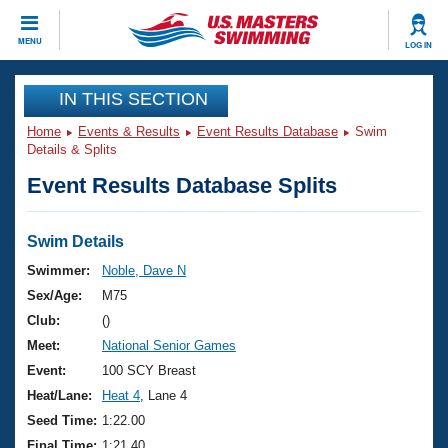
CLOSE
MENU
LOG IN
Training
IN THIS SECTION
Home
Events & Results
Event Results Database
Swim
Workout Library
Events
Details & Splits
Event Results Database Splits
Articles And Videos
Calendar Of Events
Club Finder
Swimming 101
Swim Details
Virtual And Fitness Events
Workout Library
Swimmer:
Noble, Dave N
Training Plans
Sex/Age:
M75
2026 Summer Nationals
About Us
Club:
()
Swimming Guides
Meet:
National Senior Games
National Championships
What Is Masters Swimming?
Event:
100 SCY Breast
Video Stroke Analysis
Join
Results And Rankings
Heat/Lane:
Heat 4
, Lane 4
USMS Community
Seed Time:
1:22.00
Club Finder
Final Time:
1:21.40