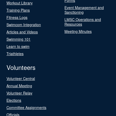
Forms
Workout Library
Event Management and
Training Plans
Sanctioning
Fitness Logs
LMSC Operations and
Resources
Swimcom Integration
Meeting Minutes
Articles and Videos
Swimming 101
Learn to swim
Triathletes
Volunteers
Volunteer Central
Annual Meeting
Volunteer Relay
Elections
Committee Assignments
Officials