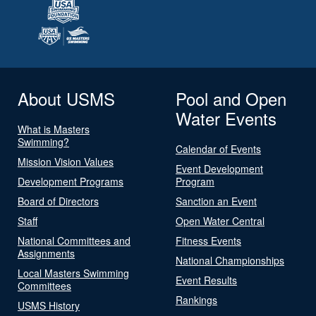
About USMS
Pool and Open
Water Events
What is Masters
Swimming?
Calendar of Events
Mission Vision Values
Event Development
Development Programs
Program
Board of Directors
Sanction an Event
Staff
Open Water Central
National Committees and
Fitness Events
Assignments
National Championships
Local Masters Swimming
Event Results
Committees
Rankings
USMS History