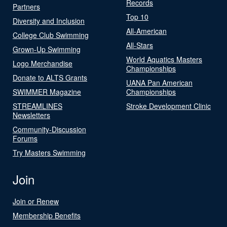
Records
Partners
Top 10
Diversity and Inclusion
All-American
College Club Swimming
All-Stars
Grown-Up Swimming
World Aquatics Masters
Logo Merchandise
Championships
Donate to ALTS Grants
UANA Pan American
SWIMMER Magazine
Championships
STREAMLINES
Stroke Development Clinic
Newsletters
Community-Discussion
Forums
Try Masters Swimming
Join
Join or Renew
Membership Benefits