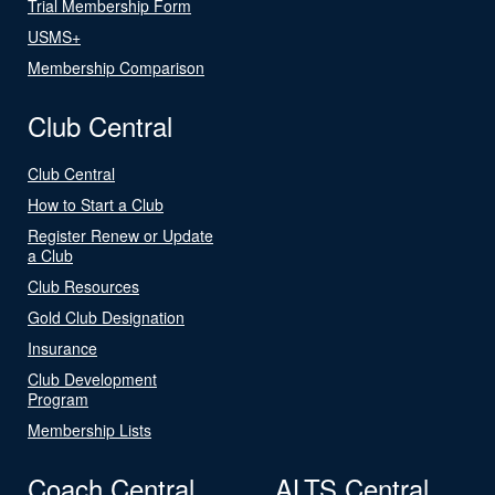
Trial Membership Form
USMS+
Membership Comparison
Club Central
Club Central
How to Start a Club
Register Renew or Update
a Club
Club Resources
Gold Club Designation
Insurance
Club Development
Program
Membership Lists
Coach Central
ALTS Central